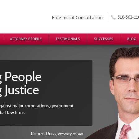
Free Initial Consultation
310-562-11
ATTORNEY PROFILE
TESTIMONIALS
SUCCESSES
BLOG