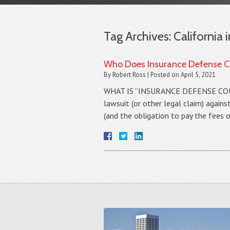
Tag Archives:
California 
Who Does Insurance Defense Co
By
Robert Ross
|
Posted on
April 5, 2021
WHAT IS “INSURANCE DEFENSE COUNSEL
lawsuit (or other legal claim) agains
(and the obligation to pay the fees 