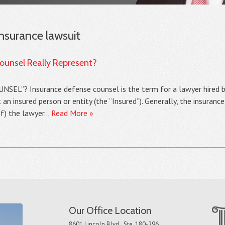
insurance lawsuit
unsel Really Represent?
”? Insurance defense counsel is the term for a lawyer hired b
t an insured person or entity (the “Insured”). Generally, the insura
of) the lawyer…
Read More »
Our Office Location
8601 Lincoln Blvd., Ste. 180-296