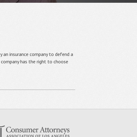
y an insurance company to defend a
nce company has the right to choose