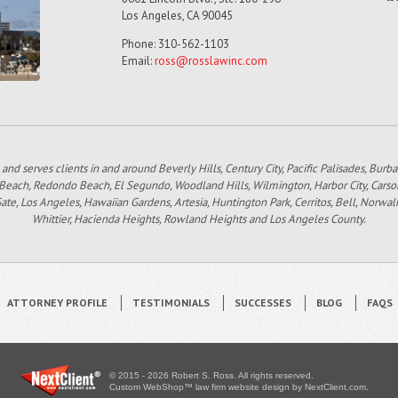
Los Angeles, CA 90045
Phone: 310-562-1103
Email:
ross@rosslawinc.com
 and serves clients in and around Beverly Hills, Century City, Pacific Palisades, Bur
 Beach, Redondo Beach, El Segundo, Woodland Hills, Wilmington, Harbor City, Carso
e, Los Angeles, Hawaiian Gardens, Artesia, Huntington Park, Cerritos, Bell, Norwal
Whittier, Hacienda Heights, Rowland Heights and Los Angeles County.
ATTORNEY PROFILE
TESTIMONIALS
SUCCESSES
BLOG
FAQS
© 2015 - 2026 Robert S. Ross. All rights reserved.
Custom WebShop™ law firm website design by
NextClient.com
.