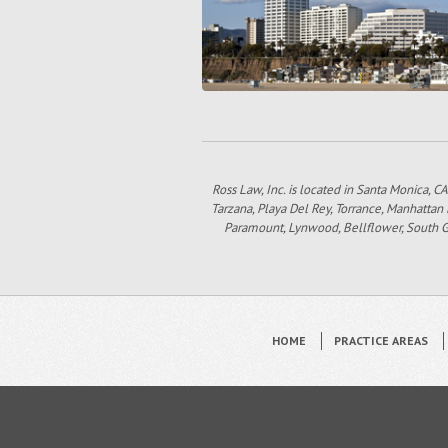
Ross Law, Inc. is located in Santa Monica, CA
Tarzana, Playa Del Rey, Torrance, Manhattan
Paramount, Lynwood, Bellflower, South Gat
HOME
PRACTICE AREAS