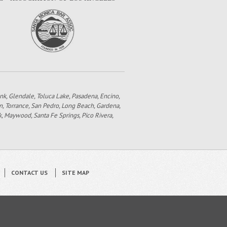
bank, Glendale, Toluca Lake, Pasadena, Encino,
n, Torrance, San Pedro, Long Beach, Gardena,
k, Maywood, Santa Fe Springs, Pico Rivera,
CONTACT US
SITE MAP