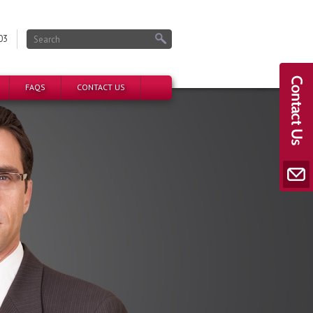
03
FAQS
CONTACT US