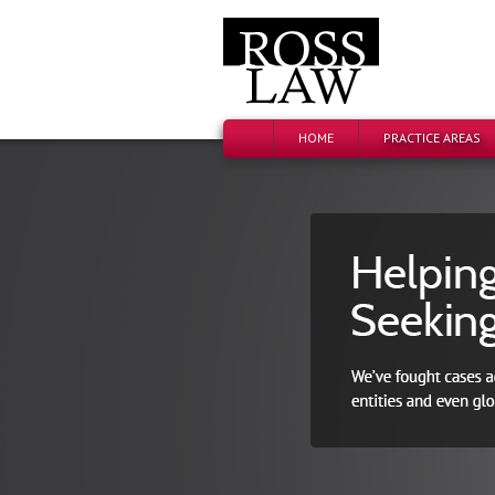
HOME
PRACTICE AREAS