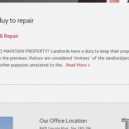
duy to repair
 & Repair
INTAIN PROPERTY? Landlords have a duty to keep their propert
 the premises. Visitors are considered “invitees” of the landlord/p
r other purposes unrelated to the…
Read More »
Our Office Location
8601 Lincoln Blvd., Ste. 180-296