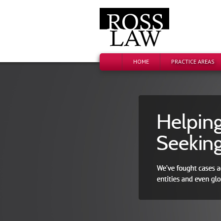
HOME
PRACTICE AREAS