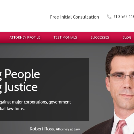
Free Initial Consultation
310-562-11
ATTORNEY PROFILE
TESTIMONIALS
SUCCESSES
BLOG