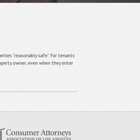
ies “reasonably safe” for tenants
roperty owner, even when they enter