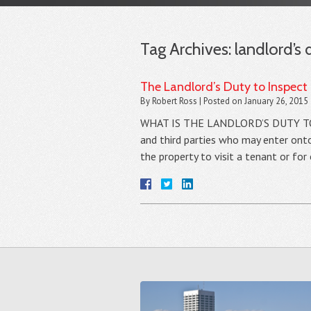
Tag Archives:
landlord’s 
The Landlord’s Duty to Inspect
By
Robert Ross
|
Posted on
January 26, 2015
WHAT IS THE LANDLORD’S DUTY TO MA
and third parties who may enter onto
the property to visit a tenant or fo