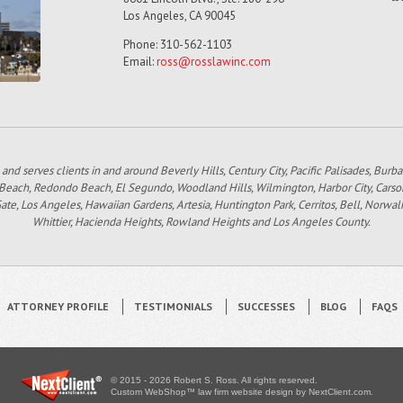
Los Angeles, CA 90045
Phone: 310-562-1103
Email:
ross@rosslawinc.com
 and serves clients in and around Beverly Hills, Century City, Pacific Palisades, Bur
 Beach, Redondo Beach, El Segundo, Woodland Hills, Wilmington, Harbor City, Carso
e, Los Angeles, Hawaiian Gardens, Artesia, Huntington Park, Cerritos, Bell, Norwal
Whittier, Hacienda Heights, Rowland Heights and Los Angeles County.
ATTORNEY PROFILE
TESTIMONIALS
SUCCESSES
BLOG
FAQS
© 2015 - 2026 Robert S. Ross. All rights reserved.
Custom WebShop™ law firm website design by
NextClient.com
.