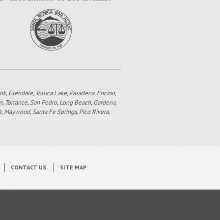
bank, Glendale, Toluca Lake, Pasadena, Encino,
n, Torrance, San Pedro, Long Beach, Gardena,
k, Maywood, Santa Fe Springs, Pico Rivera,
CONTACT US
SITE MAP