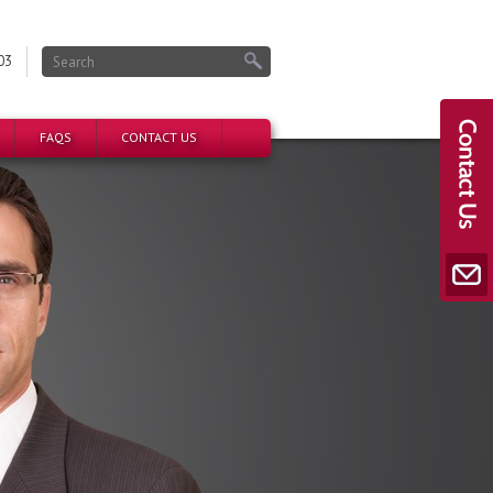
03
FAQS
CONTACT US