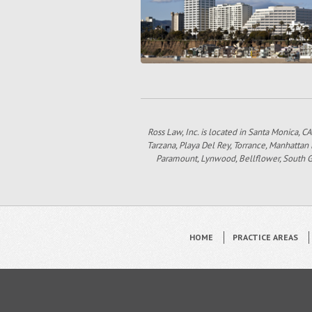
Ross Law, Inc. is located in Santa Monica, CA
Tarzana, Playa Del Rey, Torrance, Manhattan
Paramount, Lynwood, Bellflower, South Gat
HOME
PRACTICE AREAS