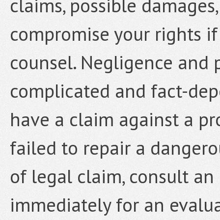
claims, possible damages,
compromise your rights if
counsel. Negligence and p
complicated and fact-depe
have a claim against a p
failed to repair a dangero
of legal claim, consult a
immediately for an evalua