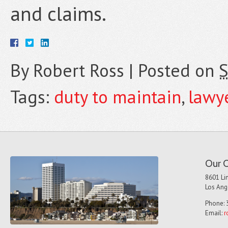
and claims.
By
Robert Ross
|
Posted on
S
Tags:
duty to maintain
,
lawy
Our O
8601 Lin
Los Ang
Phone: 
Email:
r