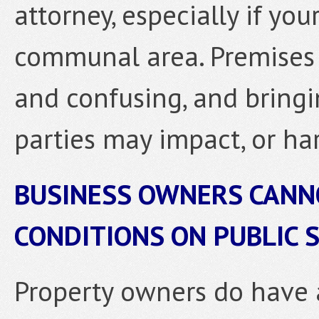
attorney, especially if you
communal area. Premises li
and confusing, and bring
parties may impact, or har
BUSINESS OWNERS CANN
CONDITIONS ON PUBLIC 
Property owners do have 