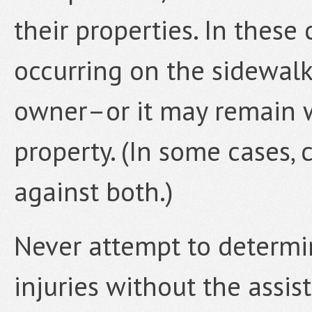
their properties. In these c
occurring on the sidewalk
owner–or it may remain w
property. (In some cases,
against both.)
Never attempt to determin
injuries without the assi