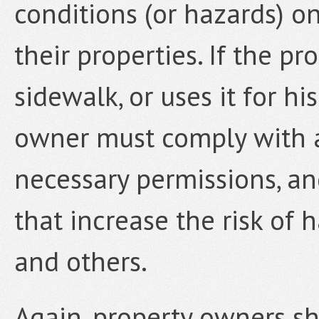
conditions (or hazards) o
their properties. If the p
sidewalk, or uses it for hi
owner must comply with a
necessary permissions, an
that increase the risk of 
and others.
Again, property owners sh