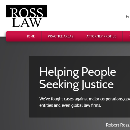
Fr
HOME
PRACTICE AREAS
ATTORNEY PROFILE