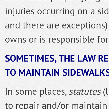
injuries occurring on a si
and there are exceptions)
owns or is responsible for
SOMETIMES, THE LAW R
TO MAINTAIN SIDEWALKS
In some places,
statutes
(
to repair and/or maintain