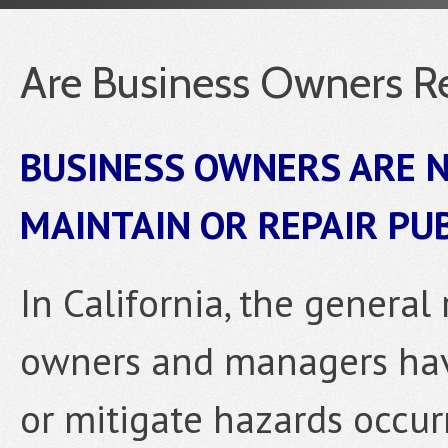
Are Business Owners Re
BUSINESS OWNERS ARE N
MAINTAIN OR REPAIR PU
In California, the general 
owners and managers have
or mitigate hazards occur