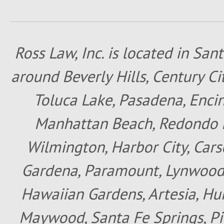
Ross Law, Inc. is located in San
around Beverly Hills, Century Cit
Toluca Lake, Pasadena, Encin
Manhattan Beach, Redondo B
Wilmington, Harbor City, Cars
Gardena, Paramount, Lynwood, 
Hawaiian Gardens, Artesia, Hun
Maywood, Santa Fe Springs, Pic