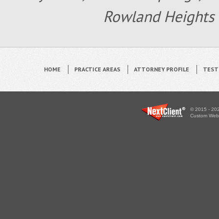
Rowland Heights 
HOME
PRACTICE AREAS
ATTORNEY PROFILE
TEST
© 2015 - 202
Custom WebS