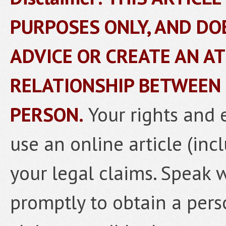
PURPOSES ONLY, AND DO
ADVICE OR CREATE AN A
RELATIONSHIP BETWEEN
PERSON.
Your rights and 
use an online article (inc
your legal claims. Speak 
promptly to obtain a pers