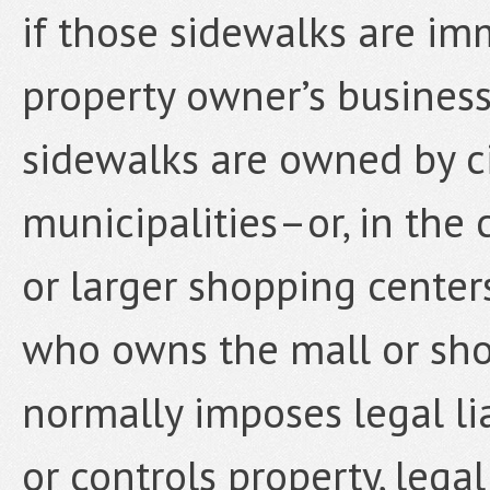
if those sidewalks are im
property owner’s business
sidewalks are owned by cit
municipalities–or, in the 
or larger shopping center
who owns the mall or sho
normally imposes legal li
or controls property, legal