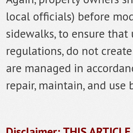
local officials) before mo
sidewalks, to ensure that
regulations, do not create
are managed in accordanc
repair, maintain, and use 
Disclaimer: THIS ARTICL