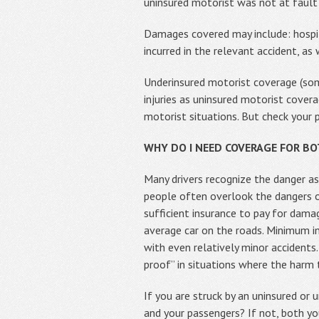
uninsured motorist was not at fault 
Damages covered may include: hospit
incurred in the relevant accident, as
Underinsured motorist coverage (so
injuries as uninsured motorist covera
motorist situations. But check your 
WHY DO I NEED COVERAGE FOR B
Many drivers recognize the danger as
people often overlook the dangers o
sufficient insurance to pay for dam
average car on the roads. Minimum in
with even relatively minor accidents
proof” in situations where the harm
If you are struck by an uninsured o
and your passengers? If not, both yo