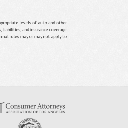
appropriate levels of auto and other
, liabilities, and insurance coverage
normal rules may or may not apply to