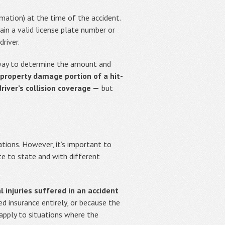
rmation) at the time of the accident.
ain a valid license plate number or
river.
 way to determine the amount and
e property damage portion of a hit-
iver’s collision coverage —
but
tions. However, it’s important to
te to state and with different
 injuries suffered in an accident
d insurance entirely, or because the
 apply to situations where the