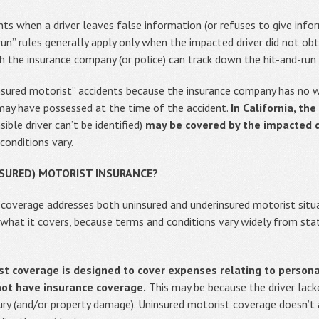
nts when a driver leaves false information (or refuses to give info
run” rules generally apply only when the impacted driver did not obt
h the insurance company (or police) can track down the hit-and-run d
insured motorist” accidents because the insurance company has no
 may have possessed at the time of the accident.
In California, th
ible driver can’t be identified)
may be covered by the impacted dr
conditions vary.
NSURED) MOTORIST INSURANCE?
 coverage addresses both uninsured and underinsured motorist situa
what it covers, because terms and conditions vary widely from sta
t coverage is designed to cover expenses relating to personal
not have insurance coverage.
This may be because the driver lacke
injury (and/or property damage). Uninsured motorist coverage doesn’t