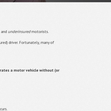
d and
underinsured
motorists.
red) driver. Fortunately, many of
ates a motor vehicle without (or
curs.