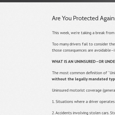
Are You Protected Again
This week, we’re taking a break from
Too many drivers fail to consider th
those consequences are avoidable–if
WHAT IS AN UNINSURED–OR UND
The most common definition of “Unin
without the legally mandated typ
Uninsured motorist coverage (general
1. Situations where a driver operates
2. Accidents involving stolen cars. S