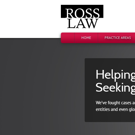
HOME
PRACTICE AREAS