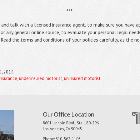
***
y, and talk with a licensed insurance agent, to make sure you have 
, or any general online source, to evaluate your personal legal needs
y. Read the terms and conditions of your policies carefully, as the 
9, 2014
insurance
,
underinsured motorist
,
uninsured motorist
Our Office Location
8601 Lincoln Blvd., Ste. 180-296
Los Angeles, CA 90045
Phone: 310-562-1103