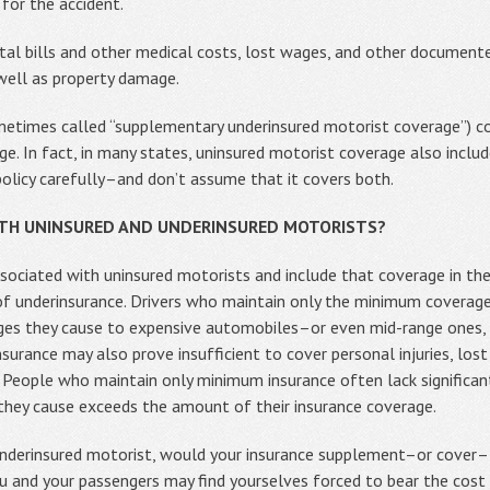
for the accident.
al bills and other medical costs, lost wages, and other documented
 well as property damage.
metimes called “supplementary underinsured motorist coverage”) 
ge. In fact, in many states, uninsured motorist coverage also inclu
policy carefully–and don’t assume that it covers both.
OTH UNINSURED AND UNDERINSURED MOTORISTS?
sociated with uninsured motorists and include that coverage in thei
f underinsurance. Drivers who maintain only the minimum coverage
ages they cause to expensive automobiles–or even mid-range ones, g
surance may also prove insufficient to cover personal injuries, los
. People who maintain only minimum insurance often lack significa
 they cause exceeds the amount of their insurance coverage.
r underinsured motorist, would your insurance supplement–or cover–
u and your passengers may find yourselves forced to bear the cost