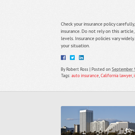
Check your insurance policy carefull
insurance. Do not rely on this article
levels. Insurance policies vary widel
your situation.
By
Robert Ross
|
Posted on
September 
Tags:
auto insurance
,
California lawyer
,