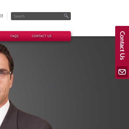
03
FAQS
CONTACT US