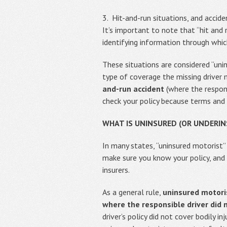
3. Hit-and-run situations, and accide
It’s important to note that “hit and 
identifying information through whic
These situations are considered “un
type of coverage the missing driver
and-run accident
(where the respons
check your policy because terms and 
WHAT IS UNINSURED (OR UNDERI
In many states, “uninsured motorist”
make sure you know your policy, and 
insurers.
As a general rule,
uninsured motoris
where the responsible driver did 
driver’s policy did not cover bodily 