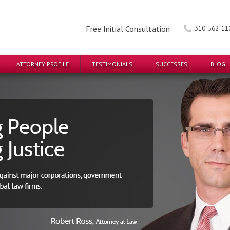
Free Initial Consultation
310-562-11
ATTORNEY PROFILE
TESTIMONIALS
SUCCESSES
BLOG