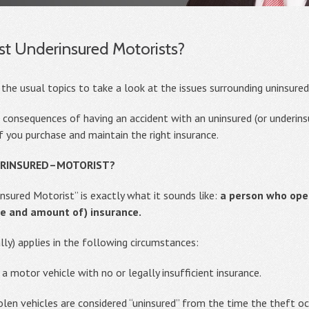
st Underinsured Motorists?
 the usual topics to take a look at the issues surrounding uninsure
e consequences of having an accident with an uninsured (or underinsu
 you purchase and maintain the right insurance.
ERINSURED–MOTORIST?
sured Motorist” is exactly what it sounds like:
a person who oper
e and amount of) insurance.
ly) applies in the following circumstances:
 a motor vehicle with no or legally insufficient insurance.
tolen vehicles are considered “uninsured” from the time the theft oc