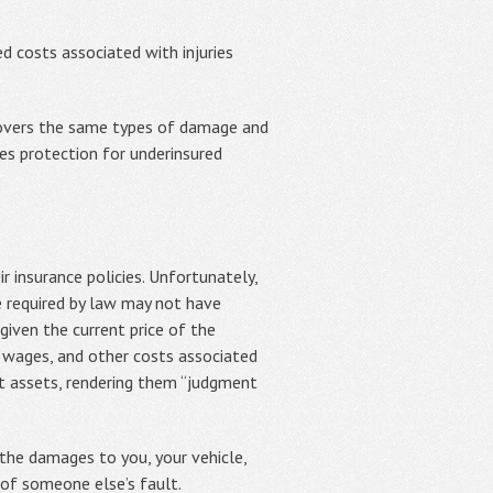
 costs associated with injuries
covers the same types of damage and
des protection for underinsured
r insurance policies. Unfortunately,
 required by law may not have
iven the current price of the
t wages, and other costs associated
nt assets, rendering them “judgment
the damages to you, your vehicle,
 of someone else’s fault.