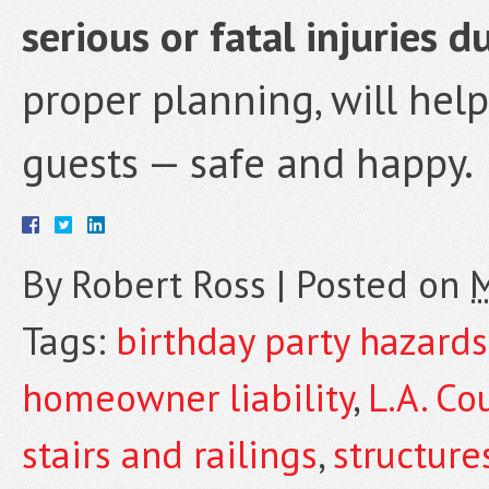
serious or fatal injuries d
proper planning, will hel
guests — safe and happy.
By
Robert Ross
|
Posted on
M
Tags:
birthday party hazards
homeowner liability
,
L.A. Co
stairs and railings
,
structure