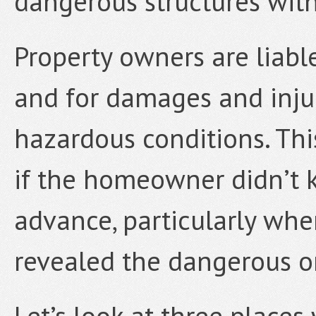
dangerous structures wit
Property owners are liable
and for damages and inju
hazardous conditions. This
if the homeowner didn’t 
advance, particularly wh
revealed the dangerous or
Let’s look at three places