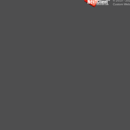
© 2015 - 202
Custom WebS