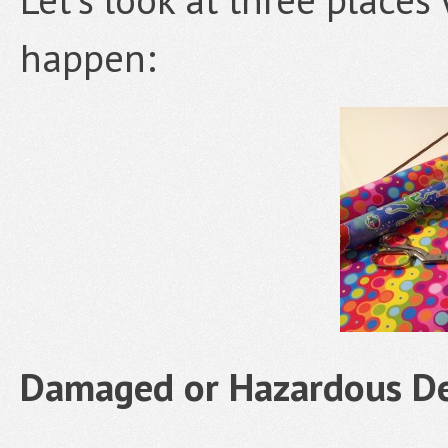
happen:
Damaged or Hazardous De