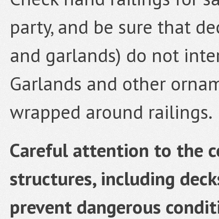
party, and be sure that d
and garlands) do not inter
Garlands and other ornam
wrapped around railings.
Careful attention to the 
structures, including decks
prevent dangerous conditi