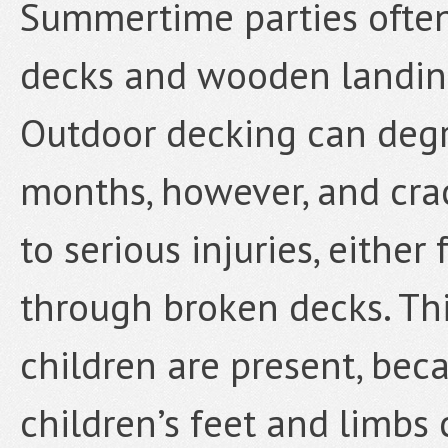
Summertime parties often
decks and wooden landing
Outdoor decking can degr
months, however, and crac
to serious injuries, either
through broken decks. Th
children are present, beca
children’s feet and limbs 