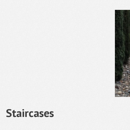
Staircases