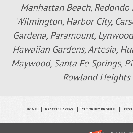
Manhattan Beach, Redondo B
Wilmington, Harbor City, Cars
Gardena, Paramount, Lynwood, 
Hawaiian Gardens, Artesia, Hun
Maywood, Santa Fe Springs, Pic
Rowland Heights 
HOME
PRACTICE AREAS
ATTORNEY PROFILE
TEST