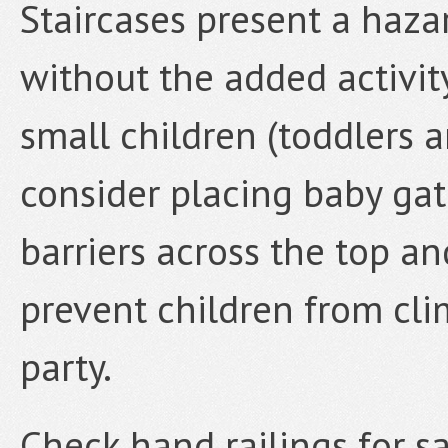
Staircases present a hazar
without the added activity
small children (toddlers a
consider placing baby gat
barriers across the top an
prevent children from cli
party.
Check hand railings for sa