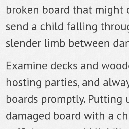
broken board that might 
send a child falling throu
slender limb between da
Examine decks and wooden
hosting parties, and alwa
boards promptly. Putting u
damaged board with a chai