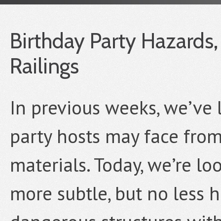
Birthday Party Hazards, 
Railings
In previous weeks, we’ve 
party hosts may face fro
materials. Today, we’re lo
more subtle, but no less 