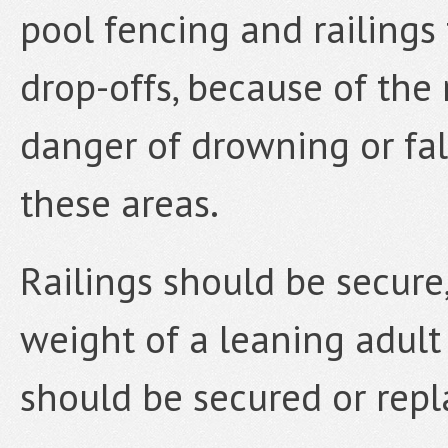
pool fencing and railings
drop-offs, because of the 
danger of drowning or fal
these areas.
Railings should be secure
weight of a leaning adult 
should be secured or rep