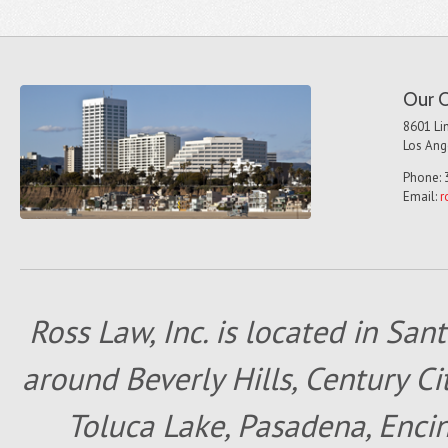
Our O
8601 Lin
Los Ang
Phone: 
Email:
r
Ross Law, Inc. is located in San
around Beverly Hills, Century Cit
Toluca Lake, Pasadena, Encin