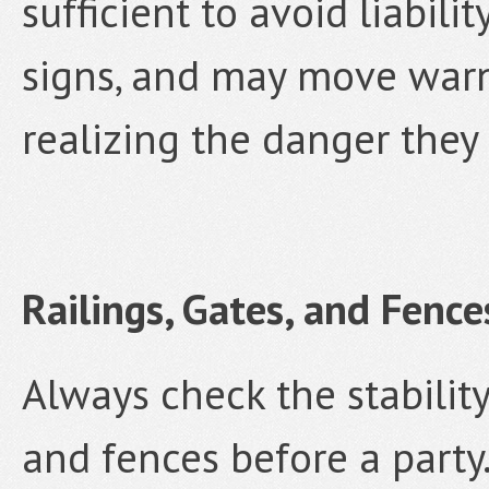
sufficient to avoid liabil
signs, and may move warn
realizing the danger they 
Railings, Gates, and Fence
Always check the stability
and fences before a party.