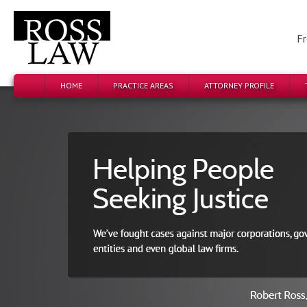
Fr
HOME
PRACTICE AREAS
ATTORNEY PROFILE