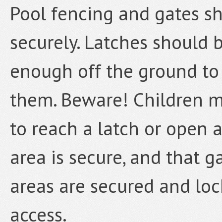
Pool fencing and gates s
securely. Latches should 
enough off the ground to
them. Beware! Children ma
to reach a latch or open a
area is secure, and that g
areas are secured and lo
access.