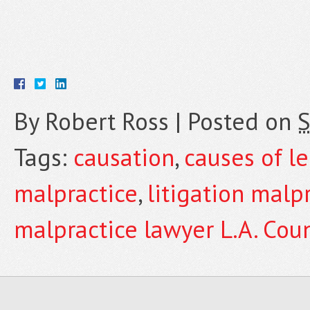
By
Robert Ross
|
Posted on
S
Tags:
causation
,
causes of l
malpractice
,
litigation malp
malpractice lawyer L.A. Cou