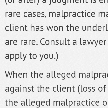
rare cases, malpractice m
client has won the underl
are rare. Consult a lawyer
apply to you.)
When the alleged malprac
against the client (loss o
the alleged malpractice o