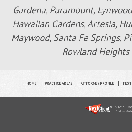
Gardena, Paramount, Lynwood, 
Hawaiian Gardens, Artesia, Hun
Maywood, Santa Fe Springs, Pic
Rowland Heights 
HOME
PRACTICE AREAS
ATTORNEY PROFILE
TEST
© 2015 - 202
Custom WebS