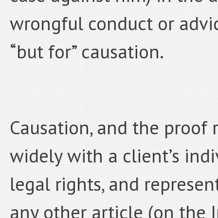
wrongful conduct or advic
“but for” causation.
Causation, and the proof r
widely with a client’s indi
legal rights, and represent
any other article (on the 