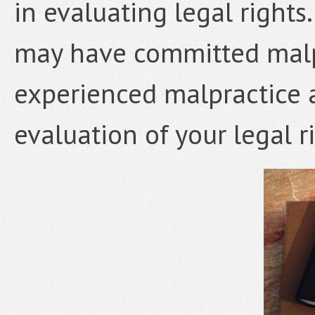
in evaluating legal rights.
may have committed malpr
experienced malpractice 
evaluation of your legal r