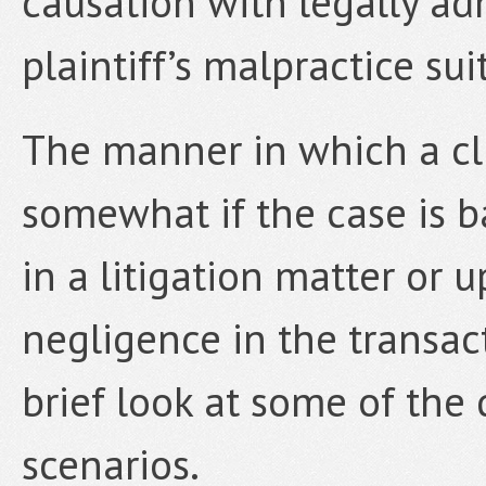
causation with legally ad
plaintiff’s malpractice sui
The manner in which a cli
somewhat if the case is 
in a litigation matter or 
negligence in the transac
brief look at some of the
scenarios.