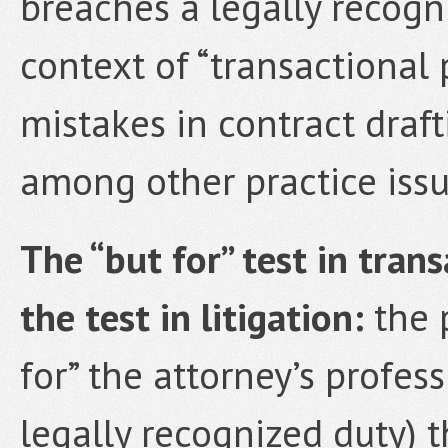
breaches a legally recogni
context of “transactional 
mistakes in contract draf
among other practice issu
The “but for” test in trans
the test in litigation:
the p
for” the attorney’s profes
legally recognized duty) t