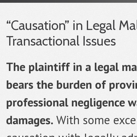
“Causation” in Legal Mal
Transactional Issues
The plaintiff in a legal m
bears the burden of provi
professional negligence wa
damages.
With some excep