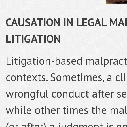
CAUSATION IN LEGAL MA
LITIGATION
Litigation-based malpract
contexts. Sometimes, a cli
wrongful conduct after set
while other times the mal
(or after) a judgment is en