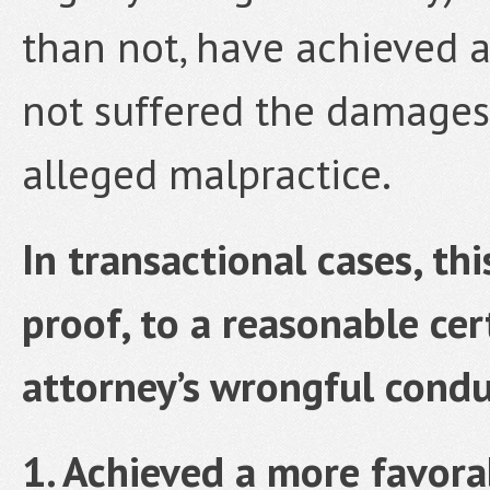
than not, have achieved a
not suffered the damages
alleged malpractice.
In transactional cases, th
proof, to a reasonable cer
attorney’s wrongful condu
1. Achieved a more favorab