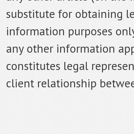
substitute for obtaining le
information purposes only,
any other information ap
constitutes legal represen
client relationship betwe