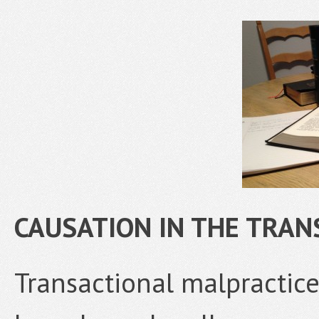
CAUSATION IN THE TRA
Transactional malpractic