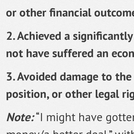
or other financial outcom
2. Achieved a significantl
not have suffered an econ
3. Avoided damage to the 
position, or other legal ri
Note:
“I might have gotte