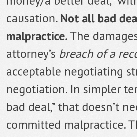
money/a better deal,” wit
causation.
Not all bad dea
malpractice.
The damages 
attorney’s
breach of a rec
acceptable negotiating st
negotiation. In simpler te
bad deal,” that doesn’t n
committed malpractice. Th