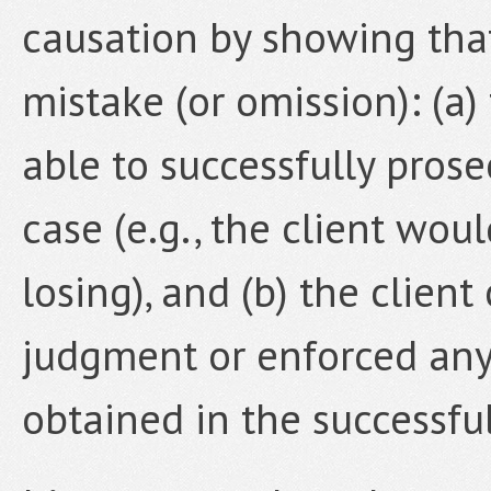
causation by showing that 
mistake (or omission): (a
able to successfully pros
case (e.g., the client wou
losing), and (b) the clien
judgment or enforced any
obtained in the successful