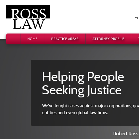
Fr
HOME
PRACTICE AREAS
ATTORNEY PROFILE