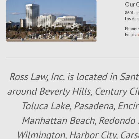
Our O
8601 Lin
Los Ang
Phone: 
Email:
r
Ross Law, Inc. is located in San
around Beverly Hills, Century Cit
Toluca Lake, Pasadena, Encin
Manhattan Beach, Redondo B
Wilmington, Harbor City, Cars