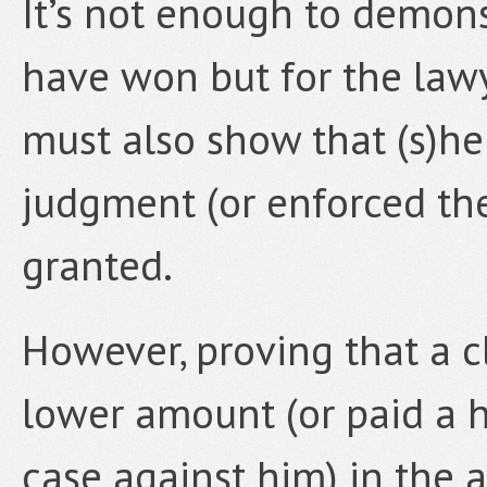
It’s not enough to demons
have won but for the lawy
must also show that (s)he
judgment (or enforced th
granted.
However, proving that a c
lower amount (or paid a h
case against him) in the 