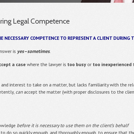
uiring Legal Competence
HE NECESSARY COMPETENCE TO REPRESENT A CLIENT DURING 
answer is
yes–sometimes
.
ccept a case
where the lawyer is
too busy
or
too inexperienced
t
nd interest to take on a matter, but lacks familiarity with the rel
etently,
can
accept the matter (with proper disclosures to the clien
knowledge
before it is necessary to use them on the client’s behalf
e to do so quickly enough, and thoroughly enough, to ensure that th