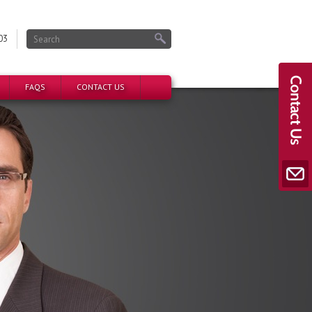
03
FAQS
CONTACT US