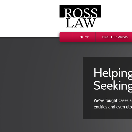
HOME
PRACTICE AREAS