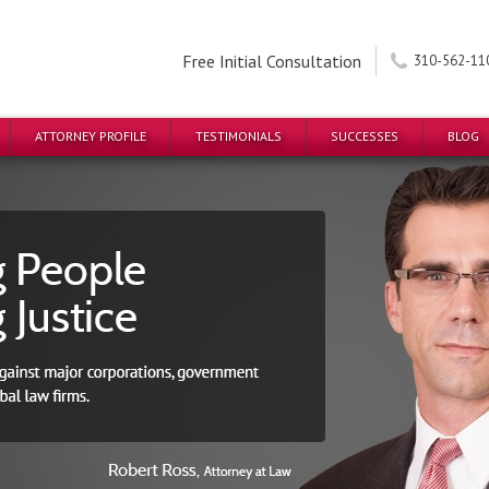
Free Initial Consultation
310-562-11
ATTORNEY PROFILE
TESTIMONIALS
SUCCESSES
BLOG