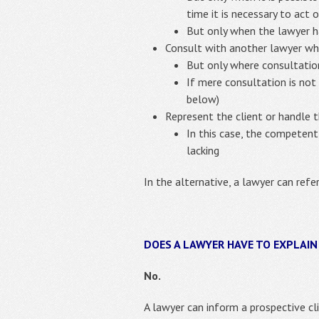
time it is necessary to act o
But only when the lawyer 
Consult with another lawyer wh
But only where consultatio
If mere consultation is not
below)
Represent the client or handle 
In this case, the competent
lacking
In the alternative, a lawyer can refe
DOES A LAWYER HAVE TO EXPLAIN
No.
A lawyer can inform a prospective cli