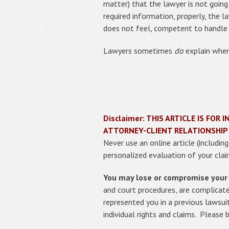
matter) that the lawyer is not going
required information, properly, the 
does not feel, competent to handle 
Lawyers sometimes
do
explain when 
Disclaimer: THIS ARTICLE IS FO
ATTORNEY-CLIENT RELATIONSHIP
Never use an online article (includin
personalized evaluation of your clai
You may lose or compromise your r
and court procedures, are complicat
represented you in a previous lawsui
individual rights and claims. Please 