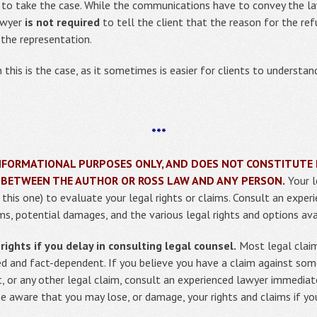
 to take the case. While the communications have to convey the law
lawyer
is not required
to tell the client that the reason for the refu
the representation.
this is the case, as it sometimes is easier for clients to understand
***
R INFORMATIONAL PURPOSES ONLY, AND DOES NOT CONSTITUTE 
 BETWEEN THE AUTHOR OR ROSS LAW AND ANY PERSON.
Your l
g this one) to evaluate your legal rights or claims. Consult an expe
ms, potential damages, and the various legal rights and options ava
ights if you delay in consulting legal counsel.
Most legal claim
ed and fact-dependent. If you believe you have a claim against so
t, or any other legal claim, consult an experienced lawyer immediat
be aware that you may lose, or damage, your rights and claims if yo