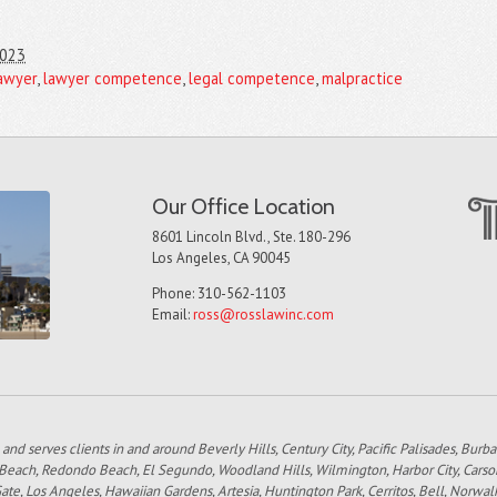
2023
awyer
,
lawyer competence
,
legal competence
,
malpractice
Our Office Location
8601 Lincoln Blvd., Ste. 180-296
Los Angeles, CA 90045
Phone: 310-562-1103
Email:
ross@rosslawinc.com
 and serves clients in and around Beverly Hills, Century City, Pacific Palisades, Bur
 Beach, Redondo Beach, El Segundo, Woodland Hills, Wilmington, Harbor City, Carso
e, Los Angeles, Hawaiian Gardens, Artesia, Huntington Park, Cerritos, Bell, Norwal