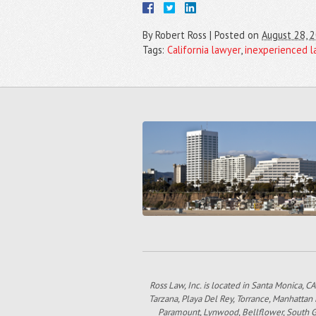
By
Robert Ross
|
Posted on
August 28, 
Tags:
California lawyer
,
inexperienced l
Ross Law, Inc. is located in Santa Monica, CA
Tarzana, Playa Del Rey, Torrance, Manhattan
Paramount, Lynwood, Bellflower, South Gat