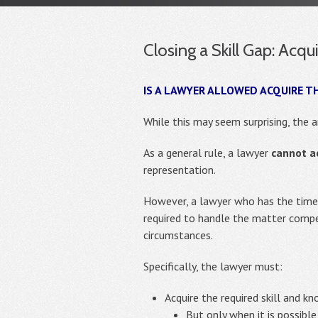
Closing a Skill Gap: Acq
IS A LAWYER ALLOWED ACQUIRE T
While this may seem surprising, the 
As a general rule, a lawyer
cannot a
representation.
However, a lawyer who has the time a
required to handle the matter comp
circumstances.
Specifically, the lawyer must:
Acquire the required skill and 
But only when it is possibl