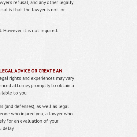
yer’s refusal, and any other legally
sal is that the lawyer is not, or
. However, it is not required.
LEGAL ADVICE OR CREATE AN
egal rights and experiences may vary.
rienced attorney promptly to obtain a
ilable to you.
s (and defenses), as well as legal
meone who injured you, a lawyer who
ely for an evaluation of your
u delay.