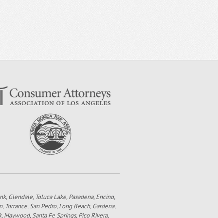
bank, Glendale, Toluca Lake, Pasadena, Encino,
n, Torrance, San Pedro, Long Beach, Gardena,
k, Maywood, Santa Fe Springs, Pico Rivera,