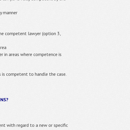
ly manner
the competent lawyer (option 3,
area
yer in areas where competence is
es is competent to handle the case.
ONS?
ient with regard to a new or specific