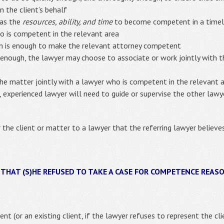
n the client’s behalf
has the
resources, ability, and time
to become competent in a time
o is competent in the relevant area
n is enough to make the relevant attorney competent
 enough, the lawyer may choose to associate or work jointly with 
the matter jointly with a lawyer who is competent in the relevant 
, experienced lawyer will need to guide or supervise the other law
r the client or matter to a lawyer that the referring lawyer believ
 THAT (S)HE REFUSED TO TAKE A CASE FOR COMPETENCE REAS
ent (or an existing client, if the lawyer refuses to represent the cl