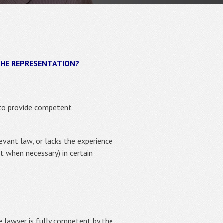
THE REPRESENTATION?
o provide competent
evant law, or lacks the experience
t when necessary) in certain
e lawyer is fully competent by the