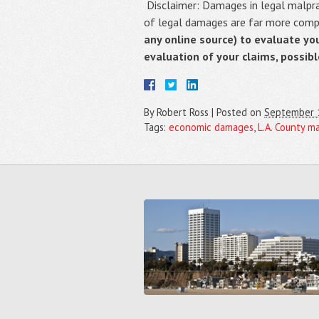
Disclaimer: Damages in legal malpract
of legal damages are far more compli
any online source) to evaluate yo
evaluation of your claims, possib
By
Robert Ross
|
Posted on
September 
Tags:
economic damages
,
L.A. County m