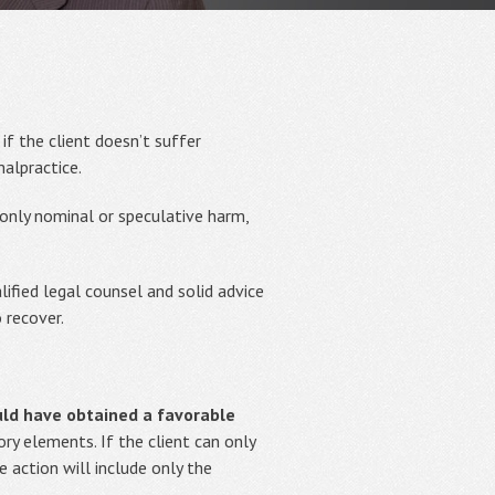
f the client doesn’t suffer
alpractice.
 only nominal or speculative harm,
lified legal counsel and solid advice
 recover.
ould have obtained a favorable
y elements. If the client can only
 action will include only the