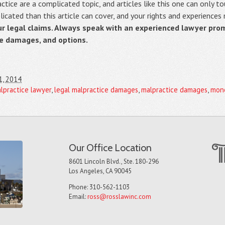
ice are a complicated topic, and articles like this one can only to
cated than this article can cover, and your rights and experiences
ur legal claims. Always speak with an experienced lawyer pro
le damages, and options.
1, 2014
alpractice lawyer
,
legal malpractice damages
,
malpractice damages
,
mone
Our Office Location
8601 Lincoln Blvd., Ste. 180-296
Los Angeles, CA 90045
Phone: 310-562-1103
Email:
ross@rosslawinc.com