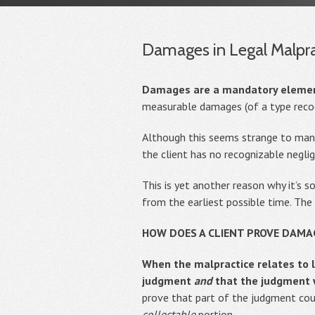
Damages in Legal Malpra
Damages are a mandatory element 
measurable damages (of a type recog
Although this seems strange to many 
the client has no recognizable negli
This is yet another reason why it’s s
from the earliest possible time. The 
HOW DOES A CLIENT PROVE DAMA
When the malpractice relates to l
judgment
and
that the judgment 
prove that part of the judgment coul
collectable
portion.