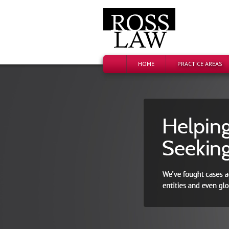
HOME
PRACTICE AREAS