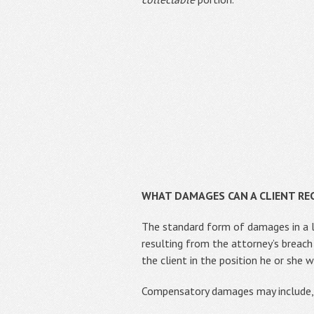
WHAT DAMAGES CAN A CLIENT REC
The standard form of damages in a l
resulting from the attorney’s breach
the client in the position he or she
Compensatory damages may include, 