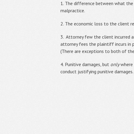
1. The difference between what the 
malpractice.
2. The economic loss to the client r
3. Attorney few the client incurred a
attorney fees the plaintiff incurs in
(There are exceptions to both of the
4. Punitive damages, but
only
where t
conduct justifying punitive damages.