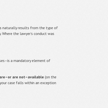
s naturally results from the type of
y. Where the lawyer’s conduct was
sses–is a mandatory element of
 are–or are not–available
(on the
 your case falls within an exception