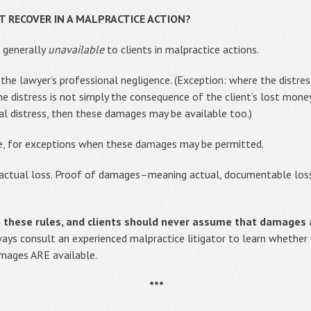
 RECOVER IN A MALPRACTICE ACTION?
 generally
unavailable
to clients in malpractice actions.
 the lawyer’s professional negligence. (Exception: where the distres
 distress is not simply the consequence of the client’s lost mone
al distress, then these damages may be available too.)
e, for exceptions when these damages may be permitted.
’s actual loss. Proof of damages–meaning actual, documentable lo
o these rules, and clients should never assume that damages
Always consult an experienced malpractice litigator to learn whether
mages ARE available.
***