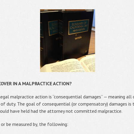
OVER IN A MALPRACTICE ACTION?
egal malpractice action is “consequential damages” — meaning all 
 of duty. The goal of consequential (or compensatory) damages is 
 would have held had the attorney not committed malpractice.
or be measured by, the following: