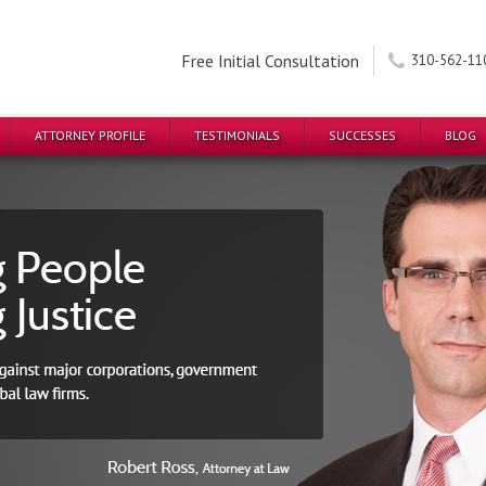
Free Initial Consultation
310-562-11
ATTORNEY PROFILE
TESTIMONIALS
SUCCESSES
BLOG