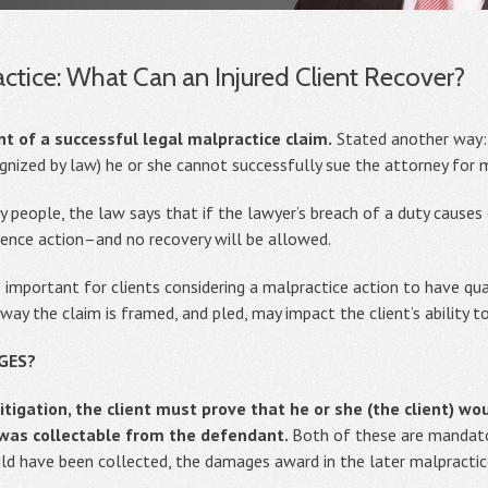
ctice: What Can an Injured Client Recover?
of a successful legal malpractice claim.
Stated another way: i
nized by law) he or she cannot successfully sue the attorney for m
people, the law says that if the lawyer’s breach of a duty causes
gence action–and no recovery will be allowed.
o important for clients considering a malpractice action to have qua
way the claim is framed, and pled, may impact the client’s ability to
GES?
itigation, the client must prove that he or she (the client) w
was collectable from the defendant.
Both of these are mandator
d have been collected, the damages award in the later malpractice