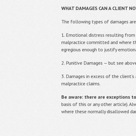
WHAT DAMAGES CAN A CLIENT NOT
The following types of damages are
1. Emotional distress resulting from
malpractice committed and where the
egregious enough to justify emotion
2. Punitive Damages — but see abov
3. Damages in excess of the client
malpractice claims.
Be aware: there are exceptions t
basis of this or any other article). 
where these normally disallowed da