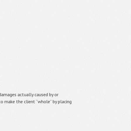
damages actually caused by or
to make the client “whole” by placing