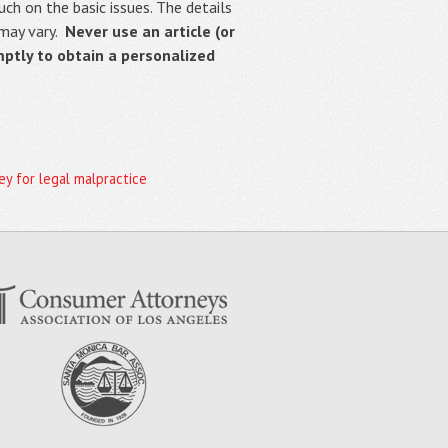
uch on the basic issues. The details
 may vary.
Never use an article (or
mptly to obtain a personalized
y for legal malpractice