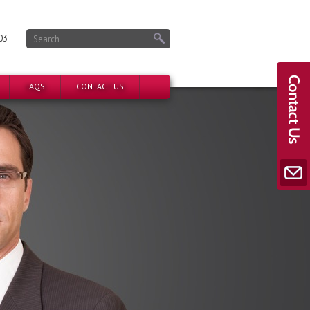
03
FAQS
CONTACT US