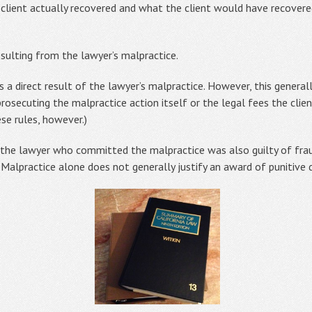
client actually recovered and what the client would have recovere
esulting from the lawyer’s malpractice.
s a direct result of the lawyer’s malpractice. However, this general
 prosecuting the malpractice action itself or the legal fees the clie
se rules, however.)
he lawyer who committed the malpractice was also guilty of fraud,
 Malpractice alone does not generally justify an award of punitive