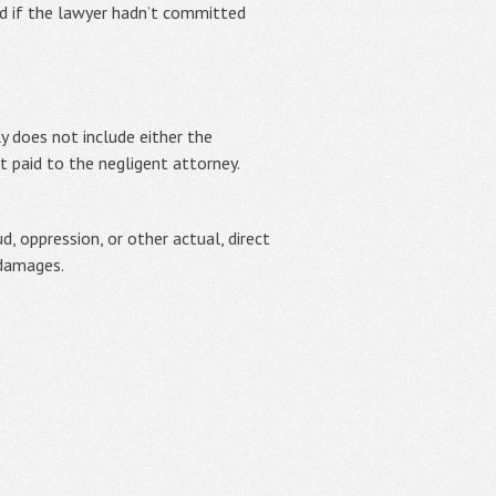
d if the lawyer hadn’t committed
ly does not include either the
nt paid to the negligent attorney.
 oppression, or other actual, direct
 damages.