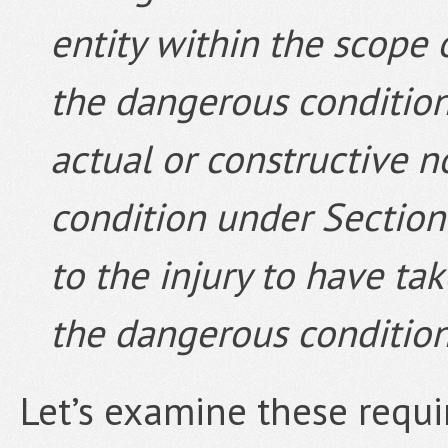
entity within the scope
the dangerous condition;
actual or constructive n
condition under Section 
to the injury to have ta
the dangerous condition
Let’s examine these requi