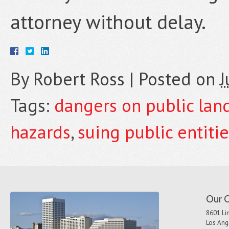
attorney without delay.
By
Robert Ross
|
Posted on
J
Tags:
dangers on public lan
hazards
,
suing public entiti
Our O
8601 Lin
Los Ang