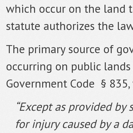
which occur on the land t
statute authorizes the law
The primary source of gove
occurring on public lands i
Government Code § 835, 
“Except as provided by st
for injury caused by a d