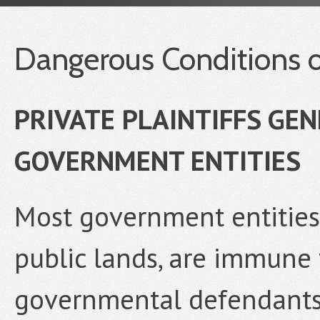
Dangerous Conditions o
PRIVATE PLAINTIFFS GE
GOVERNMENT ENTITIES
Most government entities,
public lands, are immune f
governmental defendants b