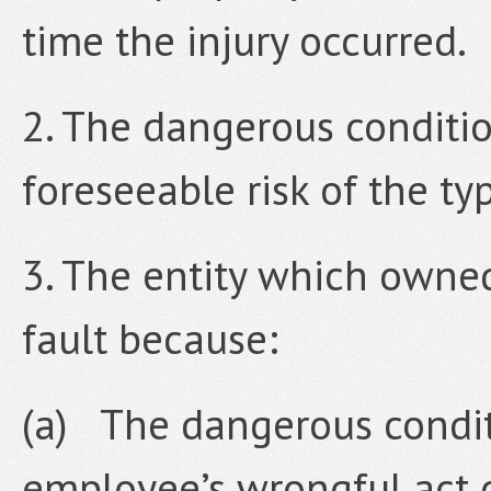
time the injury occurred.
2. The dangerous conditi
foreseeable risk of the ty
3. The entity which owne
fault because:
(a) The dangerous condit
employee’s wrongful act 