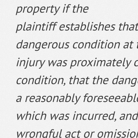
property if the
plaintiff establishes tha
dangerous condition at t
injury was proximately 
condition, that the dan
a reasonably foreseeable 
which was incurred, and 
wrongful act or omissio