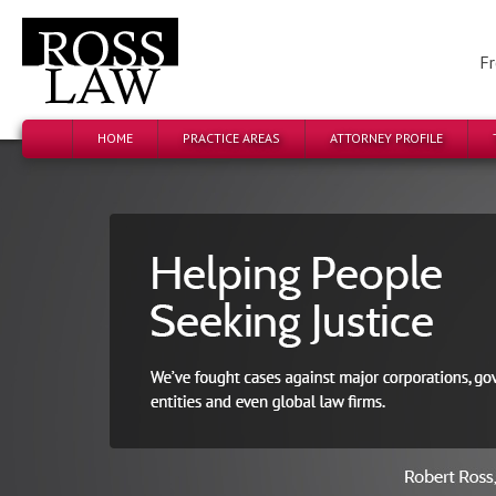
Fr
HOME
PRACTICE AREAS
ATTORNEY PROFILE