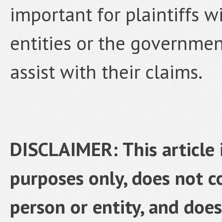
important for plaintiffs w
entities or the governmen
assist with their claims.
DISCLAIMER: This article 
purposes only, does not co
person or entity, and does