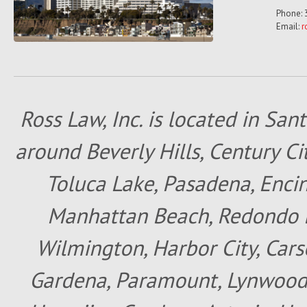
Phone: 
Email:
r
Ross Law, Inc. is located in San
around Beverly Hills, Century Cit
Toluca Lake, Pasadena, Encin
Manhattan Beach, Redondo B
Wilmington, Harbor City, Cars
Gardena, Paramount, Lynwood, 