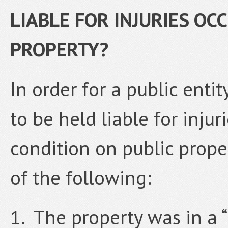
LIABLE FOR INJURIES OC
PROPERTY?
In order for a public ent
to be held liable for inju
condition on public proper
of the following:
1. The property was in a 