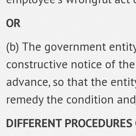
OR
(b) The government entity
constructive notice of th
advance, so that the enti
remedy the condition and/
DIFFERENT PROCEDURES 