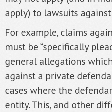
apply) to lawsuits against 
For example, claims agai
must be “specifically ple
general allegations which
against a private defendan
cases where the defendan
entity. This, and other dif