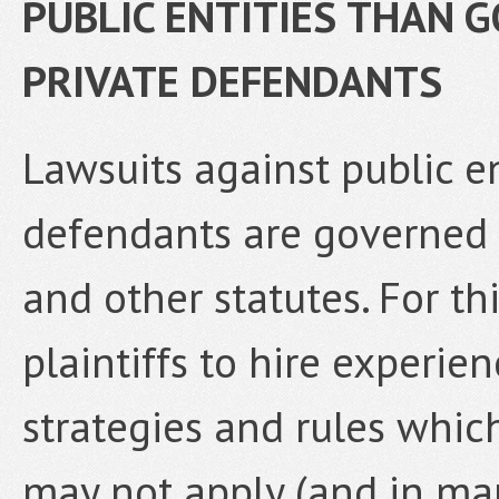
PUBLIC ENTITIES THAN 
PRIVATE DEFENDANTS
Lawsuits against public e
defendants are governed
and other statutes. For thi
plaintiffs to hire experien
strategies and rules whic
may not apply (and in ma