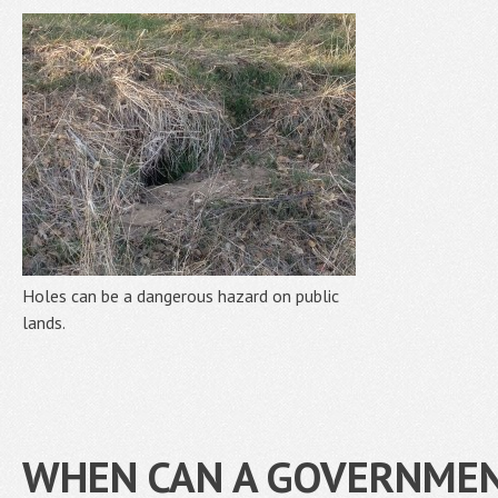
Holes can be a dangerous hazard on public
lands.
WHEN CAN A GOVERNMEN