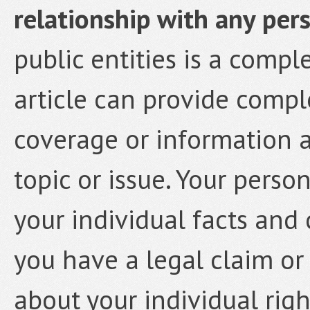
relationship with any pers
public entities is a compl
article can provide comp
coverage or information a
topic or issue. Your person
your individual facts and 
you have a legal claim or
about your individual rig