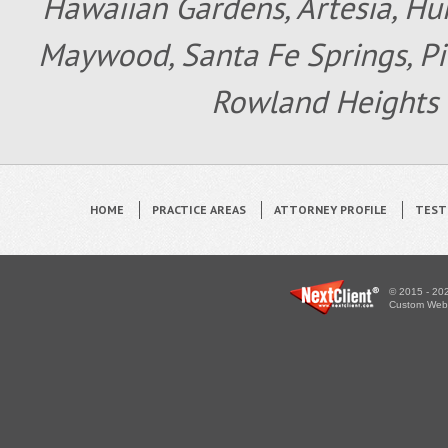
Hawaiian Gardens, Artesia, Hun
Maywood, Santa Fe Springs, Pic
Rowland Heights 
HOME
PRACTICE AREAS
ATTORNEY PROFILE
TEST
© 2015 - 202
Custom WebS