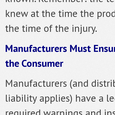
knew at the time the pro
the time of the injury.
Manufacturers Must Ensur
the Consumer
Manufacturers (and distri
liability applies) have a l
required warnings and ins