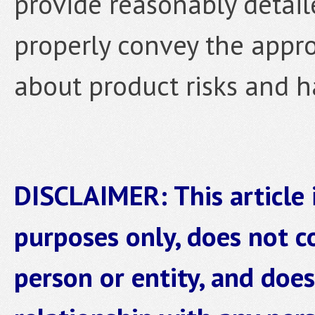
provide reasonably detai
properly convey the appro
about product risks and h
DISCLAIMER: This article 
purposes only, does not co
person or entity, and does