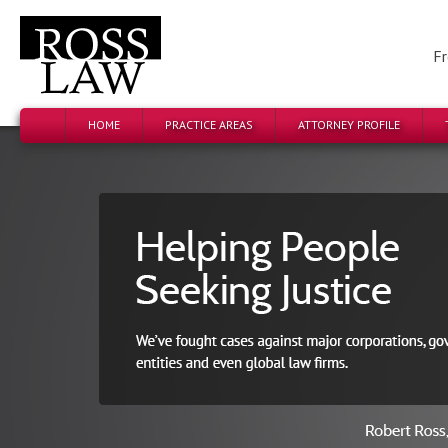
Fr
HOME
PRACTICE AREAS
ATTORNEY PROFILE