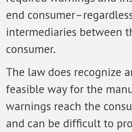
end consumer–regardless
intermediaries between t
consumer.
The law does recognize an
feasible way for the manu
warnings reach the consum
and can be difficult to pro