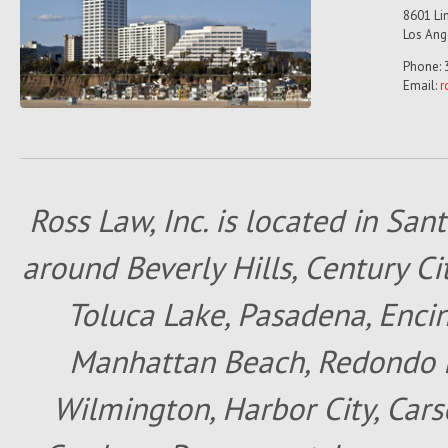
8601 Lin
Los Ang
Phone: 
Email:
r
Ross Law, Inc. is located in San
around Beverly Hills, Century Cit
Toluca Lake, Pasadena, Encin
Manhattan Beach, Redondo B
Wilmington, Harbor City, Cars