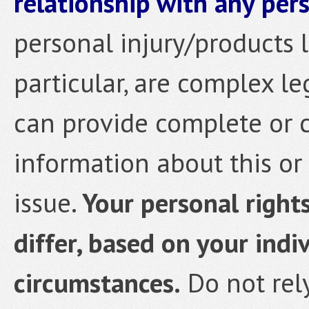
relationship with any pers
personal injury/products li
particular, are complex le
can provide complete or 
information about this or 
issue.
Your personal rights
differ, based on your indi
circumstances.
Do not rely