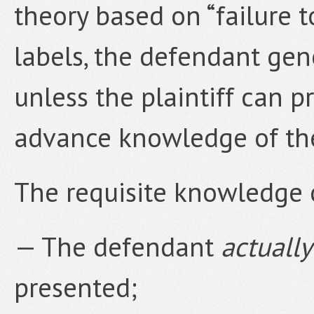
theory based on “failure 
labels, the defendant gen
unless the plaintiff can 
advance knowledge of th
The requisite knowledge 
— The defendant
actuall
presented;