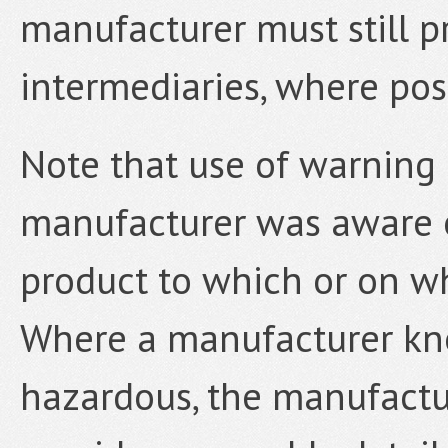
manufacturer must still p
intermediaries, where poss
Note that use of warning 
manufacturer was aware o
product to which or on wh
Where a manufacturer kn
hazardous, the manufactur