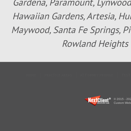
Gardena, Paramount, Lynwood, 
Hawaiian Gardens, Artesia, Hun
Maywood, Santa Fe Springs, Pic
Rowland Heights 
HOME
PRACTICE AREAS
ATTORNEY PROFILE
TEST
© 2015 - 202
Custom WebS