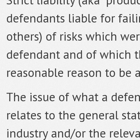
defendants liable for fai
others) of risks which we
defendant and of which 
reasonable reason to be 
The issue of what a defe
relates to the general st
industry and/or the releva