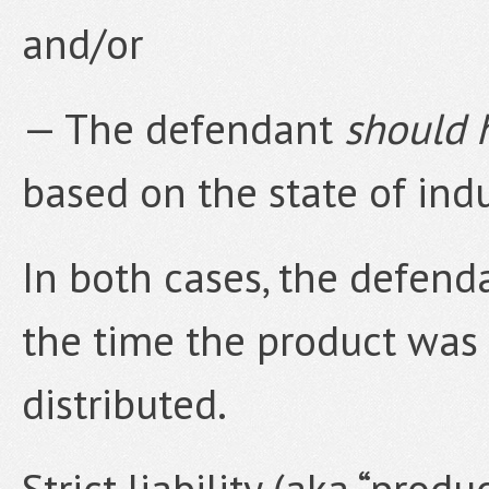
and/or
— The defendant
should 
based on the state of indu
In both cases, the defend
the time the product was
distributed.
Strict liability (aka “produ