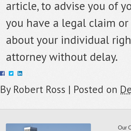
article, to advise you of y
you have a legal claim or
about your individual rig
attorney without delay.
By
Robert Ross
|
Posted on
De
Our O