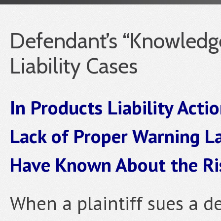
Defendant’s “Knowledge
Liability Cases
In Products Liability Acti
Lack of Proper Warning L
Have Known About the Ri
When a plaintiff sues a de