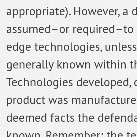
appropriate). However, a 
assumed–or required–to 
edge technologies, unless
generally known within th
Technologies developed, or
product was manufactured
deemed facts the defend
known. Remember: the tes