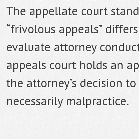
The appellate court stand
“frivolous appeals” differ
evaluate attorney conduct
appeals court holds an app
the attorney’s decision t
necessarily malpractice.