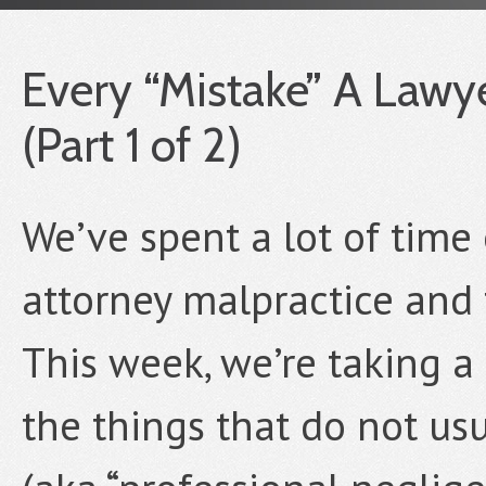
Every “Mistake” A Lawy
(Part 1 of 2)
We’ve spent a lot of time 
attorney malpractice and t
This week, we’re taking a
the things that do not usu