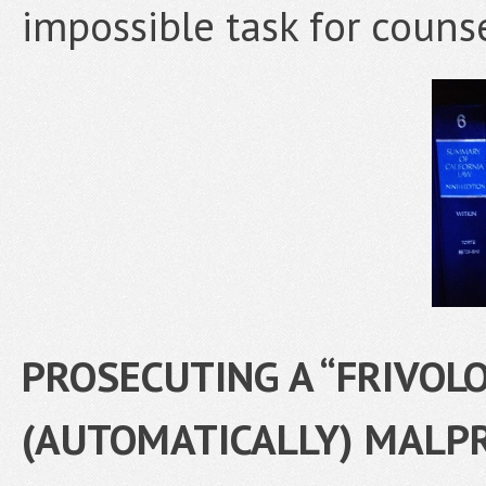
impossible task for counse
PROSECUTING A “FRIVOLO
(AUTOMATICALLY) MALP