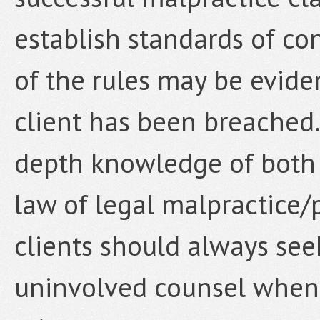
establish standards of con
of the rules may be evide
client has been breached.
depth knowledge of both 
law of legal malpractice/
clients should always se
uninvolved counsel when 