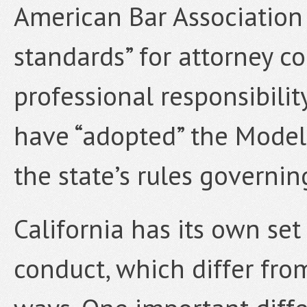
American Bar Association t
standards” for attorney co
professional responsibilit
have “adopted” the Model
the state’s rules governin
California has its own set
conduct, which differ fr