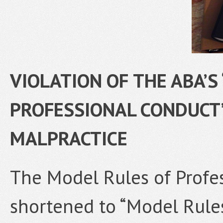
VIOLATION OF THE ABA’S
PROFESSIONAL CONDUCT”
MALPRACTICE
The Model Rules of Profe
shortened to “Model Rules