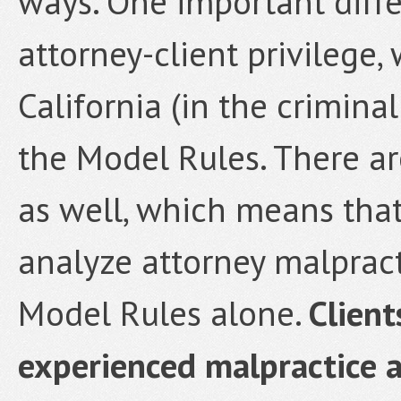
ways. One important diffe
attorney-client privilege,
California (in the crimina
the Model Rules. There ar
as well, which means tha
analyze attorney malpract
Model Rules alone.
Client
experienced malpractice a