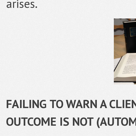
arises.
FAILING TO WARN A CLIE
OUTCOME IS NOT (AUTOM