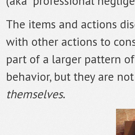
(aka “professional neglige
The items and actions di
with other actions to con
part of a larger pattern o
behavior, but they are no
themselves
.