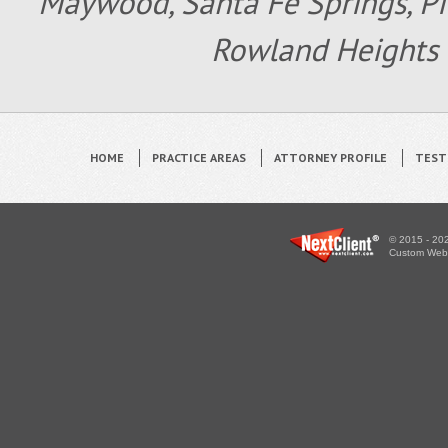
Maywood, Santa Fe Springs, Pic
Rowland Heights 
HOME
PRACTICE AREAS
ATTORNEY PROFILE
TEST
© 2015 - 202
Custom WebS