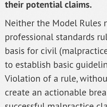
their potential claims.
Neither the Model Rules n
professional standards ru
basis for civil (malpractice
to establish basic guideli
Violation of a rule, witho
create an actionable brea
successful malpractice cl