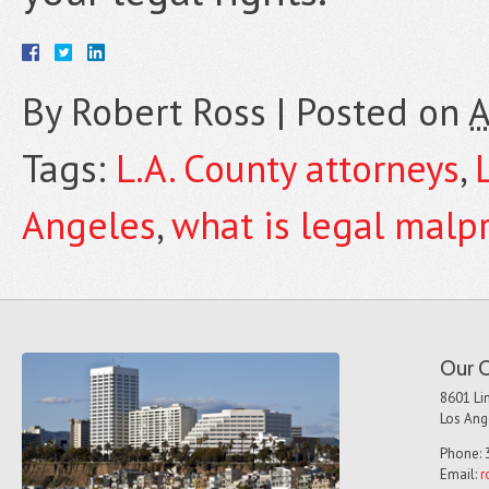
By
Robert Ross
|
Posted on
A
Tags:
L.A. County attorneys
,
Angeles
,
what is legal malp
Our O
8601 Lin
Los Ang
Phone: 
Email:
r