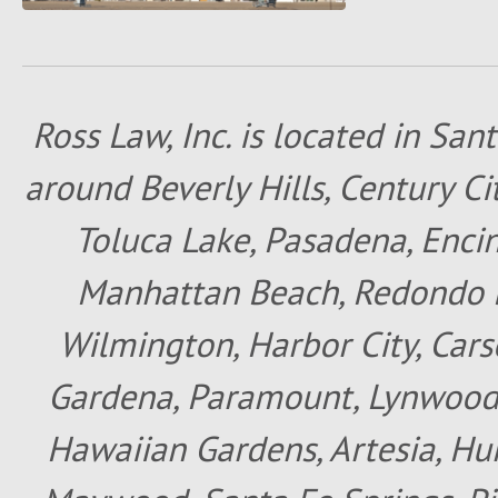
Ross Law, Inc. is located in San
around Beverly Hills, Century Cit
Toluca Lake, Pasadena, Encin
Manhattan Beach, Redondo B
Wilmington, Harbor City, Cars
Gardena, Paramount, Lynwood, 
Hawaiian Gardens, Artesia, Hun