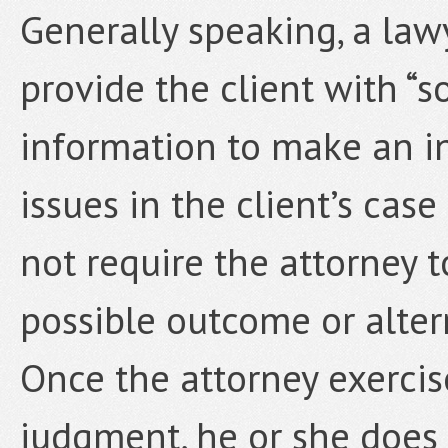
Generally speaking, a law
provide the client with “s
information to make an i
issues in the client’s cas
not require the attorney t
possible outcome or alter
Once the attorney exercis
judgment, he or she does 