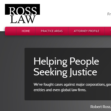
Fr
HOME
PRACTICE AREAS
ATTORNEY PROFILE