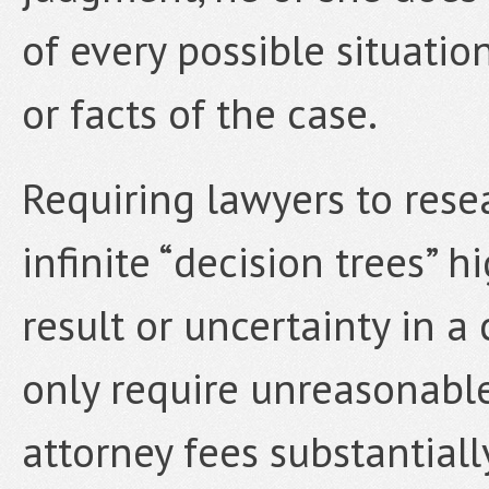
of every possible situatio
or facts of the case.
Requiring lawyers to rese
infinite “decision trees” h
result or uncertainty in a
only require unreasonabl
attorney fees substantially