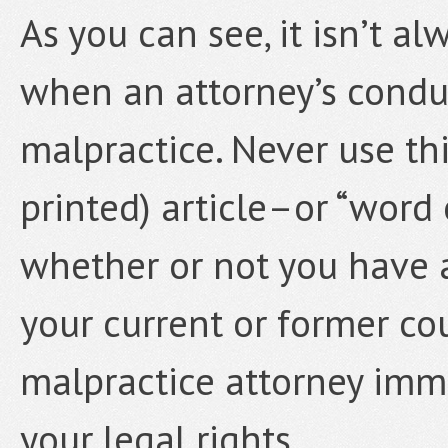
As you can see, it isn’t a
when an attorney’s conduc
malpractice. Never use thi
printed) article–or “word
whether or not you have 
your current or former co
malpractice attorney imme
your legal rights.