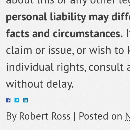
personal liability may dif
facts and circumstances.
I
claim or issue, or wish t
individual rights, consult
without delay.
By
Robert Ross
|
Posted on
N