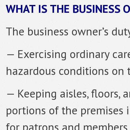
WHAT IS THE BUSINESS 
The business owner’s duty
— Exercising ordinary car
hazardous conditions on 
— Keeping aisles, floors, 
portions of the premises 
for patrons and members o