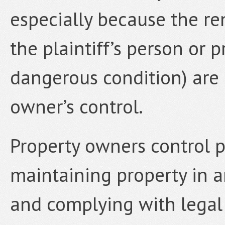
especially because the re
the plaintiff’s person or 
dangerous condition) are 
owner’s control.
Property owners control pot
maintaining property in a
and complying with legal 