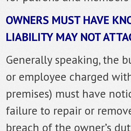
OWNERS MUST HAVE KNO
LIABILITY MAY NOT ATT
Generally speaking, the 
or employee charged wit
premises) must have notic
failure to repair or remov
breach of the owner’s dut