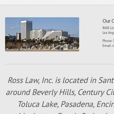
Our O
8601 Lin
Los Ang
Phone: 
Email:
r
Ross Law, Inc. is located in San
around Beverly Hills, Century Cit
Toluca Lake, Pasadena, Encin