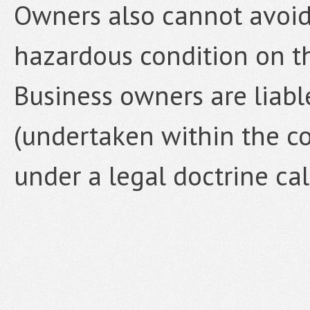
Owners also cannot avoid 
hazardous condition on t
Business owners are liabl
(undertaken within the co
under a legal doctrine ca