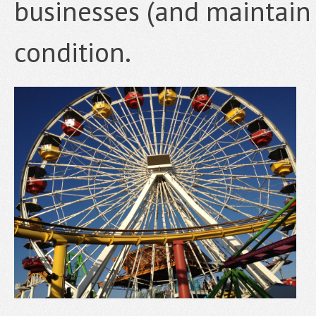
businesses (and maintain 
condition.