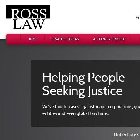
Fr
HOME
PRACTICE AREAS
ATTORNEY PROFILE