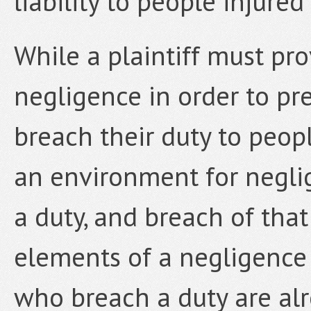
liability to people injure
While a plaintiff must pro
negligence in order to pr
breach their duty to peop
an environment for neglig
a duty, and breach of that
elements of a negligence
who breach a duty are alre