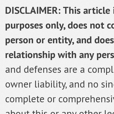
DISCLAIMER: This article 
purposes only, does not co
person or entity, and does
relationship with any pers
and defenses are a comple
owner liability, and no si
complete or comprehensi
about this or any other le