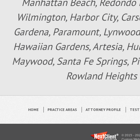
Manhattan Beach, Redondo B
Wilmington, Harbor City, Cars
Gardena, Paramount, Lynwood, 
Hawaiian Gardens, Artesia, Hun
Maywood, Santa Fe Springs, Pic
Rowland Heights 
HOME
PRACTICE AREAS
ATTORNEY PROFILE
TEST
© 2015 - 202
Custom WebS