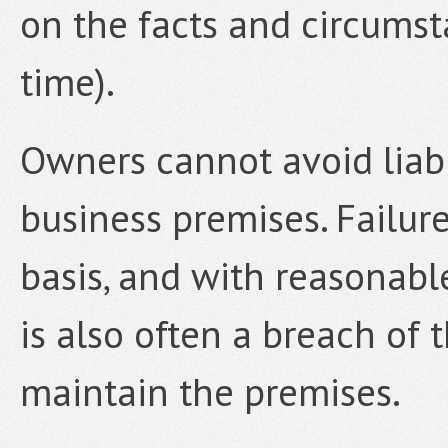
on the facts and circumst
time).
Owners cannot avoid liabil
business premises. Failur
basis, and with reasonab
is also often a breach of
maintain the premises.