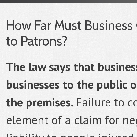
How Far Must Business 
to Patrons?
The law says that busine
businesses to the public 
the premises.
Failure to c
element of a claim for ne