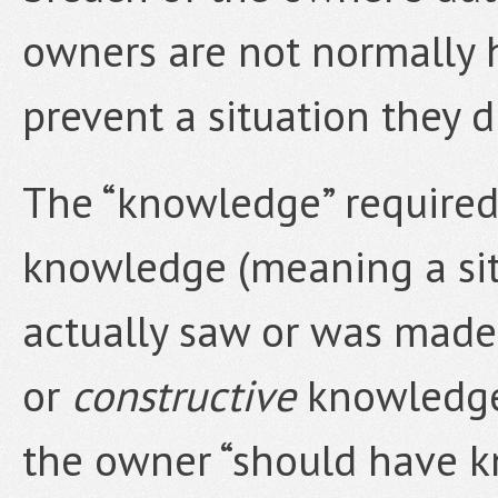
owners are not normally he
prevent a situation they d
The “knowledge” required
knowledge (meaning a si
actually saw or was made
or
constructive
knowledge
the owner “should have k