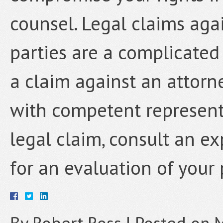
counsel. Legal claims agai
parties are a complicated 
a claim against an attorn
with competent representa
legal claim, consult an e
for an evaluation of your 