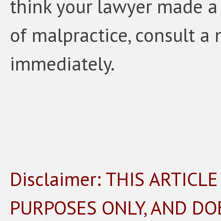
think your lawyer made a 
of malpractice, consult a 
immediately.
Disclaimer: THIS ARTICL
PURPOSES ONLY, AND DO