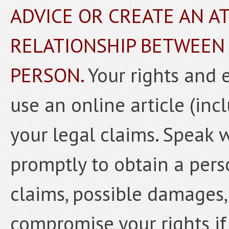
ADVICE OR CREATE AN A
RELATIONSHIP BETWEEN
PERSON.
Your rights and 
use an online article (inc
your legal claims. Speak 
promptly to obtain a pers
claims, possible damages,
compromise your rights if