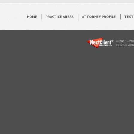
HOME
PRACTICE AREAS
ATTORNEY PROFILE
TEST
© 2015 - 202
Custom WebS