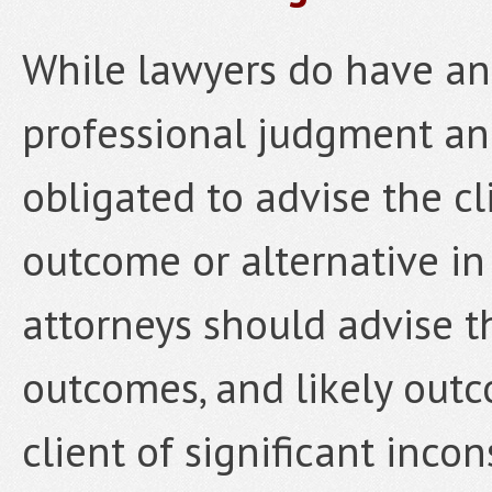
While lawyers do have an
professional judgment and
obligated to advise the cl
outcome or alternative in 
attorneys should advise t
outcomes, and likely outc
client of significant incon