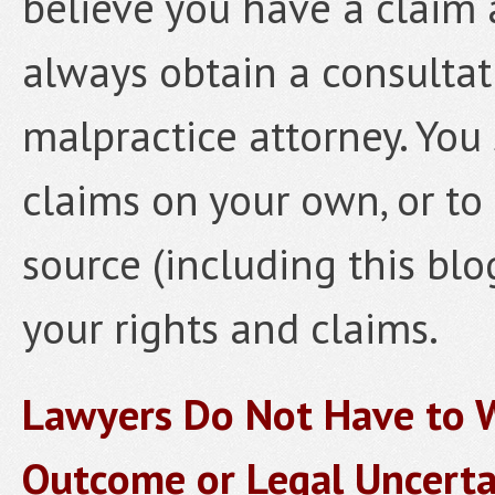
believe you have a claim 
always obtain a consulta
malpractice attorney. You
claims on your own, or to 
source (including this blo
your rights and claims.
Lawyers Do Not Have to W
Outcome or Legal Uncerta