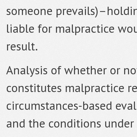
someone prevails)–holdin
liable for malpractice wou
result.
Analysis of whether or not
constitutes malpractice re
circumstances-based evalu
and the conditions under 