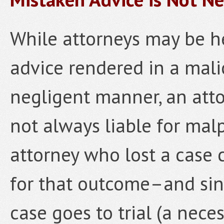
While attorneys may be he
advice rendered in a malic
negligent manner, an att
not always liable for malp
attorney who lost a case c
for that outcome–and sin
case goes to trial (a neces