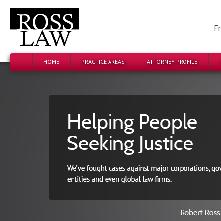
Fr
HOME
PRACTICE AREAS
ATTORNEY PROFILE