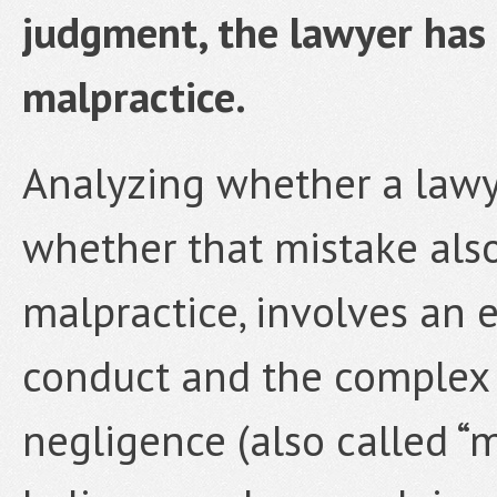
judgment, the lawyer has
malpractice.
Analyzing whether a lawy
whether that mistake also
malpractice, involves an 
conduct and the complex 
negligence (also called “ma