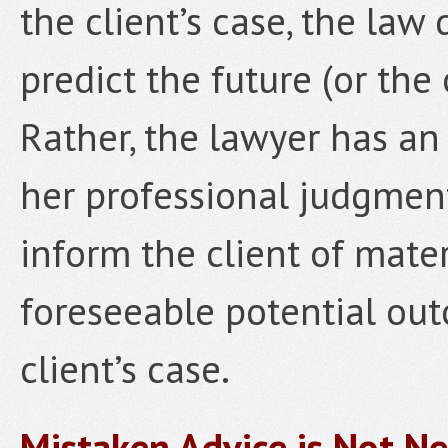
the client’s case, the law
predict the future (or the 
Rather, the lawyer has an 
her professional judgmen
inform the client of mate
foreseeable potential ou
client’s case.
Mistaken Advice is Not Ne