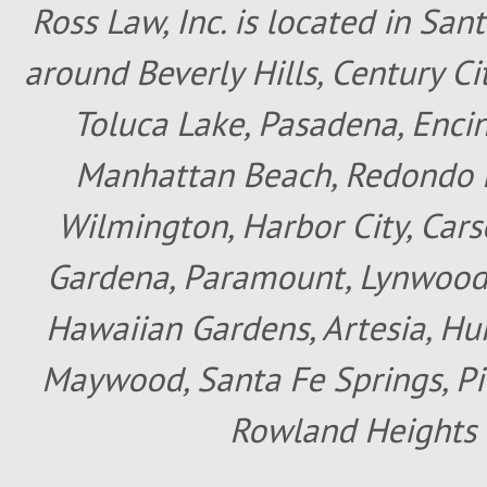
Ross Law, Inc. is located in San
around Beverly Hills, Century Cit
Toluca Lake, Pasadena, Encin
Manhattan Beach, Redondo B
Wilmington, Harbor City, Cars
Gardena, Paramount, Lynwood, 
Hawaiian Gardens, Artesia, Hun
Maywood, Santa Fe Springs, Pic
Rowland Heights 