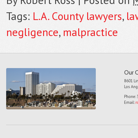
By
Robert Ross
|
Posted on
M
Tags:
L.A. County lawyers
,
la
negligence
,
malpractice
Our O
8601 Lin
Los Ang
Phone: 
Email:
r