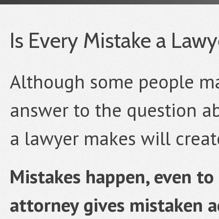
Is Every Mistake a Law
Although some people may 
answer to the question ab
a lawyer makes will create
Mistakes happen, even to 
attorney gives mistaken a