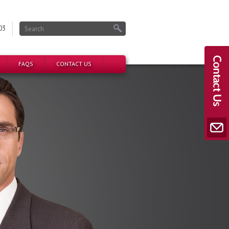
03
FAQS
CONTACT US