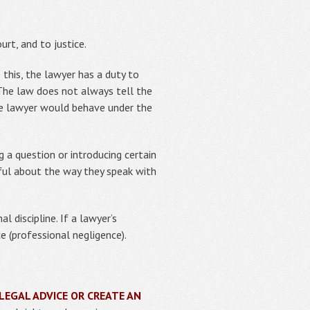
rt, and to justice.
 this, the lawyer has a duty to
e. The law does not always tell the
le lawyer would behave under the
 a question or introducing certain
eful about the way they speak with
 discipline. If a lawyer’s
e (professional negligence).
LEGAL ADVICE OR CREATE AN