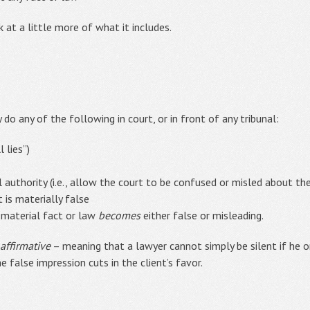
ok at a little more of what it includes.
do any of the following in court, or in front of any tribunal:
 lies”)
l authority (i.e., allow the court to be confused or misled about th
 is materially false
 material fact or law
becomes
either false or misleading.
affirmative
– meaning that a lawyer cannot simply be silent if he o
e false impression cuts in the client’s favor.