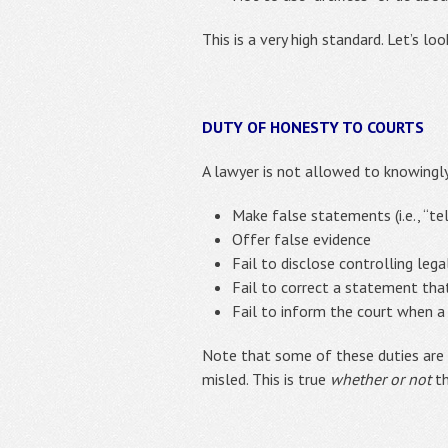
This is a very high standard. Let’s lo
DUTY OF HONESTY TO COURTS
A lawyer is not allowed to knowingly 
Make false statements (i.e., “tell
Offer false evidence
Fail to disclose controlling lega
Fail to correct a statement that
Fail to inform the court when a
Note that some of these duties are
misled. This is true
whether or not
th