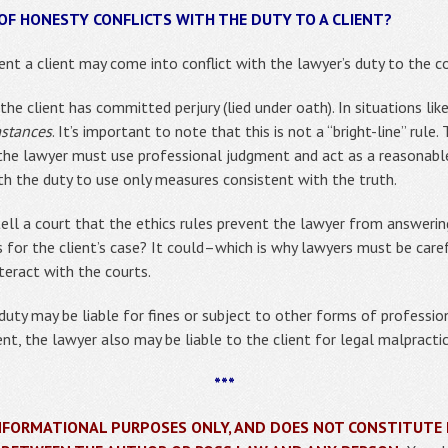
F HONESTY CONFLICTS WITH THE DUTY TO A CLIENT?
nt a client may come into conflict with the lawyer’s duty to the cou
the client has committed perjury (lied under oath). In situations like
mstances
. It’s important to note that this is not a “bright-line” rul
 the lawyer must use professional judgment and act as a reasonab
th the duty to use only measures consistent with the truth.
ll a court that the ethics rules prevent the lawyer from answering
s for the client’s case? It could–which is why lawyers must be car
nteract with the courts.
ty may be liable for fines or subject to other forms of professional
t, the lawyer also may be liable to the client for legal malpractic
***
R INFORMATIONAL PURPOSES ONLY, AND DOES NOT CONSTITUTE 