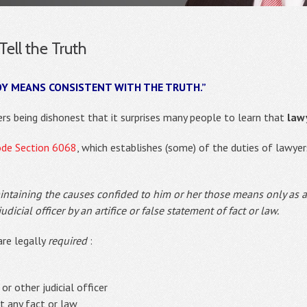
ell the Truth
OY MEANS CONSISTENT WITH THE TRUTH.”
rs being dishonest that it surprises many people to learn that
lawy
ode Section 6068
, which establishes (some) of the duties of lawyer
intaining the causes confided to him or her those means only as a
dicial officer by an artifice or false statement of fact or law.
are legally
required
:
 or other judicial officer
ut any fact or law