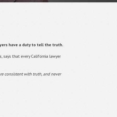
ers have a duty to tell the truth.
s, says that every California lawyer
re consistent with truth, and never