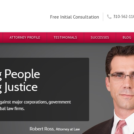
Free Initial Consultation
310-562-11
ATTORNEY PROFILE
TESTIMONIALS
SUCCESSES
BLOG