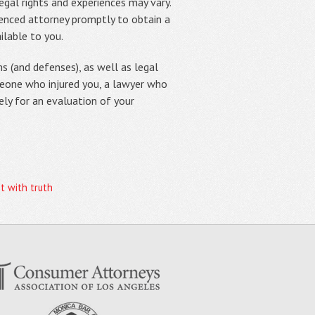
egal rights and experiences may vary.
rienced attorney promptly to obtain a
ilable to you.
s (and defenses), as well as legal
meone who injured you, a lawyer who
ely for an evaluation of your
t with truth