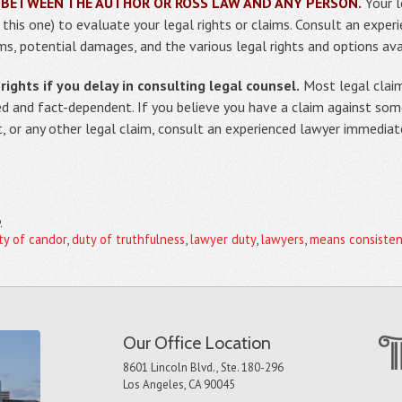
 BETWEEN THE AUTHOR OR ROSS LAW AND ANY PERSON.
Your l
g this one) to evaluate your legal rights or claims. Consult an expe
ms, potential damages, and the various legal rights and options ava
ights if you delay in consulting legal counsel.
Most legal claim
ed and fact-dependent. If you believe you have a claim against so
t, or any other legal claim, consult an experienced lawyer immediat
3
ty of candor
,
duty of truthfulness
,
lawyer duty
,
lawyers
,
means consisten
Our Office Location
8601 Lincoln Blvd., Ste. 180-296
Los Angeles, CA 90045