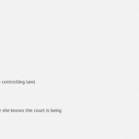
e controlling law)
r she knows the court is being