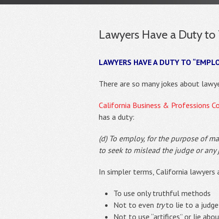
Lawyers Have a Duty to T
LAWYERS HAVE A DUTY TO “EMPL
There are so many jokes about lawye
California Business & Professions C
has a duty:
(d) To employ, for the purpose of ma
to seek to mislead the judge or any ju
In simpler terms, California lawyers 
To use only truthful methods
Not to even
try
to lie to a judge
Not to use “artifices” or lie abo