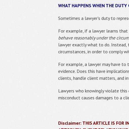
WHAT HAPPENS WHEN THE DUTY O
Sometimes a lawyer’s duty to represe
For example, if a lawyer learns that 
behave reasonably under the circu
lawyer exactly what to do. Instead,
circumstances, in order to comply wi
For example, a lawyer may have to te
evidence. Does this have implication
clients, handle client matters, and i
Lawyers who knowingly violate this du
misconduct causes damages to a clien
Disclaimer: THIS ARTICLE IS FO