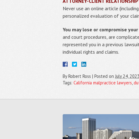
ATTORNEY-CLIENT RELATIONSHIP
Never use an online article (includin
personalized evaluation of your clai
You may lose or compromise your r
and court procedures, are complicat
represented you in a previous lawsui
individual rights and claims.
By
Robert Ross
|
Posted on
July 24, 202
Tags:
California malpractice lawyers
,
du