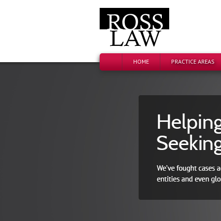
HOME
PRACTICE AREAS