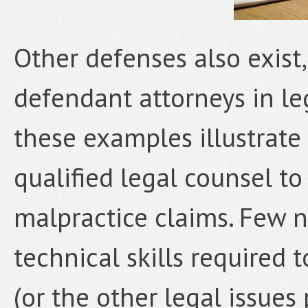
Other defenses also exist
defendant attorneys in le
these examples illustrate
qualified legal counsel t
malpractice claims. Few n
technical skills required 
(or the other legal issues