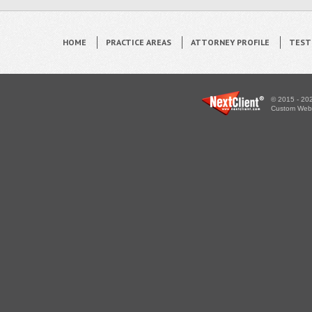
HOME
PRACTICE AREAS
ATTORNEY PROFILE
TEST
© 2015 - 202
Custom WebS