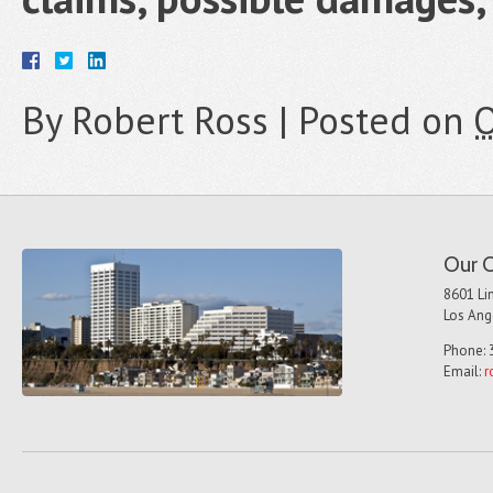
By
Robert Ross
|
Posted on
O
Our O
8601 Lin
Los Ang
Phone: 
Email:
r