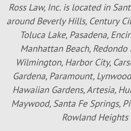
Ross Law, Inc. is located in San
around Beverly Hills, Century Cit
Toluca Lake, Pasadena, Encin
Manhattan Beach, Redondo B
Wilmington, Harbor City, Cars
Gardena, Paramount, Lynwood, 
Hawaiian Gardens, Artesia, Hun
Maywood, Santa Fe Springs, Pic
Rowland Heights 