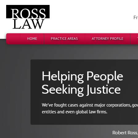
Fr
HOME
PRACTICE AREAS
ATTORNEY PROFILE