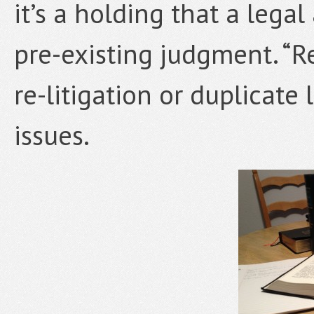
it’s a holding that a legal
pre-existing judgment. “Re
re-litigation or duplicate 
issues.