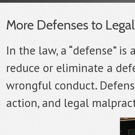
More Defenses to Legal
In the law, a “defense” is
reduce or eliminate a defe
wrongful conduct. Defense
action, and legal malpract