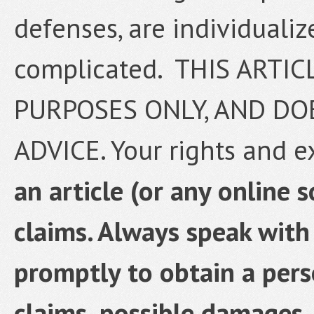
defenses, are individualize
complicated. THIS ARTI
PURPOSES ONLY, AND DO
ADVICE. Your rights and 
an article (or any online 
claims. Always speak with
promptly to obtain a pers
claims, possible damages,