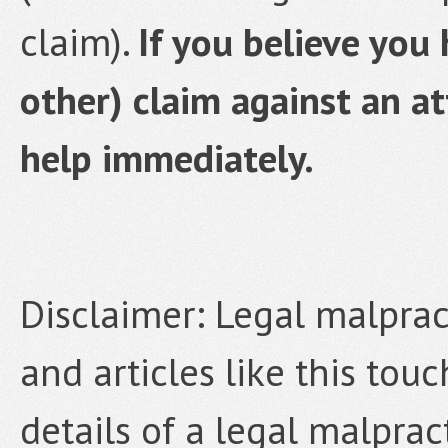
claim).
If you believe you
other) claim against an at
help immediately.
Disclaimer: Legal malpract
and articles like this tou
details of a legal malprac