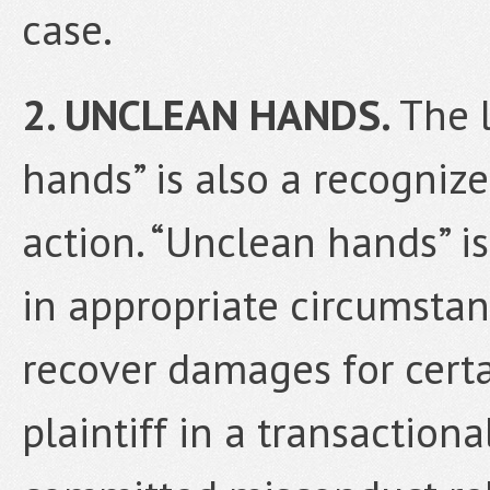
case.
2. UNCLEAN HANDS.
The 
hands” is also a recogniz
action. “Unclean hands” is
in appropriate circumsta
recover damages for certa
plaintiff in a transaction