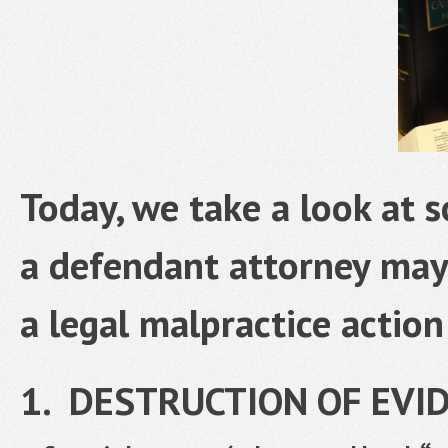
Today, we take a look at 
a defendant attorney may 
a legal malpractice action
1. DESTRUCTION OF EVI