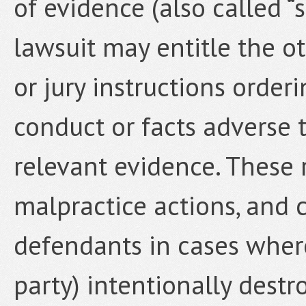
of evidence (also called “
lawsuit may entitle the o
or jury instructions order
conduct or facts adverse 
relevant evidence. These 
malpractice actions, and 
defendants in cases where 
party) intentionally destr