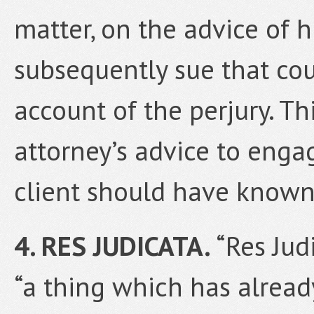
matter, on the advice of h
subsequently sue that cou
account of the perjury. Thi
attorney’s advice to enga
client should have know
4. RES JUDICATA.
“Res Jud
“a thing which has alread