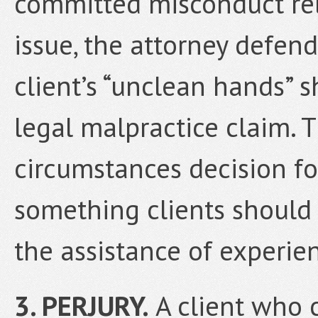
committed misconduct rela
issue, the attorney defen
client’s “unclean hands” 
legal malpractice claim. T
circumstances decision fo
something clients should
the assistance of experie
3. PERJURY.
A client who c