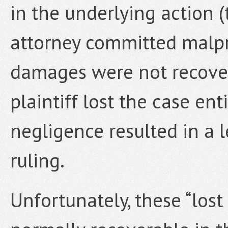
in the underlying action (
attorney committed malpra
damages were not recove
plaintiff lost the case ent
negligence resulted in a 
ruling.
Unfortunately, these “los