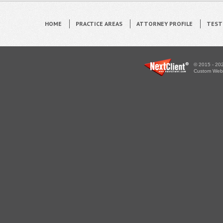
HOME
PRACTICE AREAS
ATTORNEY PROFILE
TEST
© 2015 - 202
Custom WebS