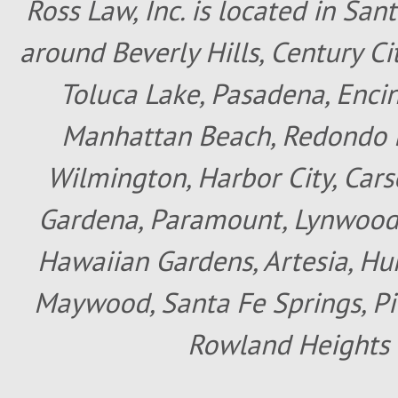
Ross Law, Inc. is located in San
around Beverly Hills, Century Cit
Toluca Lake, Pasadena, Encin
Manhattan Beach, Redondo B
Wilmington, Harbor City, Cars
Gardena, Paramount, Lynwood, 
Hawaiian Gardens, Artesia, Hun
Maywood, Santa Fe Springs, Pic
Rowland Heights 