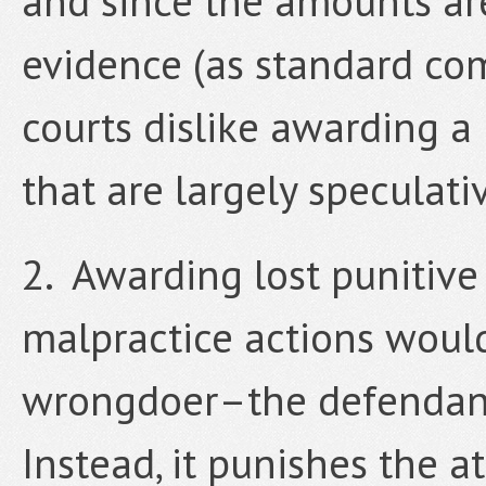
and since the amounts are
evidence (as standard co
courts dislike awarding a
that are largely speculat
2. Awarding lost punitive
malpractice actions would
wrongdoer–the defendant 
Instead, it punishes the a