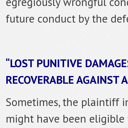
egregiously wrongful co
future conduct by the def
“LOST PUNITIVE DAMAGE
RECOVERABLE AGAINST 
Sometimes, the plaintiff i
might have been eligible