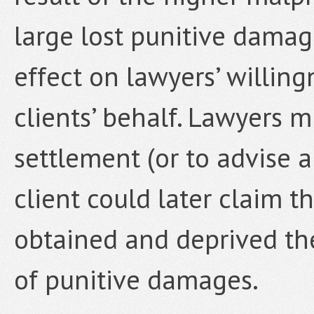
large lost punitive damag
effect on lawyers’ willing
clients’ behalf. Lawyers m
settlement (or to advise a
client could later claim 
obtained and deprived the
of punitive damages.