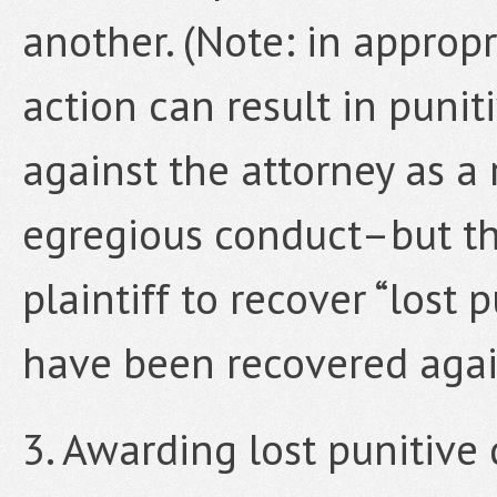
another. (Note: in appropr
action can result in puni
against the attorney as a 
egregious conduct–but thi
plaintiff to recover “lost
have been recovered agai
3. Awarding lost punitiv