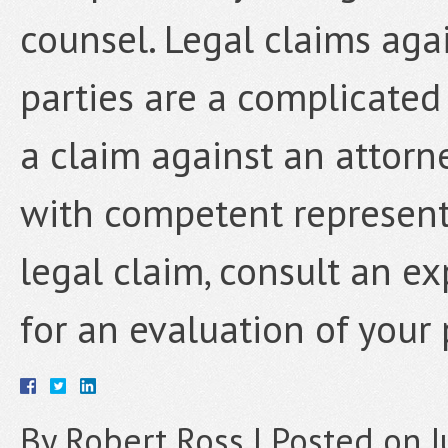
counsel. Legal claims agai
parties are a complicated 
a claim against an attorn
with competent representa
legal claim, consult an e
for an evaluation of your 
By
Robert Ross
|
Posted on
J