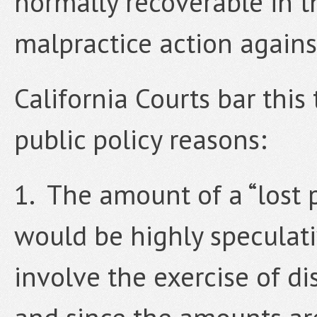
normally recoverable in t
malpractice action agains
California Courts bar this
public policy reasons:
1. The amount of a “lost
would be highly speculat
involve the exercise of di