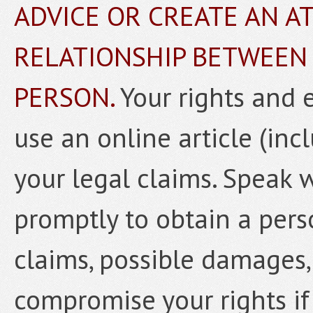
ADVICE OR CREATE AN A
RELATIONSHIP BETWEEN
PERSON.
Your rights and 
use an online article (inc
your legal claims. Speak 
promptly to obtain a pers
claims, possible damages,
compromise your rights if