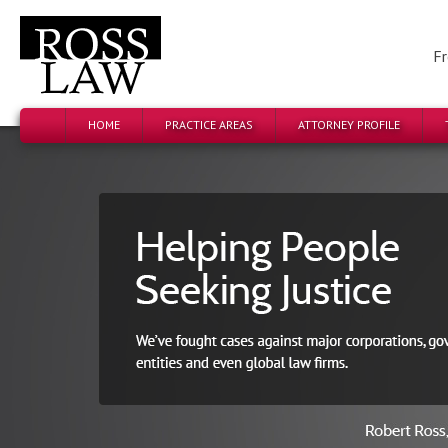
Fr
HOME
PRACTICE AREAS
ATTORNEY PROFILE