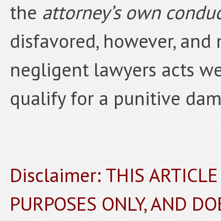
the
attorney’s own condu
disfavored, however, and 
negligent lawyers acts we
qualify for a punitive da
Disclaimer: THIS ARTICL
PURPOSES ONLY, AND DO