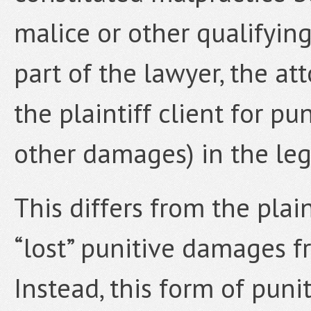
malice or other qualifyin
part of the lawyer, the at
the plaintiff client for p
other damages) in the leg
This differs from the plai
“lost” punitive damages f
Instead, this form of pun