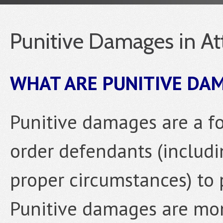
Punitive Damages in At
WHAT ARE PUNITIVE DA
Punitive damages are a f
order defendants (includi
proper circumstances) to p
Punitive damages are mon