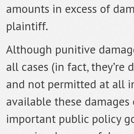
amounts in excess of dam
plaintiff.
Although punitive damage
all cases (in fact, they’re
and not permitted at all 
available these damages 
important public policy g