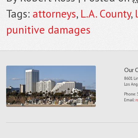
Tags:
attorneys
,
L.A. County
,
punitive damages
Our O
8601 Lin
Los Ang
Phone: 
Email:
r