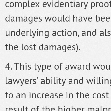
complex evidentiary proof
damages would have been
underlying action, and al
the lost damages).
4. This type of award wo
lawyers’ ability and willi
to an increase in the cost
result of the higher malpr