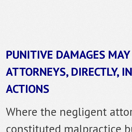
PUNITIVE DAMAGES MAY 
ATTORNEYS, DIRECTLY, I
ACTIONS
Where the negligent attor
constituted malpractice b