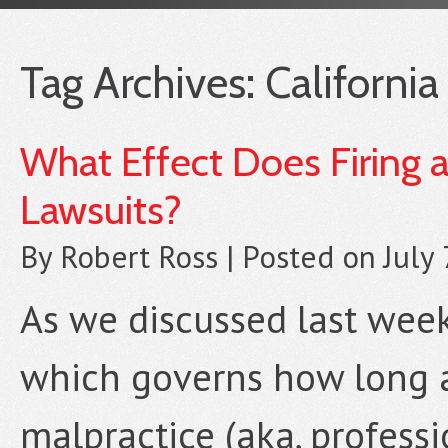
Tag Archives:
California
What Effect Does Firing 
Lawsuits?
By
Robert Ross
|
Posted on
July
As we discussed last week,
which governs how long a 
malpractice (aka, professi