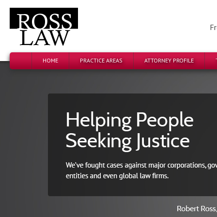
Fr
HOME
PRACTICE AREAS
ATTORNEY PROFILE