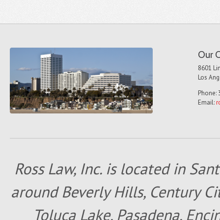
Our O
8601 Lin
Los Ang
Phone: 
Email:
r
Ross Law, Inc. is located in San
around Beverly Hills, Century Cit
Toluca Lake, Pasadena, Encin