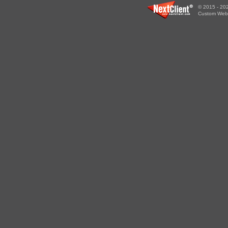
© 2015 - 202
Custom WebS