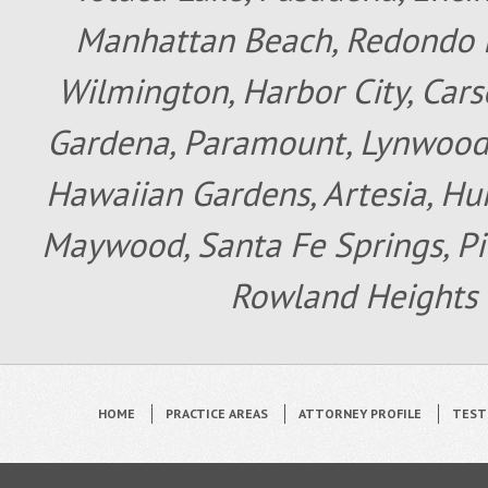
Manhattan Beach, Redondo B
Wilmington, Harbor City, Cars
Gardena, Paramount, Lynwood, 
Hawaiian Gardens, Artesia, Hun
Maywood, Santa Fe Springs, Pic
Rowland Heights 
HOME
PRACTICE AREAS
ATTORNEY PROFILE
TEST