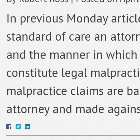
In previous Monday articl
standard of care an attorn
and the manner in which 
constitute legal malpracti
malpractice claims are ba
attorney and made agains