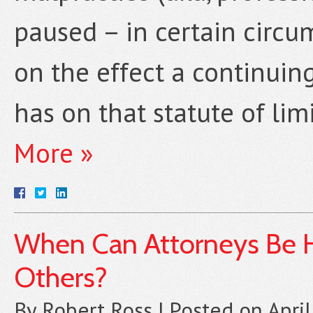
paused – in certain circu
on the effect a continuing
has on that statute of lim
More »
When Can Attorneys Be He
Others?
By
Robert Ross
|
Posted on
Apri