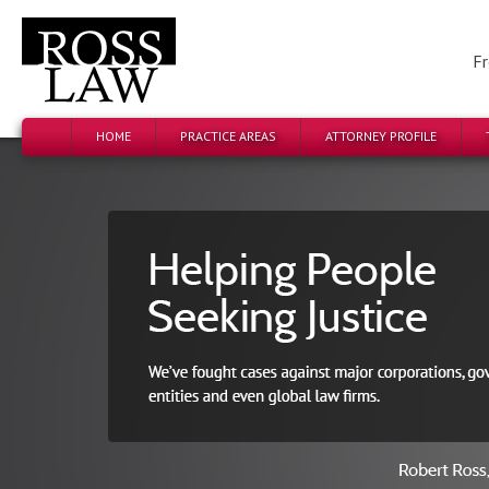
Fr
HOME
PRACTICE AREAS
ATTORNEY PROFILE