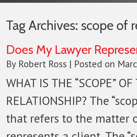
Tag Archives:
scope of 
Does My Lawyer Represen
By
Robert Ross
|
Posted on
Marc
WHAT IS THE “SCOPE” OF
RELATIONSHIP? The “scope
that refers to the matter 
represents a client. The “