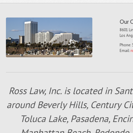
Our O
8601 Lin
Los Ang
Phone: 
Email:
r
Ross Law, Inc. is located in San
around Beverly Hills, Century Cit
Toluca Lake, Pasadena, Encin
Manhattan Beach, Redondo B