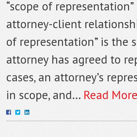
“scope of representation” 
attorney-client relationshi
of representation” is the 
attorney has agreed to rep
cases, an attorney’s repres
in scope, and…
Read More