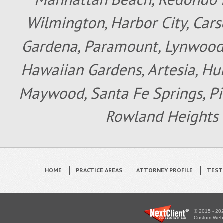
Wilmington, Harbor City, Cars
Gardena, Paramount, Lynwood, 
Hawaiian Gardens, Artesia, Hun
Maywood, Santa Fe Springs, Pic
Rowland Heights 
HOME
PRACTICE AREAS
ATTORNEY PROFILE
TEST
© 2015 - 202
Custom WebS