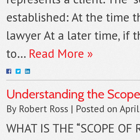
established: At the time t
lawyer At a later time, if
to…
Read More »
Understanding the Scope
By
Robert Ross
|
Posted on
Apri
WHAT IS THE “SCOPE OF 