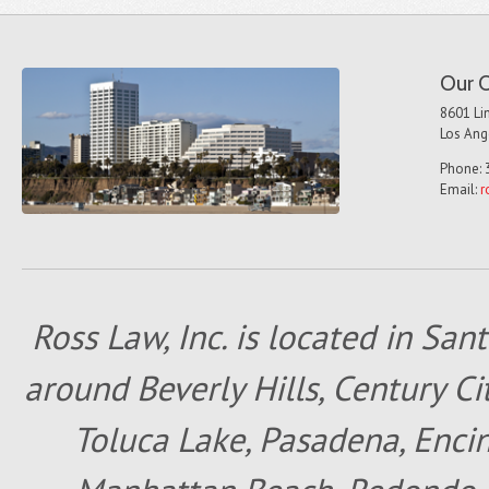
Our O
8601 Lin
Los Ang
Phone: 
Email:
r
Ross Law, Inc. is located in San
around Beverly Hills, Century Cit
Toluca Lake, Pasadena, Encin