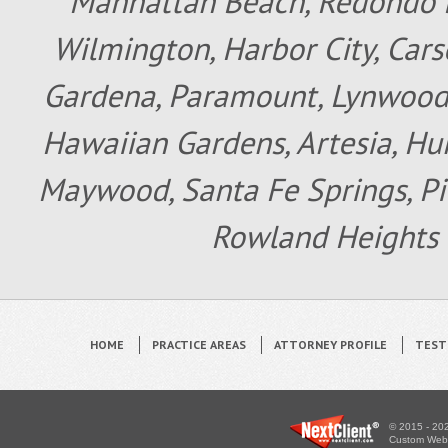
Manhattan Beach, Redondo B
Wilmington, Harbor City, Cars
Gardena, Paramount, Lynwood, 
Hawaiian Gardens, Artesia, Hun
Maywood, Santa Fe Springs, Pic
Rowland Heights 
HOME
PRACTICE AREAS
ATTORNEY PROFILE
TEST
© 2015 - 202
Custom WebS