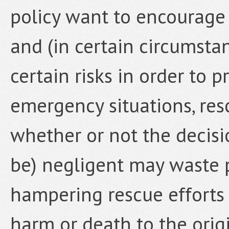
policy want to encourage 
and (in certain circumstan
certain risks in order to 
emergency situations, res
whether or not the decisi
be) negligent may waste 
hampering rescue efforts
harm or death to the origi