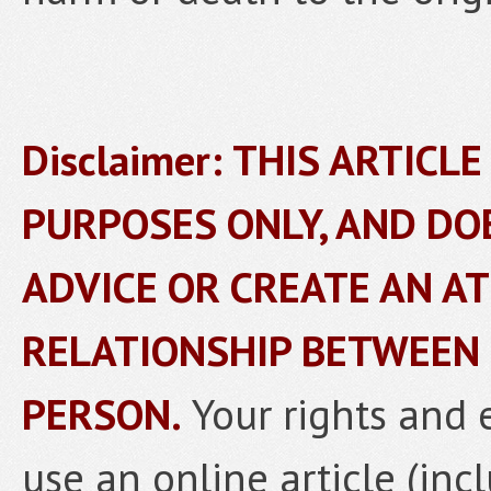
Disclaimer: THIS ARTICL
PURPOSES ONLY, AND DO
ADVICE OR CREATE AN A
RELATIONSHIP BETWEEN
PERSON.
Your rights and 
use an online article (inc