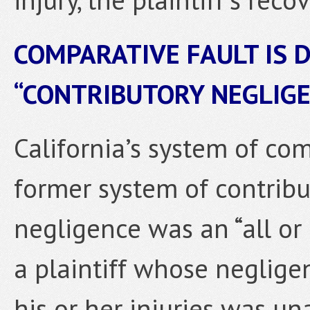
COMPARATIVE FAULT IS 
“CONTRIBUTORY NEGLIG
California’s system of co
former system of contribu
negligence was an “all or
a plaintiff whose neglige
his or her injuries was un