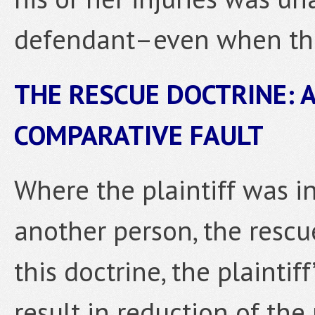
defendant–even when the
THE RESCUE DOCTRINE: 
COMPARATIVE FAULT
Where the plaintiff was in
another person, the rescu
this doctrine, the plaint
result in reduction of the 