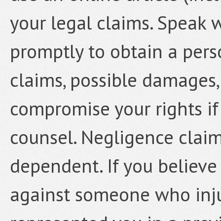
your legal claims. Speak 
promptly to obtain a pers
claims, possible damages,
compromise your rights if
counsel. Negligence claim
dependent. If you believe
against someone who inju