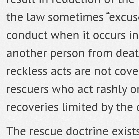
the law sometimes “excus
conduct when it occurs in
another person from deat
reckless acts are not cov
rescuers who act rashly or 
recoveries limited by the 
The rescue doctrine exist