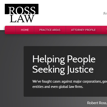
Fr
HOME
PRACTICE AREAS
ATTORNEY PROFILE