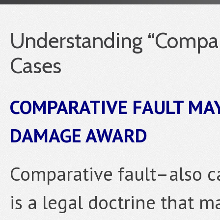
Understanding “Compara
Cases
COMPARATIVE FAULT MAY
DAMAGE AWARD
Comparative fault–also c
is a legal doctrine that 