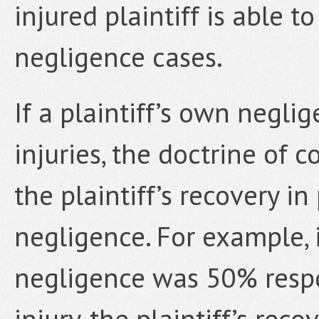
injured plaintiff is able 
negligence cases.
If a plaintiff’s own negli
injuries, the doctrine of
the plaintiff’s recovery i
negligence. For example, i
negligence was 50% respo
injury, the plaintiff’s rec