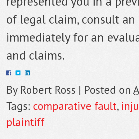
represented you in a previ
of legal claim, consult a
immediately for an evalua
and claims.
By
Robert Ross
|
Posted on
A
Tags:
comparative fault
,
inju
plaintiff