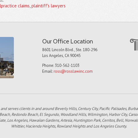
lpractice claims
,
plaintiff's lawyers
Our Office Location
8601 Lincoln Blvd., Ste. 180-296
Los Angeles, CA 90045
Phone: 310-562-1103
Email:
ross@rosslawinc.com
 and serves clients in and around Beverly Hills, Century City, Pacific Palisades, Bur
 Beach, Redondo Beach, El Segundo, Woodland Hills, Wilmington, Harbor City, Carso
e, Los Angeles, Hawaiian Gardens, Artesia, Huntington Park, Cerritos, Bell, Norwal
Whittier, Hacienda Heights, Rowland Heights and Los Angeles County.