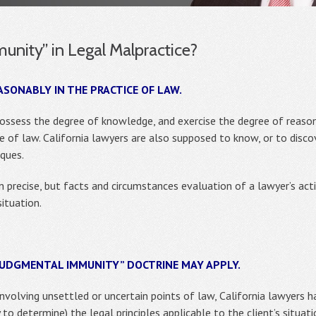
unity” in Legal Malpractice?
ASONABLY IN THE PRACTICE OF LAW.
possess the degree of knowledge, and exercise the degree of reas
 of law. California lawyers are also supposed to know, or to discov
ques.
 precise, but facts and circumstances evaluation of a lawyer’s act
situation.
“JUDGMENTAL IMMUNITY” DOCTRINE MAY APPLY.
involving unsettled or uncertain points of law, California lawyers 
 to determine) the legal principles applicable to the client’s situat