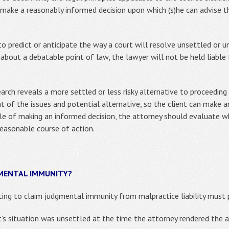
 make a reasonably informed decision upon which (s)he can advise t
 predict or anticipate the way a court will resolve unsettled or un
about a debatable point of law, the lawyer will not be held liable f
earch reveals a more settled or less risky alternative to proceeding
nt of the issues and potential alternative, so the client can make
able of making an informed decision, the attorney should evaluate 
reasonable course of action.
GMENTAL IMMUNITY?
ting to claim judgmental immunity from malpractice liability must 
t’s situation was unsettled at the time the attorney rendered the 