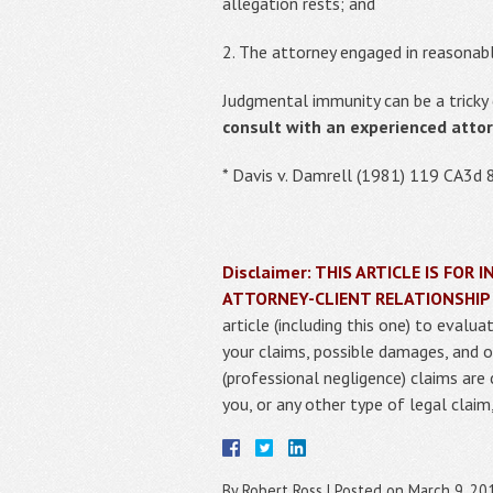
allegation rests; and
2. The attorney engaged in reasonabl
Judgmental immunity can be a tricky 
consult with an experienced atto
* Davis v. Damrell (1981) 119 CA3d 
Disclaimer: THIS ARTICLE IS FO
ATTORNEY-CLIENT RELATIONSHIP
article (including this one) to eval
your claims, possible damages, and o
(professional negligence) claims are
you, or any other type of legal clai
By
Robert Ross
|
Posted on
March 9, 20