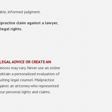
nable, informed judgment.
lpractice claim against a lawyer,
egal rights.
LEGAL ADVICE OR CREATE AN
iences may vary. Never use an online
 obtain a personalized evaluation of
ulting legal counsel. Malpractice
against an attorney who represented
our personal rights and claims.