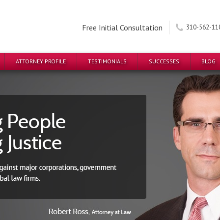
Free Initial Consultation
310-562-11
ATTORNEY PROFILE
TESTIMONIALS
SUCCESSES
BLOG