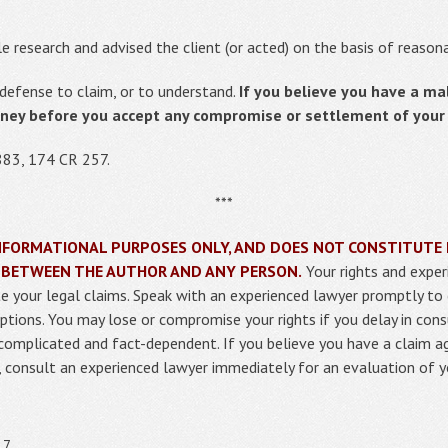
e research and advised the client (or acted) on the basis of reaso
defense to claim, or to understand.
If you believe you have a ma
rney before you accept any compromise or settlement of your l
883, 174 CR 257.
***
R INFORMATIONAL PURPOSES ONLY, AND DOES NOT CONSTITUTE 
 BETWEEN THE AUTHOR AND ANY PERSON.
Your rights and exper
uate your legal claims. Speak with an experienced lawyer promptly to
ptions. You may lose or compromise your rights if you delay in cons
 complicated and fact-dependent. If you believe you have a claim 
m, consult an experienced lawyer immediately for an evaluation of y
17