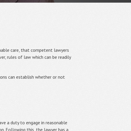
onable care, that competent lawyers
er, rules of law which can be readily
ions can establish whether or not
have a duty to engage in reasonable
ion. Following this, the lawyer has a