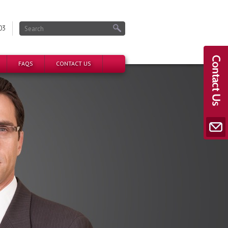
03
FAQS
CONTACT US