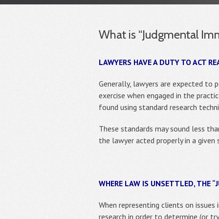
What is “Judgmental Imm
LAWYERS HAVE A DUTY TO ACT RE
Generally, lawyers are expected to 
exercise when engaged in the practice
found using standard research techni
These standards may sound less than
the lawyer acted properly in a given 
WHERE LAW IS UNSETTLED, THE 
When representing clients on issues 
research in order to determine (or try