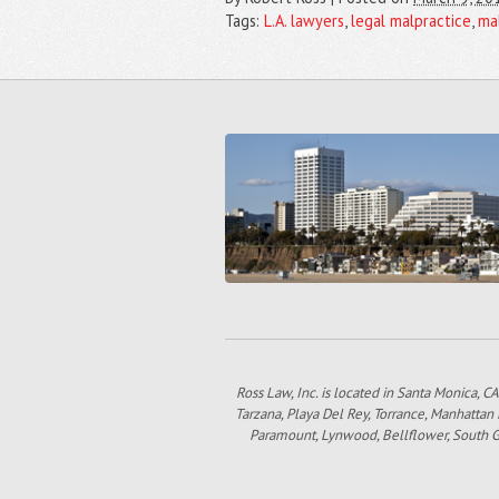
Tags:
L.A. lawyers
,
legal malpractice
,
ma
Ross Law, Inc. is located in Santa Monica, CA
Tarzana, Playa Del Rey, Torrance, Manhattan
Paramount, Lynwood, Bellflower, South Gat