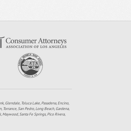
bank, Glendale, Toluca Lake, Pasadena, Encino,
n, Torrance, San Pedro, Long Beach, Gardena,
k, Maywood, Santa Fe Springs, Pico Rivera,