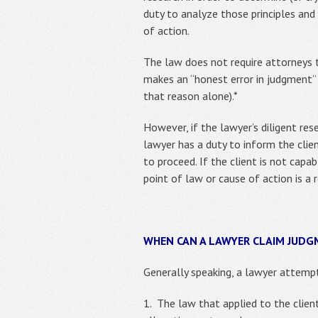
duty to analyze those principles and
of action.
The law does not require attorneys to
makes an “honest error in judgment” 
that reason alone).*
However, if the lawyer’s diligent res
lawyer has a duty to inform the clie
to proceed. If the client is not cap
point of law or cause of action is a 
WHEN CAN A LAWYER CLAIM JUD
Generally speaking, a lawyer attemp
1. The law that applied to the clien