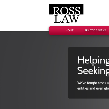
HOME
PRACTICE AREAS