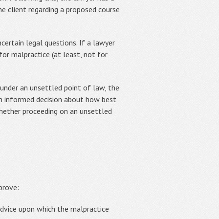
he client regarding a proposed course
certain legal questions. If a lawyer
or malpractice (at least, not for
 under an unsettled point of law, the
 an informed decision about how best
whether proceeding on an unsettled
prove:
advice upon which the malpractice