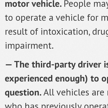
motor vehicle.
People may
to operate a vehicle for 
result of intoxication, dru
impairment.
— The third-party driver 
experienced enough) to op
question.
All vehicles are
who has previously opera