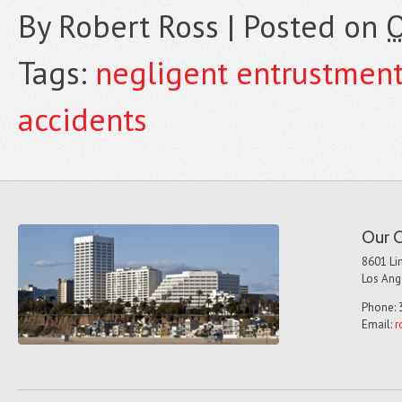
By
Robert Ross
|
Posted on
O
Tags:
negligent entrustmen
accidents
Our O
8601 Lin
Los Ang
Phone: 
Email:
r