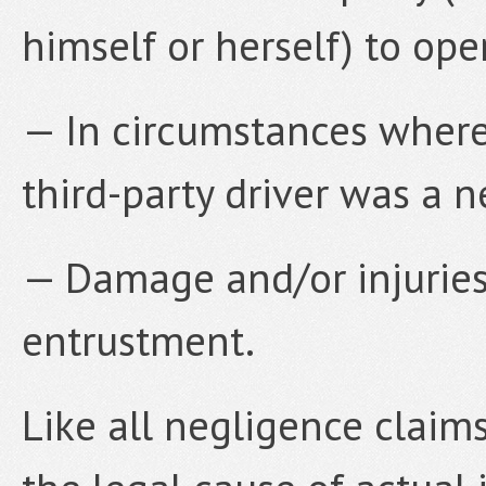
himself or herself) to ope
— In circumstances where 
third-party driver was a n
— Damage and/or injuries
entrustment.
Like all negligence claim