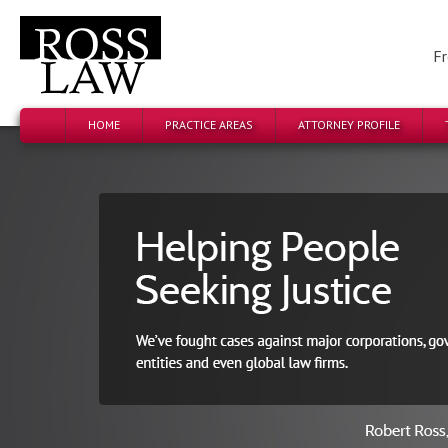
Fr
HOME
PRACTICE AREAS
ATTORNEY PROFILE