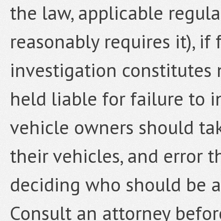
the law, applicable regu
reasonably requires it), i
investigation constitutes
held liable for failure to
vehicle owners should tak
their vehicles, and error 
deciding who should be ab
Consult an attorney befor