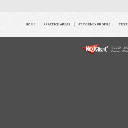
HOME
PRACTICE AREAS
ATTORNEY PROFILE
TEST
© 2015 - 202
Custom WebS