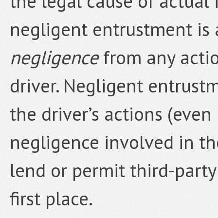
the legal cause of actual 
negligent entrustment is
negligence
from any actio
driver. Negligent entrustm
the driver’s actions (even 
negligence involved in th
lend or permit third-party
first place.