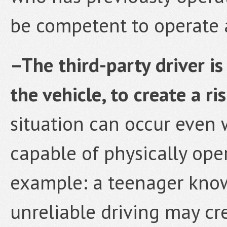
be competent to operate a 
–The third-party driver is
the vehicle, to create a ri
situation can occur even 
capable of physically oper
example: a teenager know
unreliable driving may cr