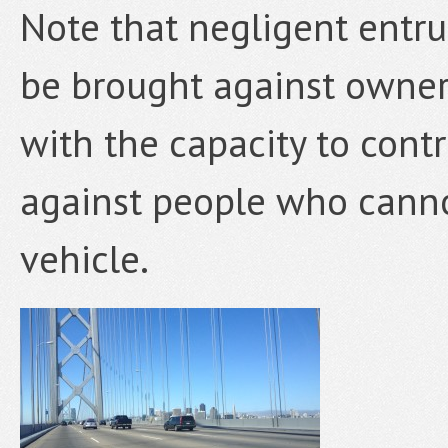
Note that negligent entr
be brought against owner
with the capacity to contr
against people who canno
vehicle.