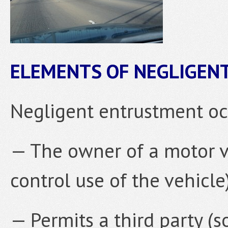
ELEMENTS OF NEGLIGE
Negligent entrustment o
— The owner of a motor ve
control use of the vehicle
— Permits a third party 