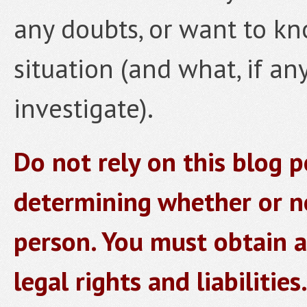
any doubts, or want to kn
situation (and what, if an
investigate).
Do not rely on this blog p
determining whether or no
person. You must obtain a
legal rights and liabilities