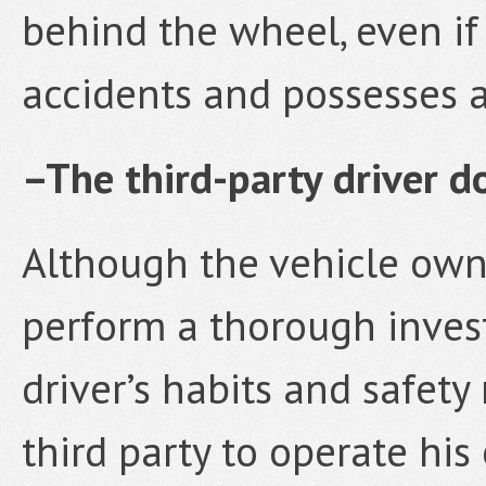
behind the wheel, even if
accidents and possesses a 
–The third-party driver do
Although the vehicle owne
perform a thorough invest
driver’s habits and safety
third party to operate his