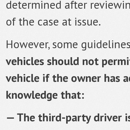
determined after reviewi
of the case at issue.
However, some guidelines
vehicles should not permit
vehicle if the owner has a
knowledge that:
— The third-party driver 