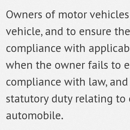
Owners of motor vehicles
vehicle, and to ensure the
compliance with applicabl
when the owner fails to e
compliance with law, an
statutory duty relating to
automobile.