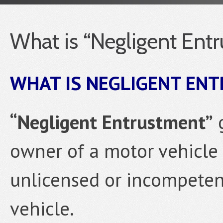
What is “Negligent Ent
WHAT IS NEGLIGENT EN
“Negligent Entrustment”
g
owner of a motor vehicle 
unlicensed or incompeten
vehicle.