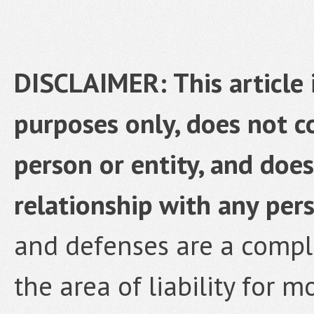
DISCLAIMER: This article 
purposes only, does not co
person or entity, and does
relationship with any pers
and defenses are a complex
the area of liability for 