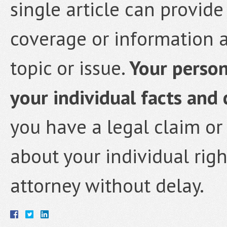
single article can provi
coverage or information a
topic or issue.
Your persona
your individual facts and
you have a legal claim or
about your individual rig
attorney without delay.