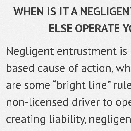
WHEN IS IT A NEGLIGE
ELSE OPERATE 
Negligent entrustment is 
based cause of action, w
are some “bright line” rul
non-licensed driver to op
creating liability, neglig