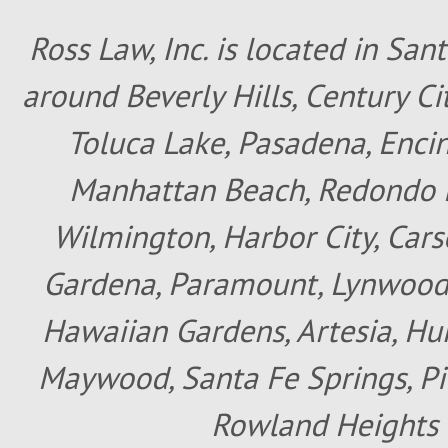
Ross Law, Inc. is located in San
around Beverly Hills, Century Cit
Toluca Lake, Pasadena, Encin
Manhattan Beach, Redondo B
Wilmington, Harbor City, Cars
Gardena, Paramount, Lynwood, 
Hawaiian Gardens, Artesia, Hun
Maywood, Santa Fe Springs, Pic
Rowland Heights 