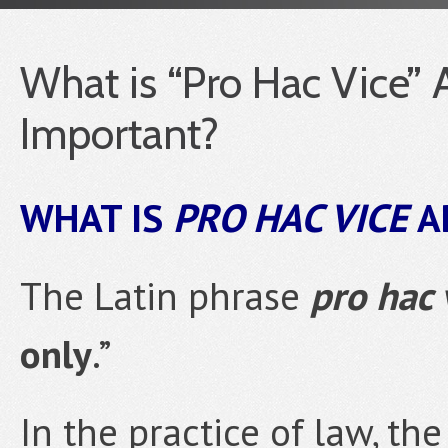
What is “Pro Hac Vice” 
Important?
WHAT IS
PRO HAC VICE
A
The Latin phrase
pro hac 
only
.”
In the practice of law, the