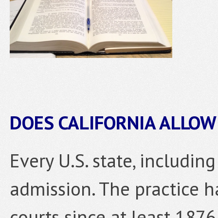
DOES CALIFORNIA ALLOW
Every U.S. state, including
admission. The practice h
courts since at least 1876