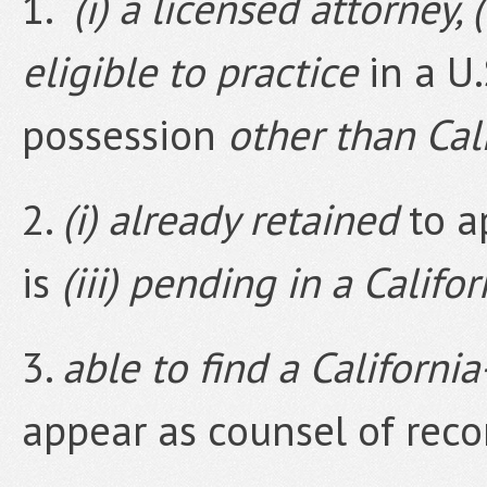
1.
(i) a licensed attorney, (
eligible to practice
in a U.S
possession
other than Cal
2.
(i) already retained
to a
is
(iii) pending in a Califo
3.
able to find a Californi
appear as counsel of recor