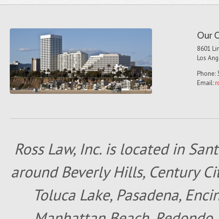
Our O
8601 Lin
Los Ang
Phone: 
Email:
r
Ross Law, Inc. is located in San
around Beverly Hills, Century Cit
Toluca Lake, Pasadena, Encin
Manhattan Beach, Redondo B