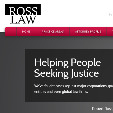
Fr
HOME
PRACTICE AREAS
ATTORNEY PROFILE