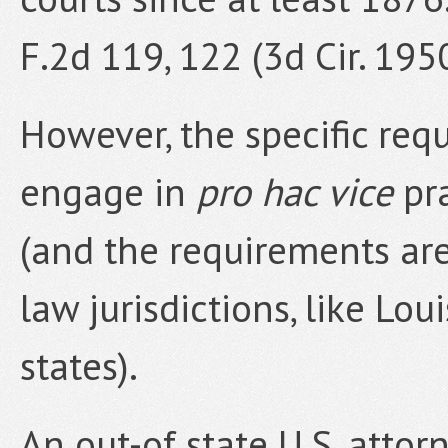
F.2d 119, 122 (3d Cir. 195
However, the specific req
engage in
pro hac vice
pra
(and the requirements are
law jurisdictions, like Lo
states).
An out-of state U.S. atto