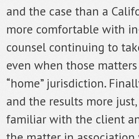
and the case than a Califo
more comfortable with in
counsel continuing to take
even when those matters o
“home” jurisdiction. Finall
and the results more just,
familiar with the client a
the matter in association