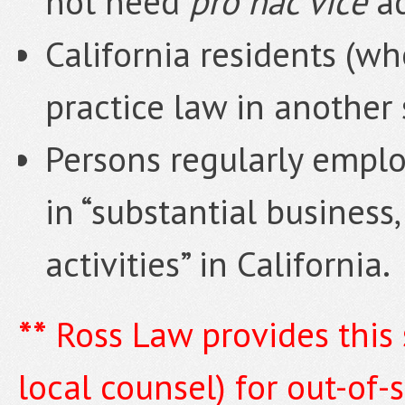
not need
pro hac vice
a
California residents (wh
practice law in another 
Persons regularly emplo
in “substantial business,
activities” in California.
**
Ross Law provides this 
local counsel) for out-of-