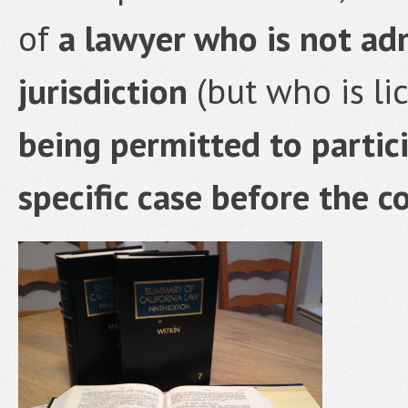
of
a lawyer who is not adm
jurisdiction
(but who is li
being permitted to partici
specific case before the co