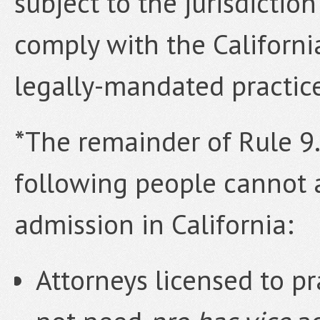
subject to the jurisdictio
comply with the Californi
legally-mandated practic
*The remainder of Rule 9.4
following people cannot 
admission in California:
Attorneys licensed to pr