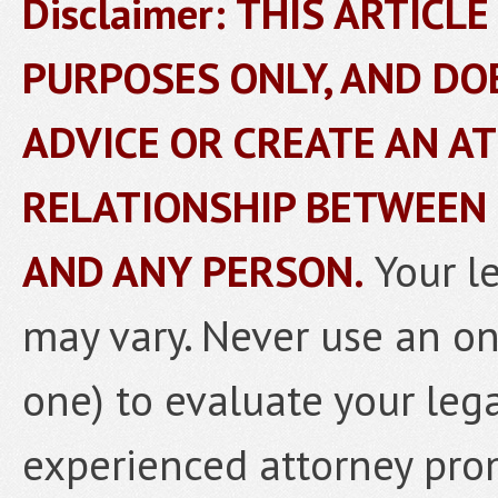
Disclaimer: THIS ARTICL
PURPOSES ONLY, AND DO
ADVICE OR CREATE AN A
RELATIONSHIP BETWEEN
AND ANY PERSON.
Your l
may vary. Never use an onl
one) to evaluate your lega
experienced attorney prom