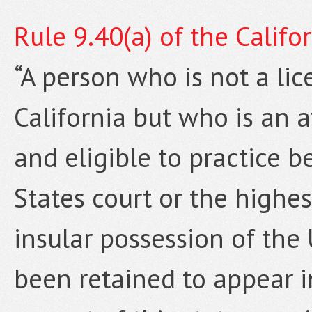
Rule 9.40(a) of the Califo
“A person who is not a lic
California but who is an a
and eligible to practice b
States court or the highest
insular possession of the
been retained to appear i