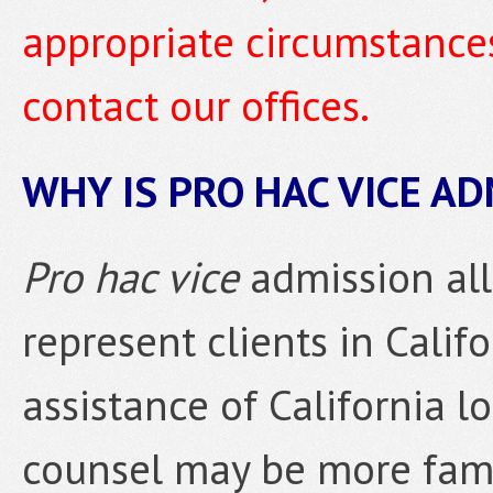
appropriate circumstances
contact our offices.
WHY IS PRO HAC VICE A
Pro hac vice
admission all
represent clients in Calif
assistance of California lo
counsel may be more famil