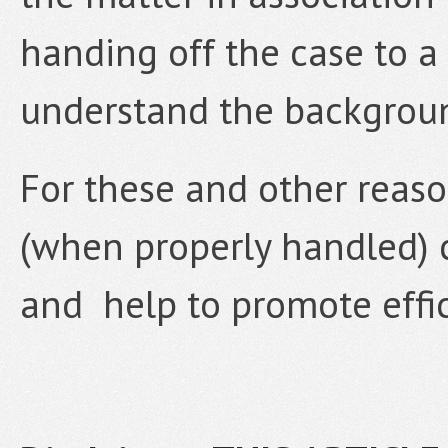
handing off the case to a
understand the backgroun
For these and other reas
(when properly handled) ca
and help to promote effici