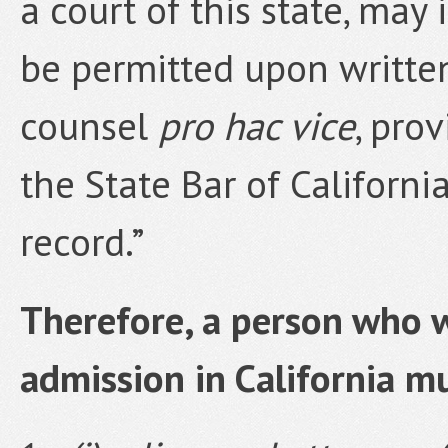
a court of this state, may 
be permitted upon written
counsel
pro hac vice
, pro
the State Bar of Californi
record.”
Therefore, a person who w
admission in California m