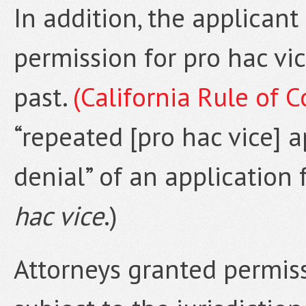
In addition, the applican
permission for pro hac vi
past.
(California Rule of C
“repeated [pro hac vice] ap
denial” of an application
hac vice
.)
Attorneys granted permis