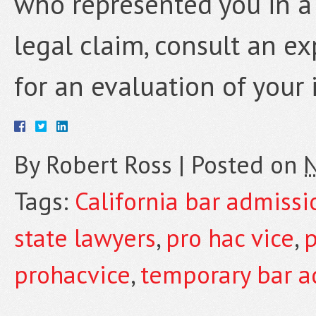
who represented you in a 
legal claim, consult an e
for an evaluation of your 
By
Robert Ross
|
Posted on
N
Tags:
California bar admissi
state lawyers
,
pro hac vice
,
p
prohacvice
,
temporary bar a