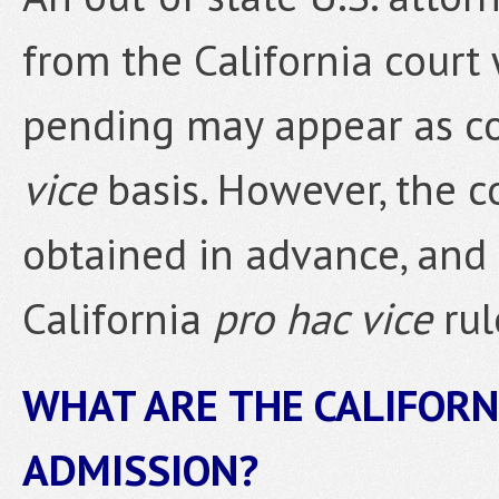
from the California court
pending may appear as co
vice
basis. However, the c
obtained in advance, and
California
pro hac vice
rul
WHAT ARE THE CALIFORN
ADMISSION?