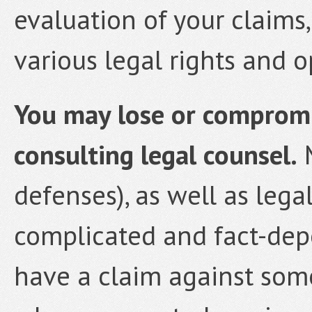
evaluation of your claims
various legal rights and o
You may lose or compromis
consulting legal counsel.
M
defenses), as well as lega
complicated and fact-depe
have a claim against som