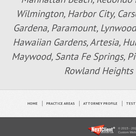
Wilmington, Harbor City, Cars
Gardena, Paramount, Lynwood, 
Hawaiian Gardens, Artesia, Hun
Maywood, Santa Fe Springs, Pic
Rowland Heights 
HOME
PRACTICE AREAS
ATTORNEY PROFILE
TEST
© 2015 - 202
Custom WebS