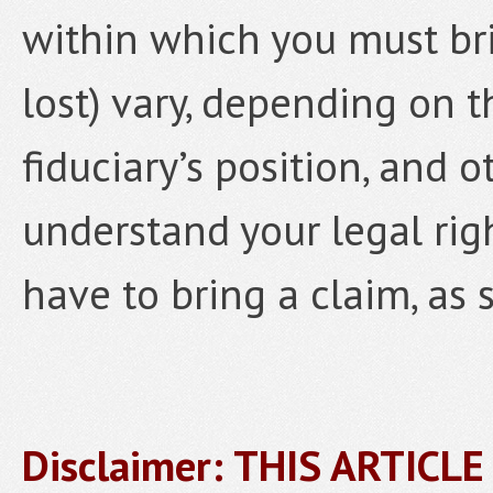
within which you must brin
lost) vary, depending on t
fiduciary’s position, and o
understand your legal rig
have to bring a claim, as 
Disclaimer: THIS ARTICL