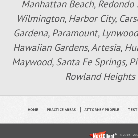
Manhattan Beach, Redondo B
Wilmington, Harbor City, Cars
Gardena, Paramount, Lynwood, 
Hawaiian Gardens, Artesia, Hun
Maywood, Santa Fe Springs, Pic
Rowland Heights 
HOME
PRACTICE AREAS
ATTORNEY PROFILE
TEST
© 2015 - 202