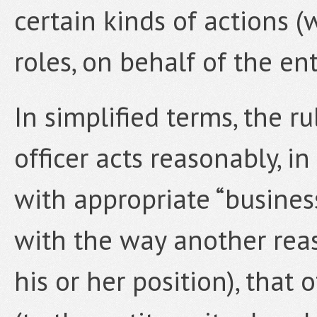
certain kinds of actions (w
roles, on behalf of the ent
In simplified terms, the ru
officer acts reasonably, i
with appropriate “busin
with the way another rea
his or her position), that o