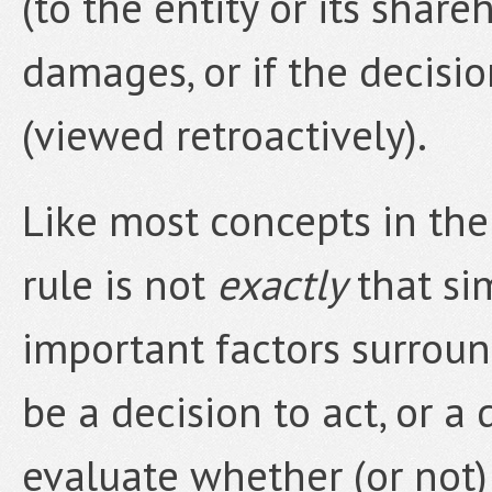
(to the entity or its shareh
damages, or if the decisi
(viewed retroactively).
Like most concepts in the 
rule is not
exactly
that sim
important factors surrou
be a decision to act, or a 
evaluate whether (or not)