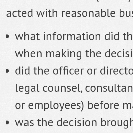
acted with reasonable bu
what information did the
when making the decis
did the officer or direct
legal counsel, consult
or employees) before m
was the decision brough