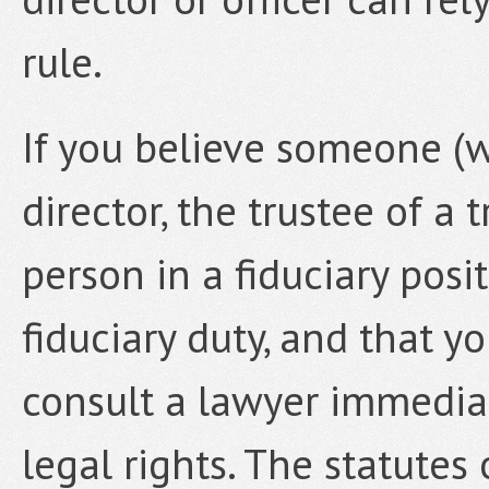
rule.
If you believe someone (w
director, the trustee of a 
person in a fiduciary posi
fiduciary duty, and that yo
consult a lawyer immediat
legal rights. The statutes 