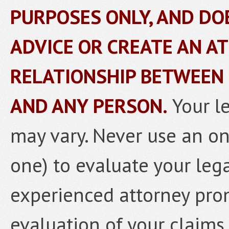
PURPOSES ONLY, AND DO
ADVICE OR CREATE AN A
RELATIONSHIP BETWEEN
AND ANY PERSON.
Your l
may vary. Never use an onl
one) to evaluate your lega
experienced attorney prom
evaluation of your claims