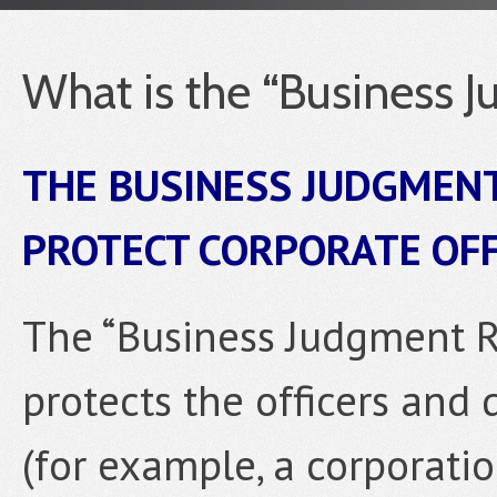
What is the “Business 
THE BUSINESS JUDGMENT
PROTECT CORPORATE OF
The “Business Judgment Rul
protects the officers and 
(for example, a corporation