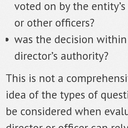
voted on by the entity’s
or other officers?
was the decision within 
director’s authority?
This is not a comprehensiv
idea of the types of quest
be considered when evalu
director or officer can re