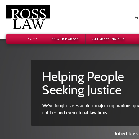
Fr
HOME
PRACTICE AREAS
ATTORNEY PROFILE