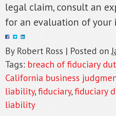
legal claim, consult an e
for an evaluation of your 
By
Robert Ross
|
Posted on
J
Tags:
breach of fiduciary dut
California business judgme
liability
,
fiduciary
,
fiduciary d
liability