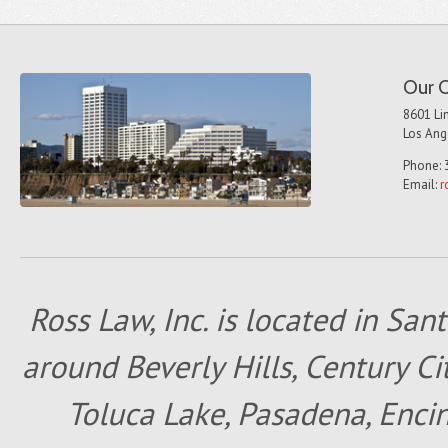
Our O
8601 Lin
Los Ang
Phone: 
Email:
r
Ross Law, Inc. is located in San
around Beverly Hills, Century Cit
Toluca Lake, Pasadena, Encin