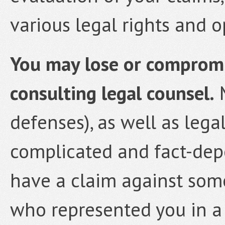
various legal rights and o
You may lose or compromis
consulting legal counsel.
M
defenses), as well as lega
complicated and fact-depe
have a claim against som
who represented you in a 