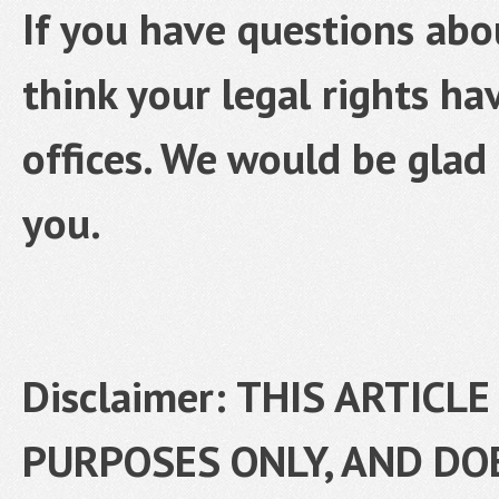
If you have questions abo
think your legal rights ha
offices. We would be glad 
you.
Disclaimer: THIS ARTICL
PURPOSES ONLY, AND DO