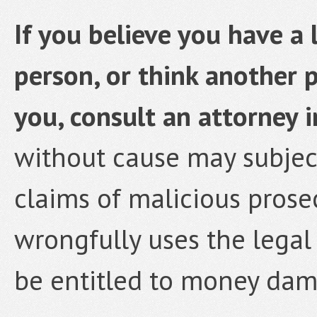
If you believe you have a 
person, or think another 
you, consult an attorney 
without cause may subject
claims of malicious prose
wrongfully uses the legal
be entitled to money dam