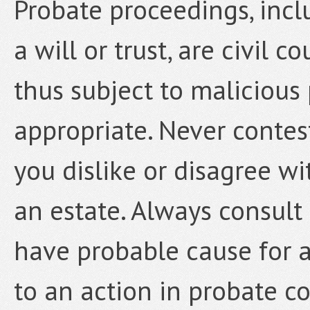
Probate proceedings, incl
a will or trust, are civil 
thus subject to malicious
appropriate. Never contest
you dislike or disagree wi
an estate. Always consult
have probable cause for a
to an action in probate co