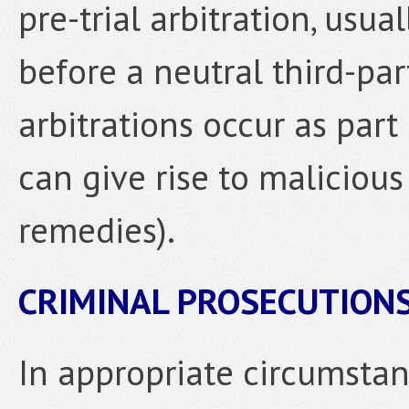
pre-trial arbitration, usua
before a neutral third-part
arbitrations occur as part 
can give rise to maliciou
remedies).
CRIMINAL PROSECUTION
In appropriate circumsta