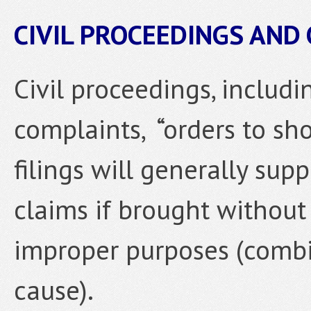
CIVIL PROCEEDINGS AND
Civil proceedings, includi
complaints, “orders to sho
filings will generally sup
claims if brought without
improper purposes (combi
cause).