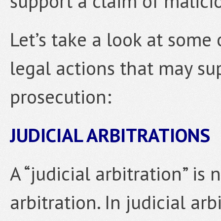
support a claim of malici
Let’s take a look at some o
legal actions that may su
prosecution:
JUDICIAL ARBITRATIONS
A “judicial arbitration” is
arbitration. In judicial arb