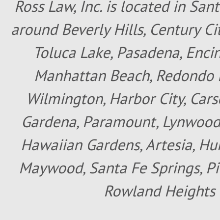
Ross Law, Inc. is located in San
around Beverly Hills, Century Cit
Toluca Lake, Pasadena, Encin
Manhattan Beach, Redondo B
Wilmington, Harbor City, Cars
Gardena, Paramount, Lynwood, 
Hawaiian Gardens, Artesia, Hun
Maywood, Santa Fe Springs, Pic
Rowland Heights 