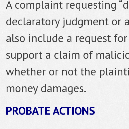
A complaint requesting “d
declaratory judgment or 
also include a request fo
support a claim of malicio
whether or not the plaint
money damages.
PROBATE ACTIONS