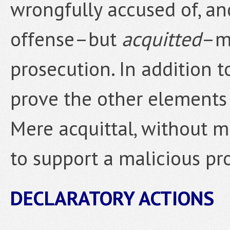
wrongfully accused of, an
offense–but
acquitted
–ma
prosecution. In addition t
prove the other elements 
Mere acquittal, without mo
to support a malicious pr
DECLARATORY ACTIONS