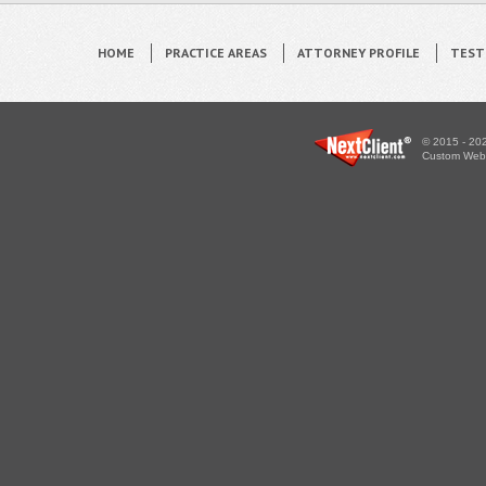
HOME
PRACTICE AREAS
ATTORNEY PROFILE
TEST
© 2015 - 202
Custom WebS