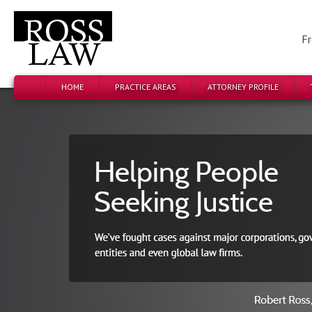
Fr
HOME
PRACTICE AREAS
ATTORNEY PROFILE