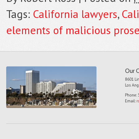
Tags:
California lawyers
,
Cal
elements of malicious pros
Our O
8601 Lin
Los Ang
Phone: 
Email:
r