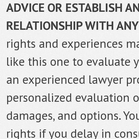
ADVICE OR ESTABLISH A
RELATIONSHIP WITH ANY
rights and experiences ma
like this one to evaluate 
an experienced lawyer pr
personalized evaluation o
damages, and options. Yo
rights if you delay in con