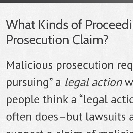
What Kinds of Proceedin
Prosecution Claim?
Malicious prosecution re
pursuing” a
legal action
wi
people think a “legal act
often does–but lawsuits a