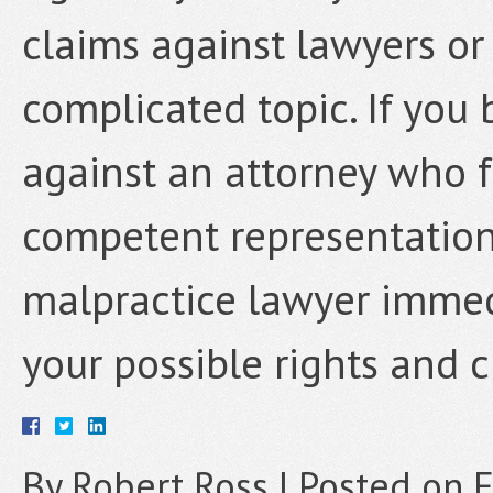
claims against lawyers or 
complicated topic. If you
against an attorney who f
competent representation
malpractice lawyer immedi
your possible rights and c
By
Robert Ross
|
Posted on
F