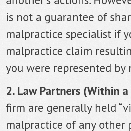
is not a guarantee of share
malpractice specialist if 
malpractice claim resulti
you were represented by 
2. Law Partners (Within a 
firm are generally held “vi
malpractice of any other p