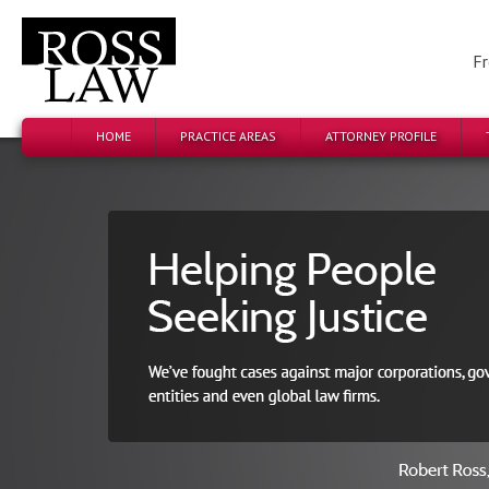
Fr
HOME
PRACTICE AREAS
ATTORNEY PROFILE