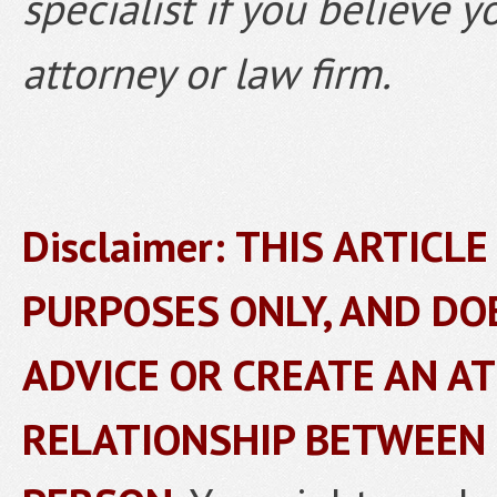
specialist if you believe 
attorney or law firm.
Disclaimer: THIS ARTICL
PURPOSES ONLY, AND DO
ADVICE OR CREATE AN A
RELATIONSHIP BETWEEN