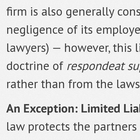
firm is also generally con
negligence of its employ
lawyers) — however, this l
doctrine of
respondeat su
rather than from the laws 
An Exception: Limited Liab
law protects the partners o