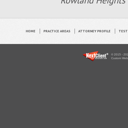
Rowland Heights 
HOME
PRACTICE AREAS
ATTORNEY PROFILE
TEST
© 2015 - 202
Custom WebS