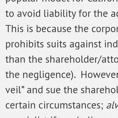
to avoid liability for the 
This is because the corpo
prohibits suits against in
than the shareholder/atto
the negligence). However, 
veil” and sue the shareho
certain circumstances;
al