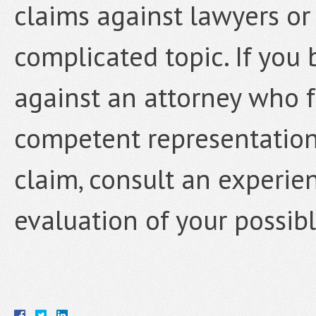
claims against lawyers or 
complicated topic. If you
against an attorney who f
competent representation,
claim, consult an experie
evaluation of your possibl