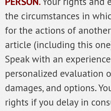
PERSON
.
Your rights and 
the circumstances in whic
for the actions of anothe
article (including this one
Speak with an experience
personalized evaluation o
damages, and options. Yo
rights if you delay in con