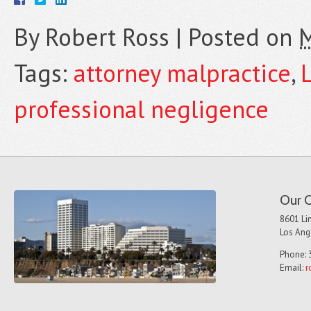
By
Robert Ross
|
Posted on
M
Tags:
attorney malpractice
,
professional negligence
Our O
8601 Lin
Los Ang
Phone: 
Email:
r