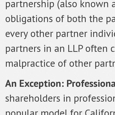
partnership (also known a
obligations of both the p
every other partner individ
partners in an LLP often c
malpractice of other partn
An Exception: Profession
shareholders in professio
popular model for Califor