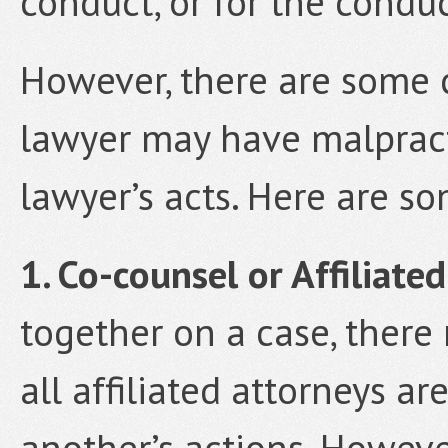
conduct, or for the conduc
However, there are some 
lawyer may have malpracti
lawyer’s acts. Here are s
1. Co-counsel or Affiliate
together on a case, ther
all affiliated attorneys ar
another’s actions. Howeve