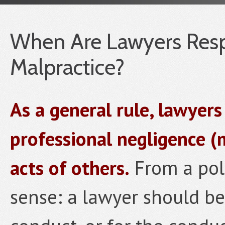
When Are Lawyers Respo
Malpractice?
As a general rule, lawyers
professional negligence (
acts of others.
From a pol
sense: a lawyer should be 