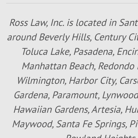
Ross Law, Inc. is located in San
around Beverly Hills, Century Cit
Toluca Lake, Pasadena, Encin
Manhattan Beach, Redondo B
Wilmington, Harbor City, Cars
Gardena, Paramount, Lynwood, 
Hawaiian Gardens, Artesia, Hun
Maywood, Santa Fe Springs, Pic