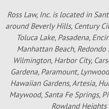
Ross Law, Inc. is located in San
around Beverly Hills, Century Cit
Toluca Lake, Pasadena, Encin
Manhattan Beach, Redondo B
Wilmington, Harbor City, Cars
Gardena, Paramount, Lynwood, 
Hawaiian Gardens, Artesia, Hun
Maywood, Santa Fe Springs, Pic
Rowland Heights 