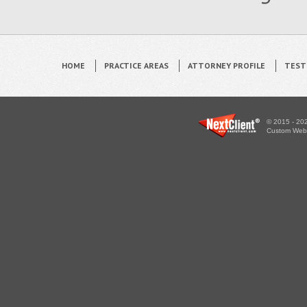
HOME
PRACTICE AREAS
ATTORNEY PROFILE
TEST
© 2015 - 202
Custom WebS