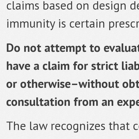
claims based on design de
immunity is certain prescr
Do not attempt to evalua
have a claim for strict li
or otherwise–without obt
consultation from an expe
The law recognizes that 