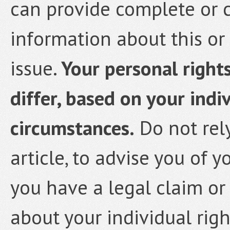
can provide complete or 
information about this or 
issue.
Your personal rights
differ, based on your indi
circumstances.
Do not rely
article, to advise you of y
you have a legal claim or
about your individual rig