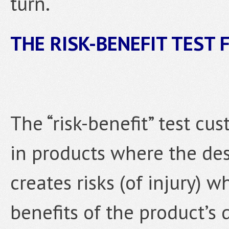
turn.
THE RISK-BENEFIT TEST
The “risk-benefit” test cu
in products where the des
creates risks (of injury) 
benefits of the product’s d