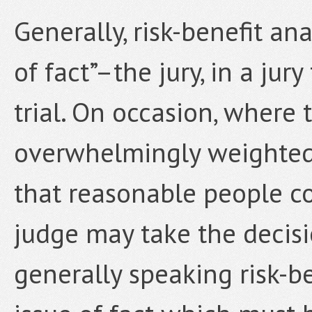
Generally, risk-benefit ana
of fact”–the jury, in a jury
trial. On occasion, where 
overwhelmingly weighted 
that reasonable people co
judge may take the decisio
generally speaking risk-be