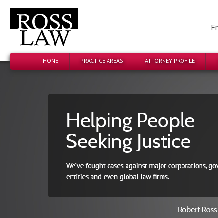
Fr
HOME
PRACTICE AREAS
ATTORNEY PROFILE