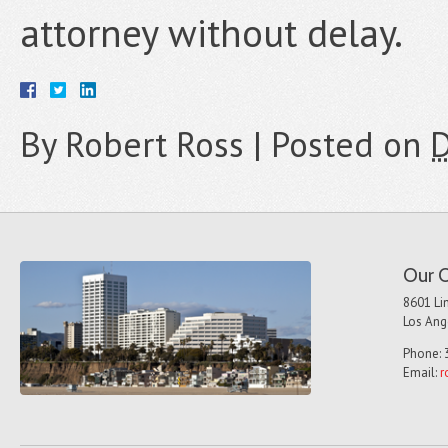
attorney without delay.
By
Robert Ross
|
Posted on
D
Our O
8601 Lin
Los Ang
Phone: 
Email:
r