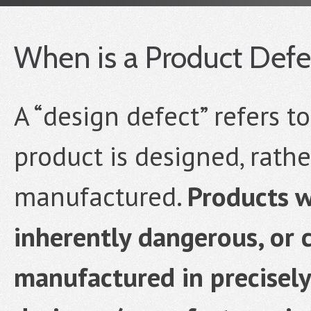
When is a Product Defe
A “design defect” refers t
product is designed, rathe
manufactured.
Products w
inherently dangerous, or 
manufactured in precisel