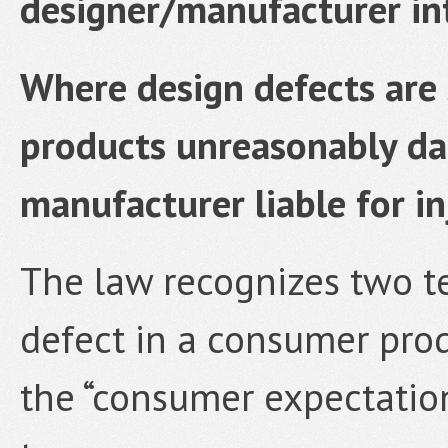
designer/manufacturer i
Where design defects are 
products unreasonably da
manufacturer liable for in
The law recognizes two te
defect in a consumer produ
the “consumer expectation 