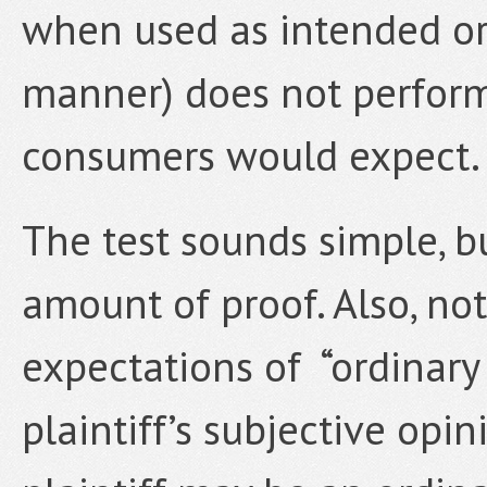
when used as intended or
manner) does not perform 
consumers would expect.
The test sounds simple, bu
amount of proof. Also, not
expectations of “ordinar
plaintiff’s subjective opi