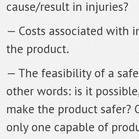
cause/result in injuries?
— Costs associated with i
the product.
— The feasibility of a safe
other words: is it possible
make the product safer? O
only one capable of prod