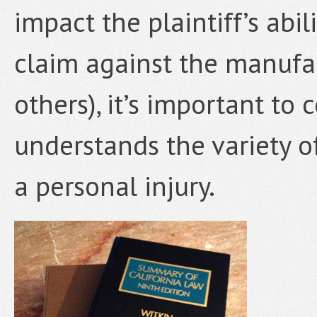
impact the plaintiff’s abi
claim against the manufac
others), it’s important to
understands the variety o
a personal injury.