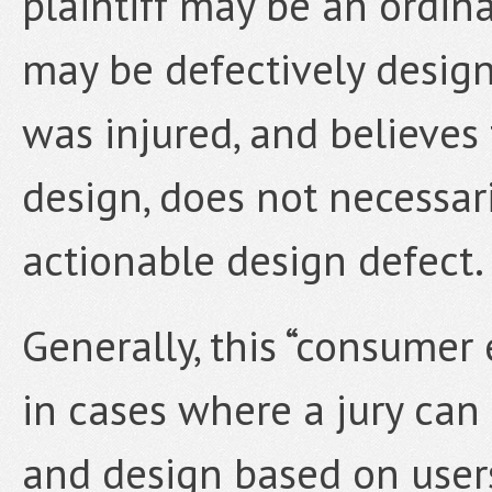
plaintiff may be an ordin
may be defectively designe
was injured, and believes
design, does not necessari
actionable design defect.
Generally, this “consumer 
in cases where a jury can 
and design based on user