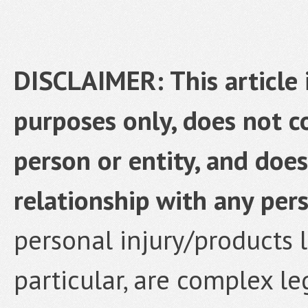
DISCLAIMER: This article 
purposes only, does not co
person or entity, and does
relationship with any pers
personal injury/products li
particular, are complex le