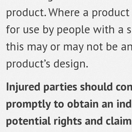
product. Where a product i
for use by people with a sp
this may or may not be an
product’s design.
Injured parties should co
promptly to obtain an ind
potential rights and claim