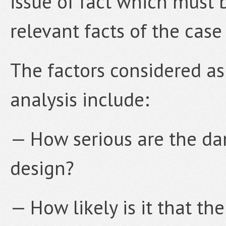
issue of fact which must 
relevant facts of the case
The factors considered as 
analysis include:
— How serious are the dan
design?
— How likely is it that th