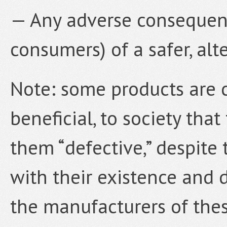
— Any adverse consequenc
consumers) of a safer, alt
Note: some products are c
beneficial, to society tha
them “defective,” despite 
with their existence and d
the manufacturers of these