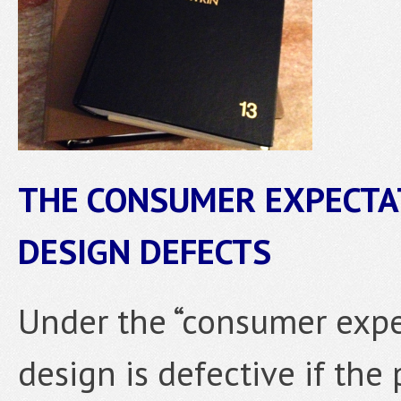
THE CONSUMER EXPECTA
DESIGN DEFECTS
Under the “consumer expec
design is defective if the