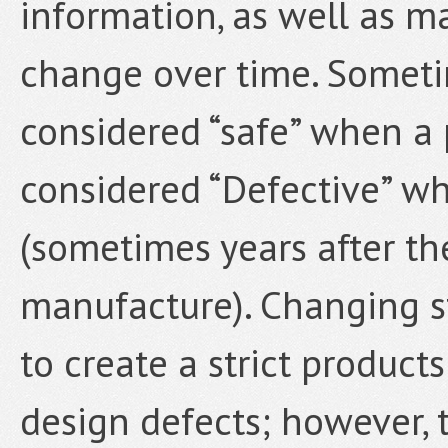
information, as well as m
change over time. Someti
considered “safe” when a
considered “Defective” wh
(sometimes years after the
manufacture). Changing st
to create a strict products
design defects; however,