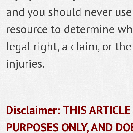
and you should never use 
resource to determine wh
legal right, a claim, or the
injuries.
Disclaimer: THIS ARTICL
PURPOSES ONLY, AND DO