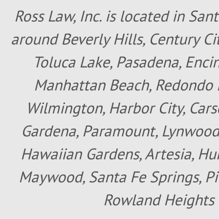
Ross Law, Inc. is located in San
around Beverly Hills, Century Cit
Toluca Lake, Pasadena, Encin
Manhattan Beach, Redondo B
Wilmington, Harbor City, Cars
Gardena, Paramount, Lynwood, 
Hawaiian Gardens, Artesia, Hun
Maywood, Santa Fe Springs, Pic
Rowland Heights 