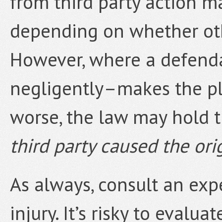
from third party action ma
depending on whether other
However, where a defenda
negligently–makes the plai
worse, the law may hold 
third party caused the orig
As always, consult an expe
injury. It’s risky to evalu