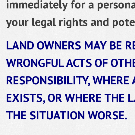
immediately for a personal
your legal rights and pote
LAND OWNERS MAY BE R
WRONGFUL ACTS OF OTH
RESPONSIBILITY, WHERE 
EXISTS, OR WHERE THE 
THE SITUATION WORSE.