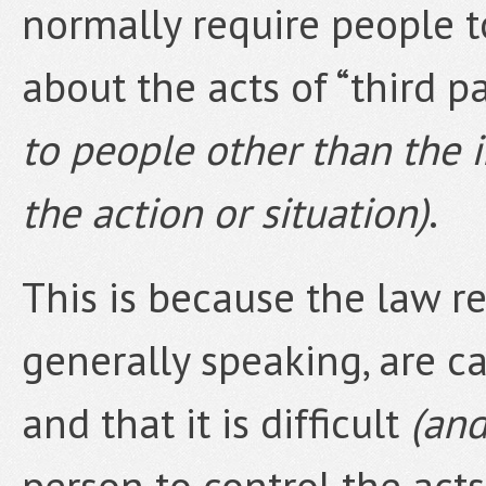
normally require people t
about the acts of “third p
to people other than the i
the action or situation)
.
This is because the law r
generally speaking, are c
and that it is difficult
(and
person to control the act