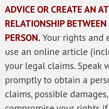
ADVICE OR CREATE AN A
RELATIONSHIP BETWEEN
PERSON.
Your rights and 
use an online article (inc
your legal claims. Speak 
promptly to obtain a pers
claims, possible damages,
compromise your rights if