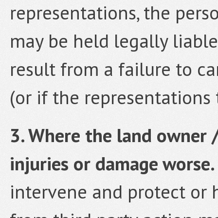
representations, the pers
may be held legally liabl
result from a failure to c
(or if the representations 
3. Where the land owner 
injuries or damage worse.
intervene and protect or h