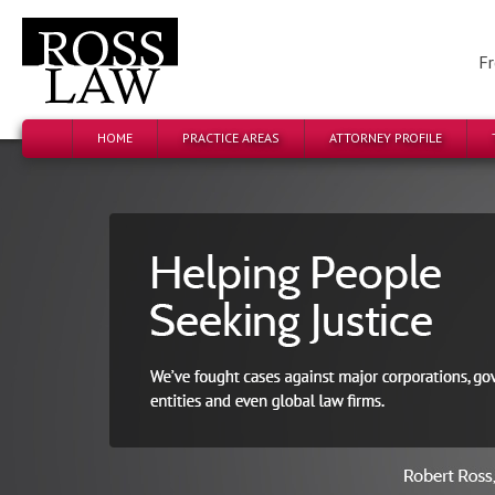
Fr
HOME
PRACTICE AREAS
ATTORNEY PROFILE