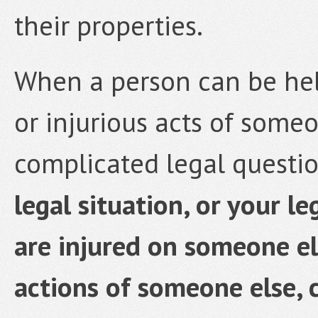
their properties.
When a person can be hel
or injurious acts of someo
complicated legal questi
legal situation, or your le
are injured on someone el
actions of someone else, 