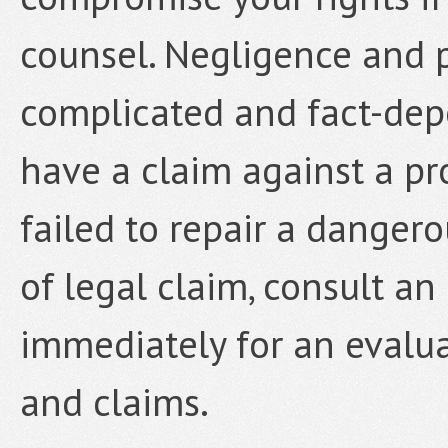
counsel. Negligence and p
complicated and fact-depe
have a claim against a p
failed to repair a dangero
of legal claim, consult a
immediately for an evalua
and claims.