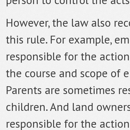
However, the law also re
this rule. For example, em
responsible for the actio
the course and scope of e
Parents are sometimes res
children. And land owner
responsible for the actio