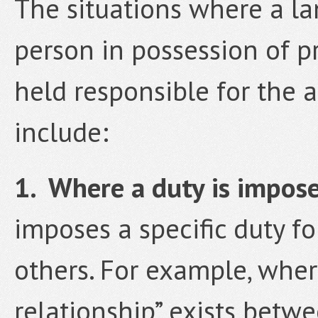
The situations where a la
person in possession of 
held responsible for the 
include:
1. Where a duty is impos
imposes a specific duty fo
others. For example, wher
relationship” exists bet