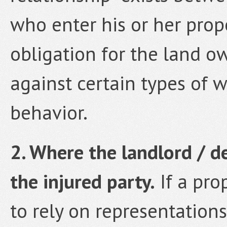
who enter his or her prop
obligation for the land o
against certain types of w
behavior.
2. Where the landlord / d
the injured party.
If a pro
to rely on representations