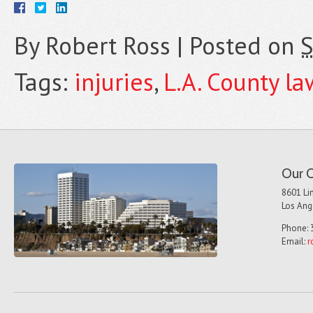
By
Robert Ross
|
Posted on
S
Tags:
injuries
,
L.A. County la
Our O
8601 Lin
Los Ang
Phone: 
Email:
r