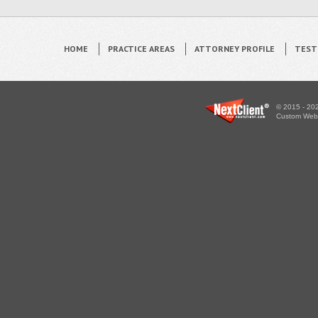
HOME
PRACTICE AREAS
ATTORNEY PROFILE
TEST
© 2015 - 202
Custom WebS