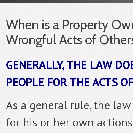
When is a Property Own
Wrongful Acts of Other
GENERALLY, THE LAW DOE
PEOPLE FOR THE ACTS O
As a general rule, the la
for his or her own actions