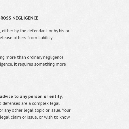
GROSS NEGLIGENCE
 either by the defendant or by his or
elease others from liability
ing more than ordinary negligence.
ligence, it requires something more
advice to any person or entity,
 defenses are a complex legal
 any other legal topic or issue. Your
 legal claim or issue, or wish to know