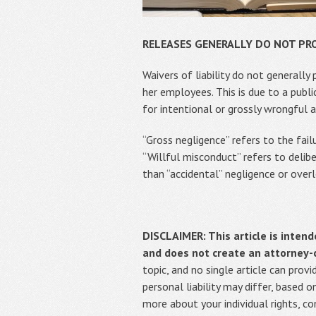
RELEASES GENERALLY DO NOT PR
Waivers of liability do not generally
her employees. This is due to a publi
for intentional or grossly wrongful a
“Gross negligence” refers to the fai
“Willful misconduct” refers to delib
than “accidental” negligence or over
DISCLAIMER: This article is intend
and does not create an attorney-cl
topic, and no single article can pro
personal liability may differ, based 
more about your individual rights, c