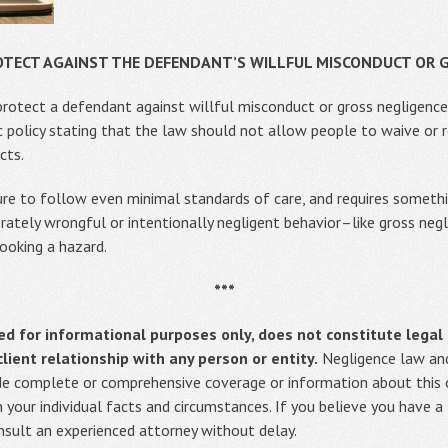
OTECT AGAINST THE DEFENDANT’S WILLFUL MISCONDUCT OR 
 protect a defendant against willful misconduct or gross negligence,
c policy stating that the law should not allow people to waive or r
cts.
lure to follow even minimal standards of care, and requires someth
erately wrongful or intentionally negligent behavior–like gross neg
looking a hazard.
***
ed for informational purposes only, does not constitute legal 
ient relationship with any person or entity.
Negligence law and
vide complete or comprehensive coverage or information about this or
on your individual facts and circumstances. If you believe you have a
onsult an experienced attorney without delay.