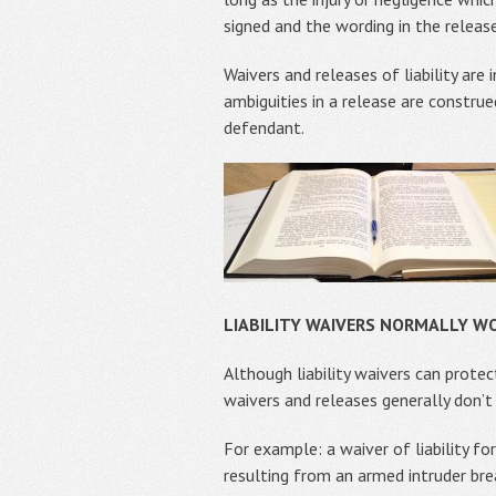
signed and the wording in the release
Waivers and releases of liability are
ambiguities in a release are constru
defendant.
LIABILITY WAIVERS NORMALLY WO
Although liability waivers can protec
waivers and releases generally don’t 
For example: a waiver of liability for
resulting from an armed intruder brea