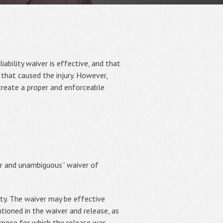
iability waiver is effective, and that
 that caused the injury. However,
 create a proper and enforceable
ear and unambiguous” waiver of
ity. The waiver may be effective
entioned in the waiver and release, as
urpose for which the release was