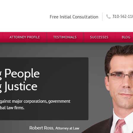
Free Initial Consultation
310-562-11
ATTORNEY PROFILE
TESTIMONIALS
SUCCESSES
BLOG