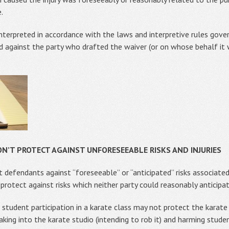
.
 interpreted in accordance with the laws and interpretive rules gov
ed against the party who drafted the waiver (or on whose behalf it
N’T PROTECT AGAINST UNFORESEEABLE RISKS AND INJURIES
t defendants against “foreseeable” or “anticipated” risks associated
protect against risks which neither party could reasonably anticipa
 student participation in a karate class may not protect the karate i
king into the karate studio (intending to rob it) and harming student