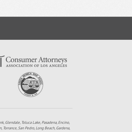
bank, Glendale, Toluca Lake, Pasadena, Encino,
n, Torrance, San Pedro, Long Beach, Gardena,