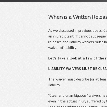
When is a Written Releas
As we discussed in previous posts, Cal
an injured plaintiff cannot subsequen
releases and liability waivers must 
waiver of liability.
Let’s take a look at a few of the 
LIABILITY WAIVERS MUST BE CL
The waiver must describe (or at leas
liability.
“Clear and unambiguous” waivers need
even if the actual injury suffered by 
long as the injury or negligence whi