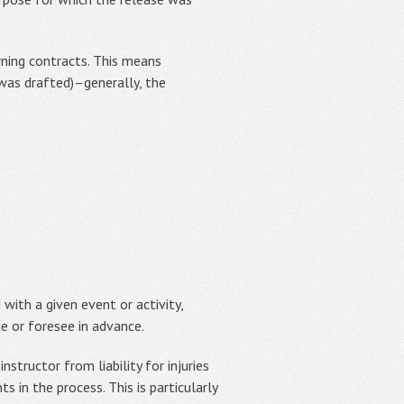
erning contracts. This means
 was drafted)–generally, the
 with a given event or activity,
te or foresee in advance.
nstructor from liability for injuries
s in the process. This is particularly