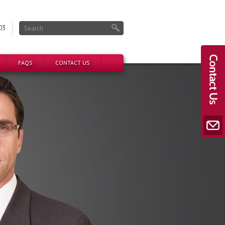
03
FAQS
CONTACT US