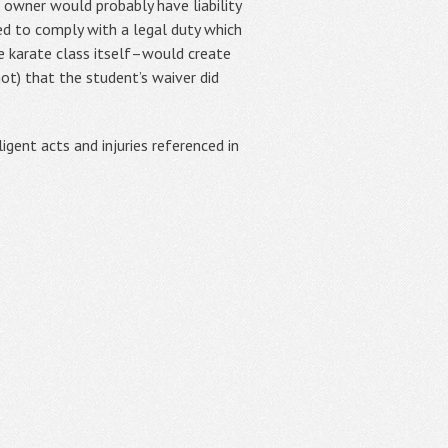
he owner would probably have liability
iled to comply with a legal duty which
the karate class itself–would create
ot) that the student’s waiver did
igent acts and injuries referenced in