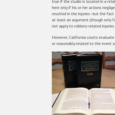
true if the studio is located in a re
here only if his or her actions negli
resulted in the injuries–but the fact
at least an argument (though only fa
not apply to robbery-related injuries.
However, California courts evaluate f
or reasonably related to the event or