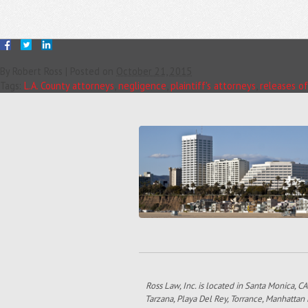
By
Robert Ross
|
Posted on
October 21, 2015
Tags:
L.A. County attorneys
,
negligence
,
plaintiff's attorneys
,
releases of 
Ross Law, Inc. is located in Santa Monica, CA
Tarzana, Playa Del Rey, Torrance, Manhattan