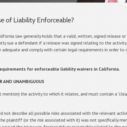
e of Liability Enforceable?
ifornia law generally holds that a valid, written, signed release or l
tly sue a defendant if a release was signed relating to the activity
be adequate and comply with certain legal requirements in order to
requirements for enforceable liability waivers in California.
EAR AND UNAMBIGUOUS
t mention) the activity to which it relates, and must contain a “cl
 not describe all possible risks associated with the relevant activ
the plaintiff (or the risk associated with it) was not specifically m
ch caused the injury was foreseeably or reasonably related to the p