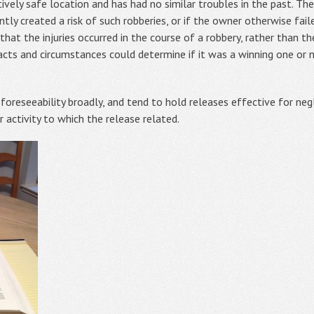
latively safe location and has had no similar troubles in the past. T
gently created a risk of such robberies, or if the owner otherwise fa
 that the injuries occurred in the course of a robbery, rather than 
cts and circumstances could determine if it was a winning one or n
oreseeability broadly, and tend to hold releases effective for negl
 activity to which the release related.