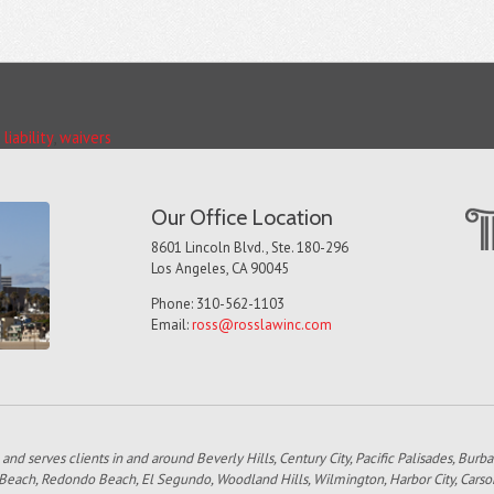
liability
,
waivers
Our Office Location
8601 Lincoln Blvd., Ste. 180-296
Los Angeles, CA 90045
Phone: 310-562-1103
Email:
ross@rosslawinc.com
 and serves clients in and around Beverly Hills, Century City, Pacific Palisades, Bur
 Beach, Redondo Beach, El Segundo, Woodland Hills, Wilmington, Harbor City, Carso