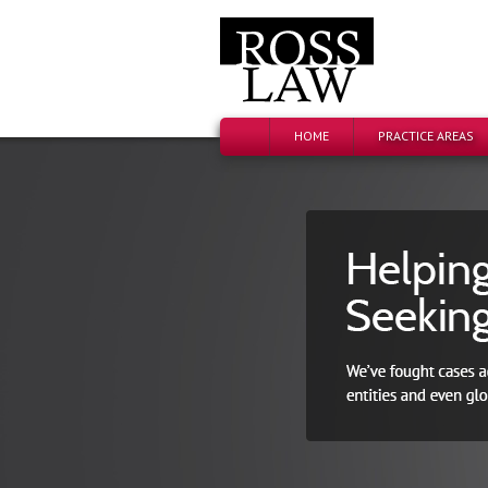
HOME
PRACTICE AREAS