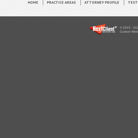
HOME
PRACTICE AREAS
ATTORNEY PROFILE
TEST
© 2015 - 202
Custom WebS