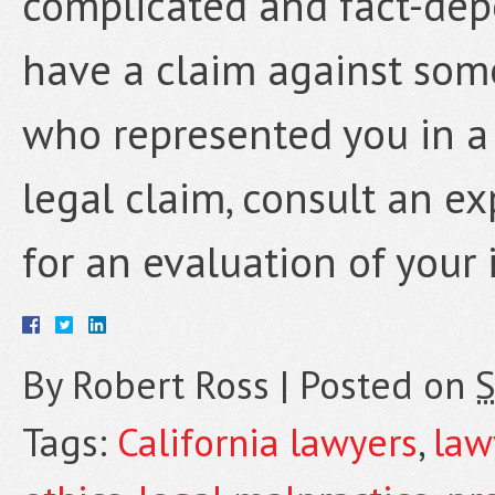
complicated and fact-depe
have a claim against som
who represented you in a 
legal claim, consult an e
for an evaluation of your 
By
Robert Ross
|
Posted on
S
Tags:
California lawyers
,
law