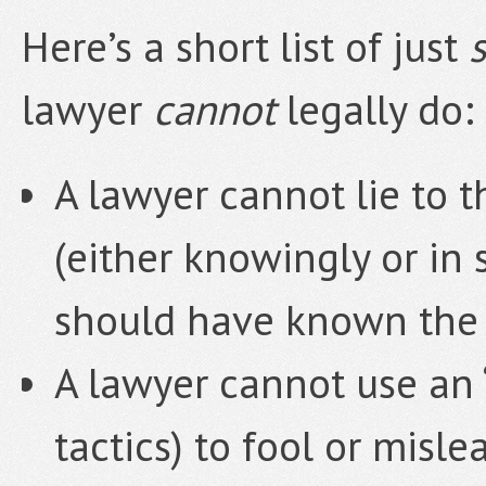
Here’s a short list of just
lawyer
cannot
legally do:
A lawyer cannot lie to t
(either knowingly or in
should have known the 
A lawyer cannot use an “
tactics) to fool or misle