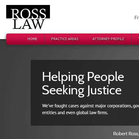
Fr
HOME
PRACTICE AREAS
ATTORNEY PROFILE