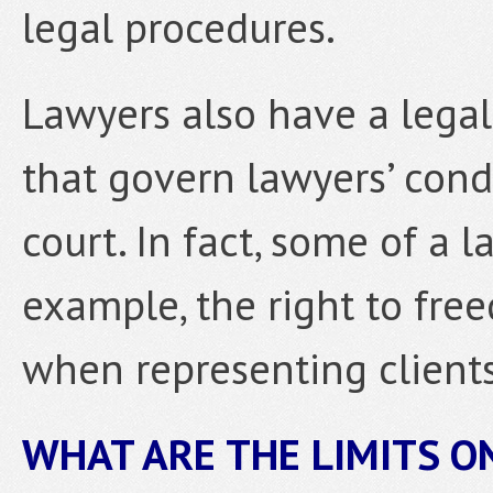
legal procedures.
Lawyers also have a legal
that govern lawyers’ cond
court. In fact, some of a 
example, the right to fr
when representing clients
WHAT ARE THE LIMITS O