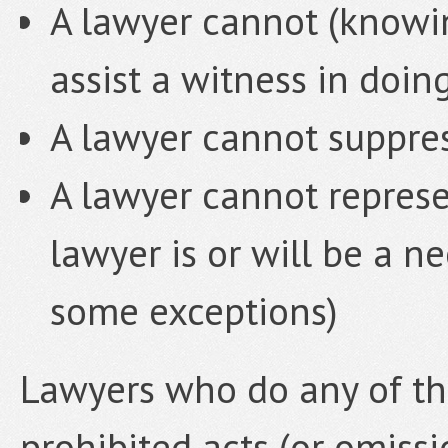
A lawyer cannot (knowing
assist a witness in doin
A lawyer cannot suppres
A lawyer cannot represe
lawyer is or will be a ne
some exceptions)
Lawyers who do any of the
prohibited acts (or omiss