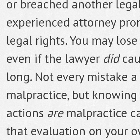
or breached another legal
experienced attorney prom
legal rights. You may lose
even if the lawyer
did
cau
long. Not every mistake a
malpractice, but knowing 
actions
are
malpractice ca
that evaluation on your 