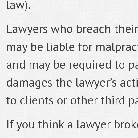
law).
Lawyers who breach their 
may be liable for malpract
and may be required to p
damages the lawyer’s actio
to clients or other third pa
If you think a lawyer brok