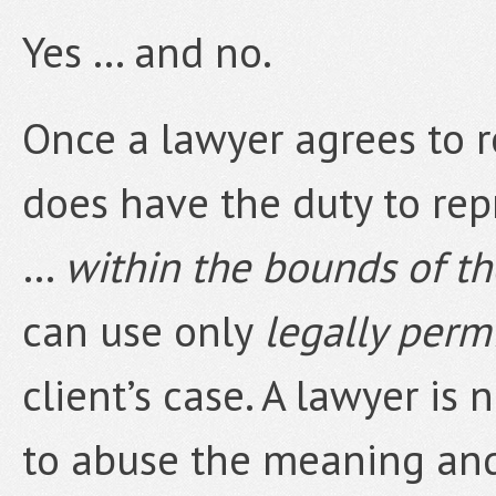
Yes … and no.
Once a lawyer agrees to r
does have the duty to rep
…
within the bounds of t
can use only
legally perm
client’s case. A lawyer is 
to abuse the meaning and 