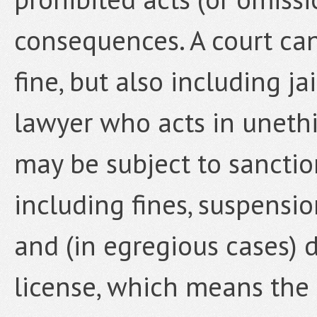
consequences. A court can
fine, but also including j
lawyer who acts in unethi
may be subject to sanctio
including fines, suspension
and (in egregious cases) d
license, which means the 