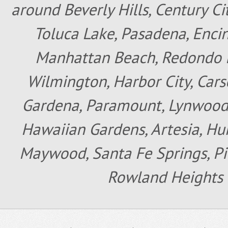
around Beverly Hills, Century Cit
Toluca Lake, Pasadena, Encin
Manhattan Beach, Redondo B
Wilmington, Harbor City, Cars
Gardena, Paramount, Lynwood, 
Hawaiian Gardens, Artesia, Hun
Maywood, Santa Fe Springs, Pic
Rowland Heights 