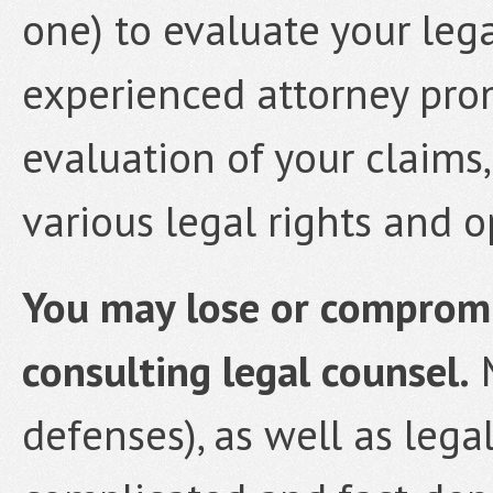
one) to evaluate your lega
experienced attorney prom
evaluation of your claims
various legal rights and o
You may lose or compromis
consulting legal counsel.
M
defenses), as well as lega