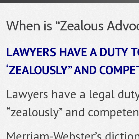
When is “Zealous Advoc
LAWYERS HAVE A DUTY T
‘ZEALOUSLY” AND COMPE
Lawyers have a legal duty 
“zealously” and competent
Merriam-Webster’s diction