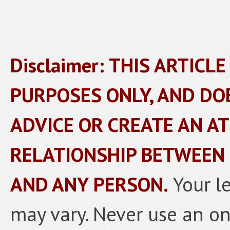
Disclaimer: THIS ARTICL
PURPOSES ONLY, AND DO
ADVICE OR CREATE AN A
RELATIONSHIP BETWEEN
AND ANY PERSON.
Your l
may vary. Never use an onl