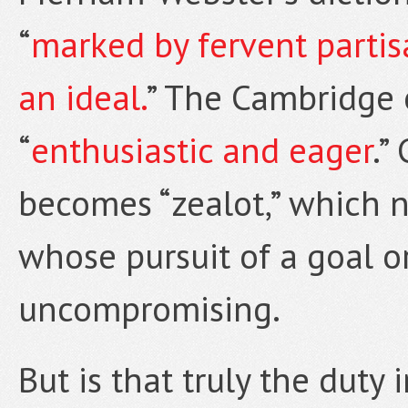
“
marked by fervent partisa
an ideal.
” The Cambridge 
“
enthusiastic and eager
.”
becomes “zealot,” which n
whose pursuit of a goal or
uncompromising.
But is that truly the dut