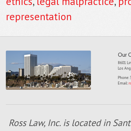
ethics
,
legal malpractice
,
pr
representation
Our O
8601 Lin
Los Ang
Phone: 
Email:
r
Ross Law, Inc. is located in San