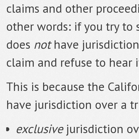
claims and other proceedin
other words: if you try to 
does
not
have jurisdiction
claim and refuse to hear i
This is because the Califo
have jurisdiction over a tr
exclusive
jurisdiction ov