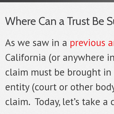
Where Can a Trust Be Sue
As we saw in a
previous a
California (or anywhere in
claim must be brought in
entity (court or other bod
claim. Today, let’s take a 