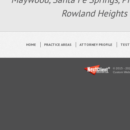
Rowland Heights 
HOME
PRACTICE AREAS
ATTORNEY PROFILE
TEST
© 2015 - 202
Custom WebS