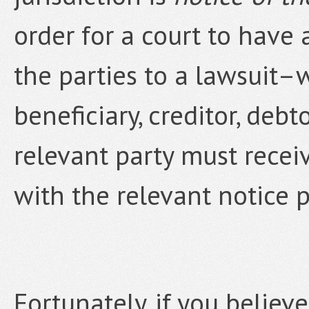
order for a court to have 
the parties to a lawsuit–w
beneficiary, creditor, debt
relevant party must recei
with the relevant notice p
Fortunately, if you believ