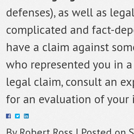
defenses), as well as lega
complicated and fact-depe
have a claim against som
who represented you in a 
legal claim, consult an e
for an evaluation of your 
By
Robert Ross
|
Posted on
S