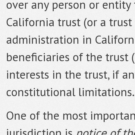
over any person or entity 
California trust (or a trust
administration in Californ
beneficiaries of the trust 
interests in the trust, if 
constitutional limitations.
One of the most important
jurisdiction is
notice of t