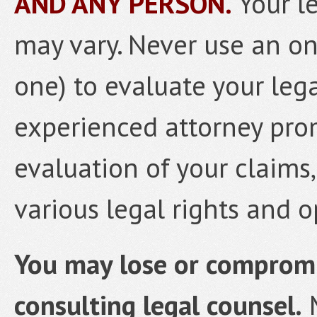
AND ANY PERSON.
Your l
may vary. Never use an onl
one) to evaluate your lega
experienced attorney prom
evaluation of your claims
various legal rights and o
You may lose or compromis
consulting legal counsel.
M