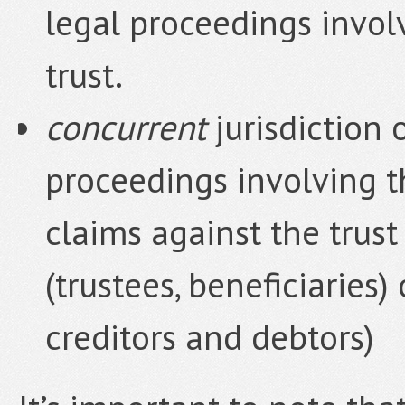
legal proceedings involv
trust.
concurrent
jurisdiction 
proceedings involving th
claims against the trust 
(trustees, beneficiaries)
creditors and debtors)