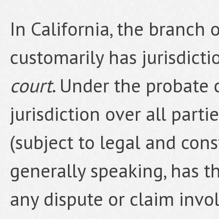
In California, the branch 
customarily has jurisdicti
court
. Under the probate 
jurisdiction over all part
(subject to legal and const
generally speaking, has t
any dispute or claim invo