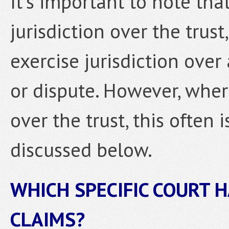
It’s important to note tha
jurisdiction over the trust
exercise jurisdiction over 
or dispute. However, where
over the trust, this often 
discussed below.
WHICH SPECIFIC COURT H
CLAIMS?