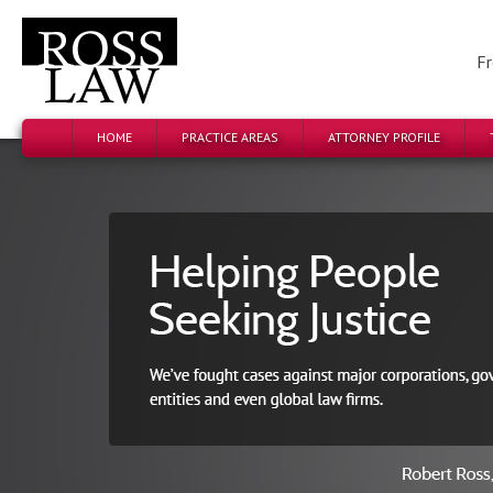
Fr
HOME
PRACTICE AREAS
ATTORNEY PROFILE