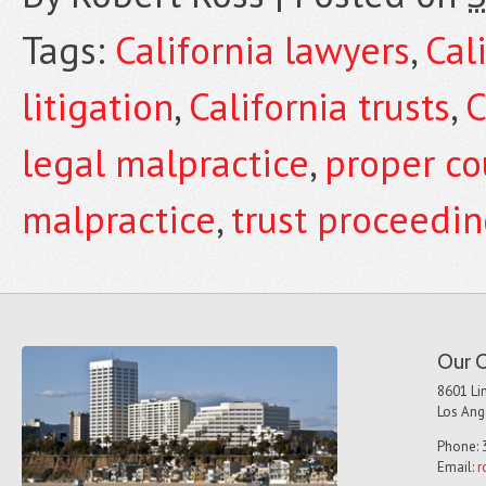
Tags:
California lawyers
,
Cal
litigation
,
California trusts
,
C
legal malpractice
,
proper co
malpractice
,
trust proceedi
Our O
8601 Lin
Los Ang
Phone: 
Email:
r