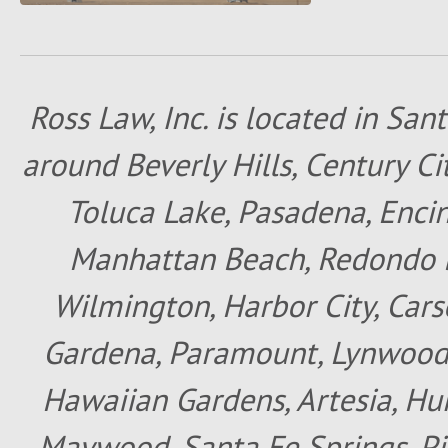
Ross Law, Inc. is located in San
around Beverly Hills, Century Cit
Toluca Lake, Pasadena, Encin
Manhattan Beach, Redondo B
Wilmington, Harbor City, Cars
Gardena, Paramount, Lynwood, 
Hawaiian Gardens, Artesia, Hun
Maywood, Santa Fe Springs, Pic