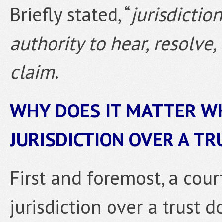
Briefly stated, “
jurisdiction
authority to hear, resolve
claim
.
WHY DOES IT MATTER W
JURISDICTION OVER A TR
First and foremost, a cou
jurisdiction over a trust 