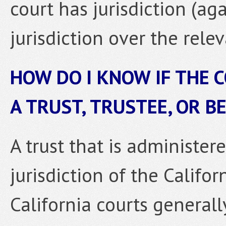
court has jurisdiction (ag
jurisdiction over the relev
HOW DO I KNOW IF THE 
A TRUST, TRUSTEE, OR B
A trust that is administere
jurisdiction of the Californ
California courts general