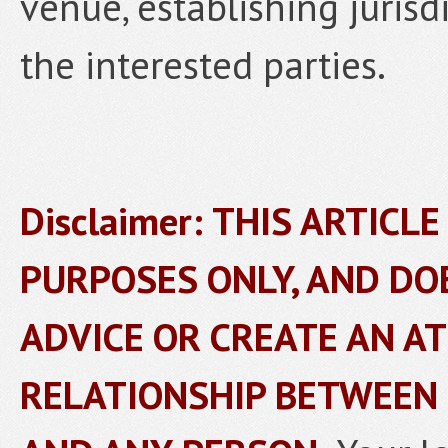
venue, establishing jurisd
the interested parties.
Disclaimer: THIS ARTICL
PURPOSES ONLY, AND DO
ADVICE OR CREATE AN A
RELATIONSHIP BETWEEN