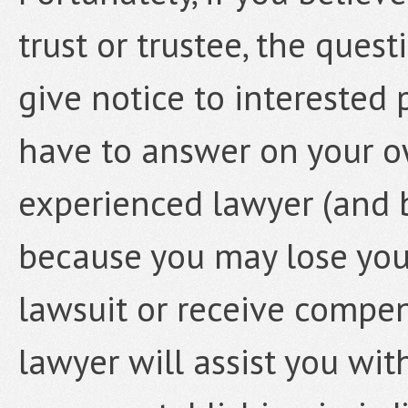
trust or trustee, the ques
give notice to interested
have to answer on your o
experienced lawyer (and b
because you may lose your 
lawsuit or receive compens
lawyer will assist you wi