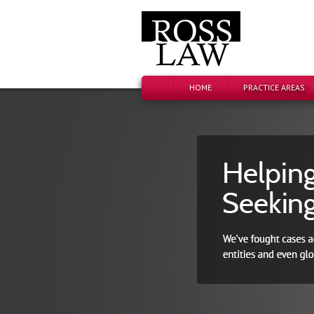
HOME
PRACTICE AREAS