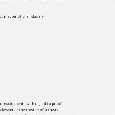
ct matter of the fiduciary
ic requirements with regard to proof,
 lawyer or the trustee of a trust)