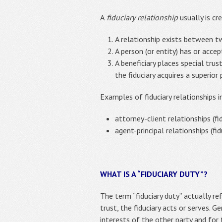
A
fiduciary
relationship
usually is cr
A relationship exists between tw
A person (or entity) has or accep
A beneficiary places special trus
the fiduciary acquires a superior
Examples of fiduciary relationships i
attorney-client relationships (fi
agent-principal relationships (fid
WHAT IS A “FIDUCIARY DUTY”?
The term “fiduciary duty” actually re
trust, the fiduciary acts or serves. G
interests of the other party and for t