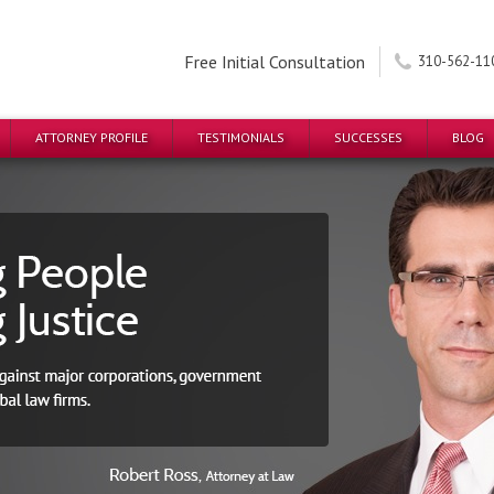
Free Initial Consultation
310-562-11
ATTORNEY PROFILE
TESTIMONIALS
SUCCESSES
BLOG