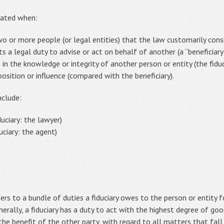
eated when:
o or more people (or legal entities) that the law customarily consid
ts a legal duty to advise or act on behalf of another (a “beneficiar
t in the knowledge or integrity of another person or entity (the fiduci
 position or influence (compared with the beneficiary).
nclude:
duciary: the lawyer)
uciary: the agent)
fers to a bundle of duties a fiduciary owes to the person or entity
enerally, a fiduciary has a duty to act with the highest degree of goo
he benefit of the other party, with regard to all matters that fall w