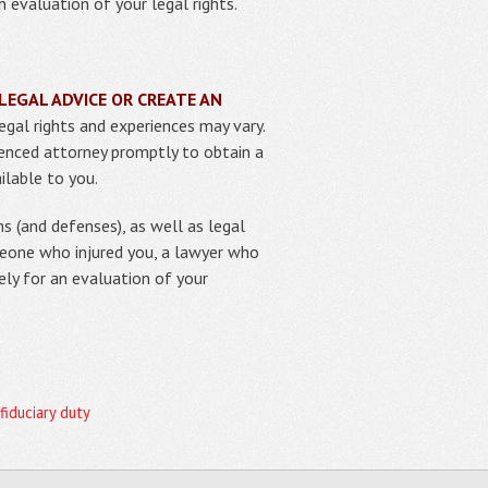
 evaluation of your legal rights.
LEGAL ADVICE OR CREATE AN
egal rights and experiences may vary.
rienced attorney promptly to obtain a
ilable to you.
s (and defenses), as well as legal
meone who injured you, a lawyer who
ely for an evaluation of your
 fiduciary duty