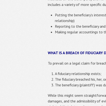
includes a variety of more specific 
Putting the beneficiary’s intere
relationship)
Reporting to the beneficiary and
Making regular accountings to the
WHAT IS A BREACH OF FIDUCIARY 
To prevail on a legal claim for breach
A fiduciary relationship exists;
The fiduciary breached his, her, or
The beneficiary (plaintiff) was 
While this might seem straightforwar
damages, and the admissibility of ev