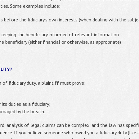
duties. Some examples include:
sts before the fiduciary’s own interests (when dealing with the subje
 keeping the beneficiary informed of relevant information
 beneficiary (either financial or otherwise, as appropriate)
DUTY?
 of fiduciary duty, a plaintiff must prove:
 its duties as a fiduciary;
damaged by the breach.
d, analysis of legal claims can be complex, and the law has specif
idence. If you believe someone who owed you a fiduciary duty (like a