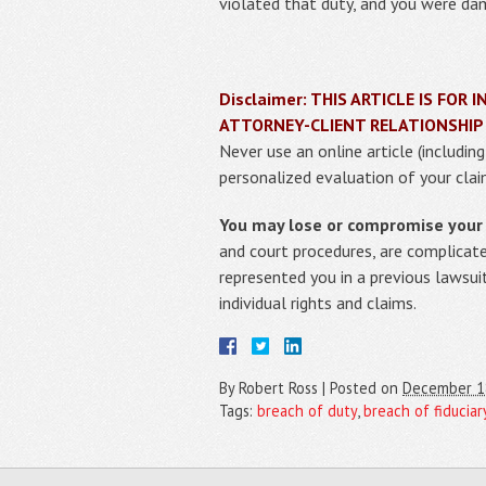
violated that duty, and you were dam
Disclaimer: THIS ARTICLE IS FO
ATTORNEY-CLIENT RELATIONSHIP
Never use an online article (includin
personalized evaluation of your clai
You may lose or compromise your r
and court procedures, are complicat
represented you in a previous lawsui
individual rights and claims.
By
Robert Ross
|
Posted on
December 1
Tags:
breach of duty
,
breach of fiduciar