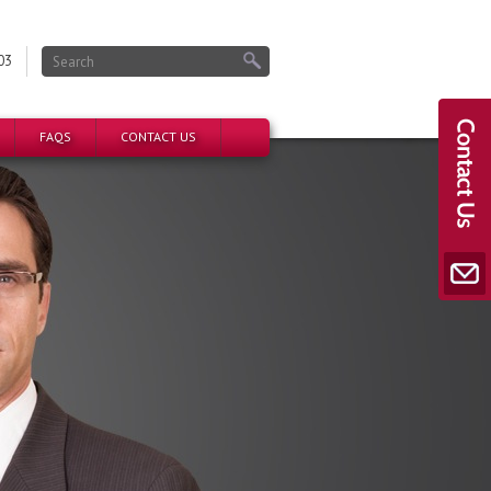
03
FAQS
CONTACT US