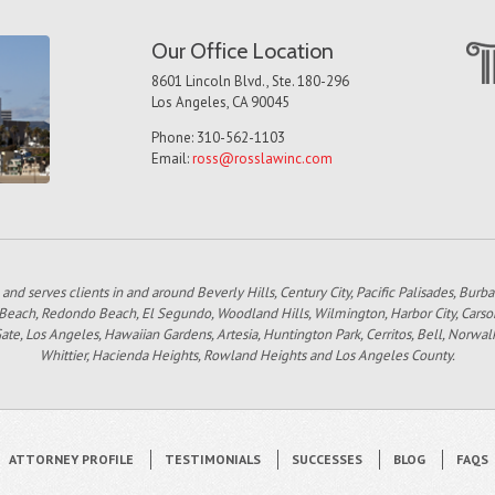
Our Office Location
8601 Lincoln Blvd., Ste. 180-296
Los Angeles, CA 90045
Phone: 310-562-1103
Email:
ross@rosslawinc.com
 and serves clients in and around Beverly Hills, Century City, Pacific Palisades, Bur
 Beach, Redondo Beach, El Segundo, Woodland Hills, Wilmington, Harbor City, Carso
e, Los Angeles, Hawaiian Gardens, Artesia, Huntington Park, Cerritos, Bell, Norwal
Whittier, Hacienda Heights, Rowland Heights and Los Angeles County.
ATTORNEY PROFILE
TESTIMONIALS
SUCCESSES
BLOG
FAQS