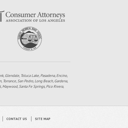
bank, Glendale, Toluca Lake, Pasadena, Encino,
n, Torrance, San Pedro, Long Beach, Gardena,
k, Maywood, Santa Fe Springs, Pico Rivera,
CONTACT US
SITE MAP