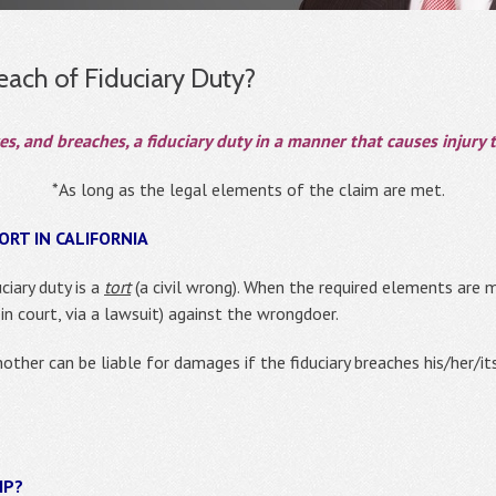
ach of Fiduciary Duty?
 and breaches, a fiduciary duty in a manner that causes injury to
*As long as the legal elements of the claim are met.
ORT IN CALIFORNIA
ciary duty is a
tort
(a civil wrong). When the required elements are me
in court, via a lawsuit) against the wrongdoer.
nother can be liable for damages if the fiduciary breaches his/her/i
IP?