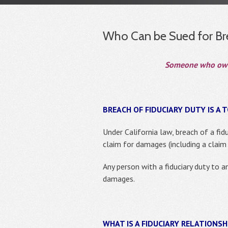
Who Can be Sued for Bre
Someone who owes,
BREACH OF FIDUCIARY DUTY IS A T
Under California law, breach of a fidu
claim for damages (including a claim 
Any person with a fiduciary duty to a
damages.
WHAT IS A FIDUCIARY RELATIONSH