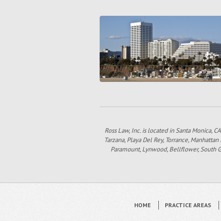
Ross Law, Inc. is located in Santa Monica, CA
Tarzana, Playa Del Rey, Torrance, Manhattan
Paramount, Lynwood, Bellflower, South Gat
HOME
PRACTICE AREAS