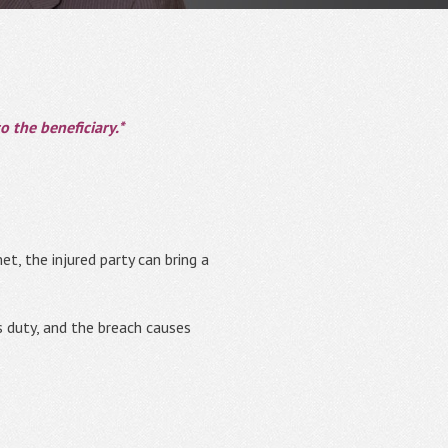
 the beneficiary.*
t, the injured party can bring a
ts duty, and the breach causes