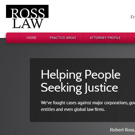
Fr
HOME
PRACTICE AREAS
ATTORNEY PROFILE