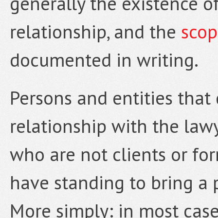
generally the existence of
relationship, and the
scop
documented in writing.
Persons and entities that
relationship with the law
who are not clients or for
have standing to bring a 
More simply: in most case