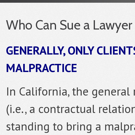
Who Can Sue a Lawyer f
GENERALLY, ONLY CLIENT
MALPRACTICE
In California, the general 
(i.e., a contractual relati
standing to bring a malpr