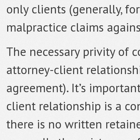
only clients (generally, fo
malpractice claims against
The necessary privity of c
attorney-client relationsh
agreement). It’s important
client relationship is a co
there is no written reta