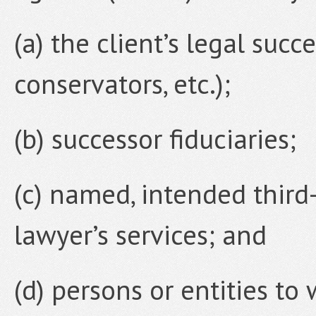
(a) the client’s legal succe
conservators, etc.);
(b) successor fiduciaries;
(c) named, intended third-
lawyer’s services; and
(d) persons or entities t