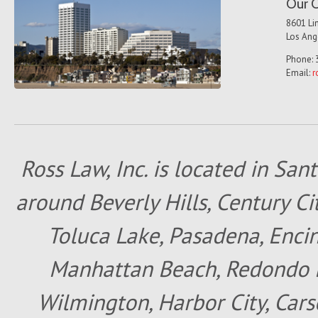
Our O
8601 Lin
Los Ang
Phone: 
Email:
r
Ross Law, Inc. is located in San
around Beverly Hills, Century Cit
Toluca Lake, Pasadena, Encin
Manhattan Beach, Redondo B
Wilmington, Harbor City, Cars