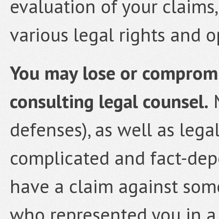
evaluation of your claims
various legal rights and o
You may lose or compromis
consulting legal counsel.
M
defenses), as well as lega
complicated and fact-depe
have a claim against som
who represented you in a 