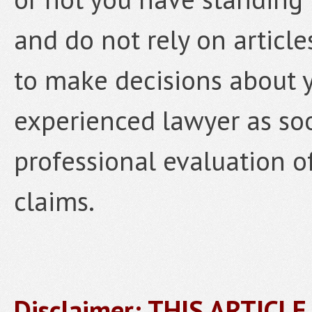
and do not rely on article
to make decisions about y
experienced lawyer as soo
professional evaluation o
claims.
Disclaimer: THIS ARTICL