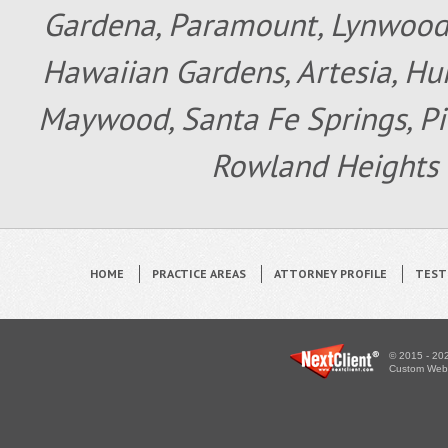
Gardena, Paramount, Lynwood, 
Hawaiian Gardens, Artesia, Hun
Maywood, Santa Fe Springs, Pic
Rowland Heights 
HOME
PRACTICE AREAS
ATTORNEY PROFILE
TEST
© 2015 - 202
Custom WebS