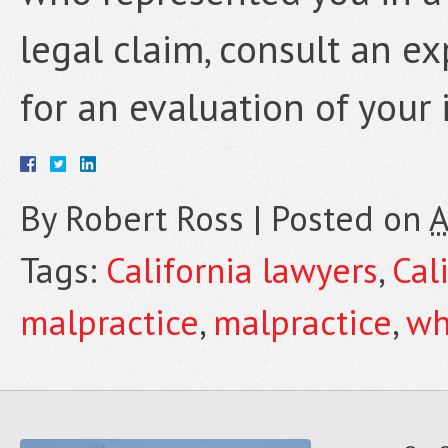
legal claim, consult an e
for an evaluation of your 
By
Robert Ross
|
Posted on
A
Tags:
California lawyers
,
Cal
malpractice
,
malpractice
,
wh