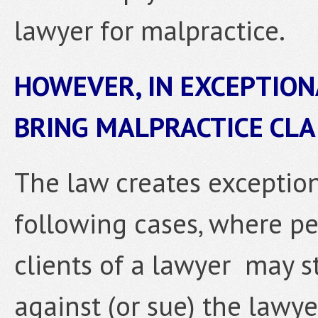
lawyer for malpractice.
HOWEVER, IN EXCEPTION
BRING MALPRACTICE CLA
The law creates exception
following cases, where pe
clients of a lawyer may st
against (or sue) the lawye