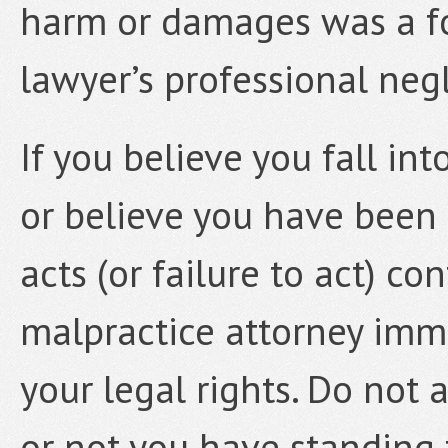
harm or damages was a f
lawyer’s professional neg
If you believe you fall in
or believe you have been
acts (or failure to act) c
malpractice attorney imm
your legal rights. Do not
or not you have standing