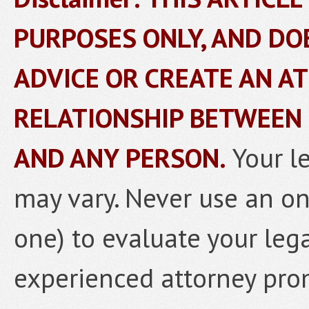
PURPOSES ONLY, AND DO
ADVICE OR CREATE AN A
RELATIONSHIP BETWEEN
AND ANY PERSON.
Your l
may vary. Never use an onl
one) to evaluate your lega
experienced attorney prom